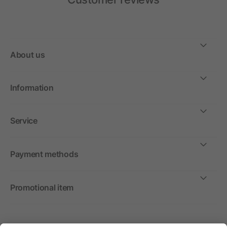
About us
Information
Service
Payment methods
Promotional item