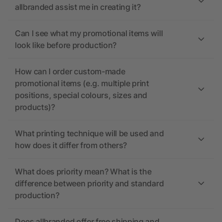
allbranded assist me in creating it?
Can I see what my promotional items will
look like before production?
How can I order custom-made
promotional items (e.g. multiple print
positions, special colours, sizes and
products)?
What printing technique will be used and
how does it differ from others?
What does priority mean? What is the
difference between priority and standard
production?
Does allbranded offer free shipping and