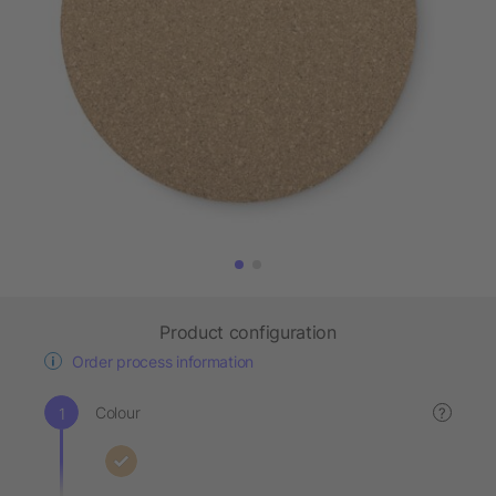
Product configuration
Order process information
Colour
?