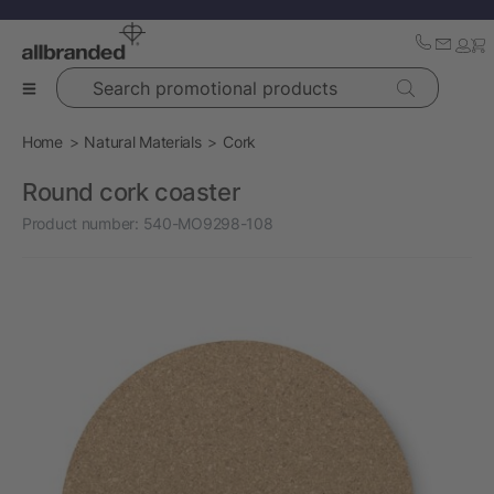
Search promotional products
Home
Natural Materials
Cork
Round cork coaster
Product number:
540-MO9298-108