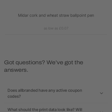
Midar cork and wheat straw ballpoint pen
as low as £0.07
Got questions? We’ve got the
answers.
Does allbranded have any active coupon
codes?
What should the print data look like? Will