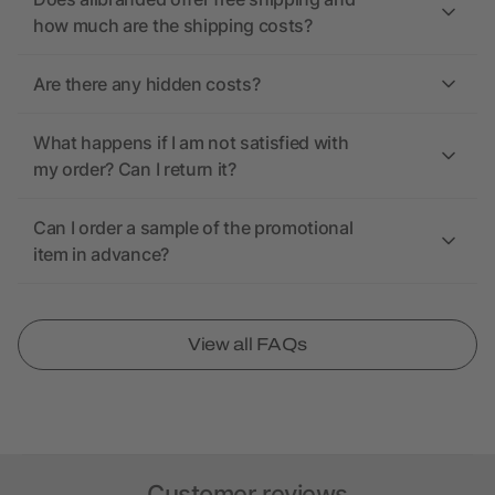
how much are the shipping costs?
Are there any hidden costs?
What happens if I am not satisfied with
my order? Can I return it?
Can I order a sample of the promotional
item in advance?
View all FAQs
Customer reviews