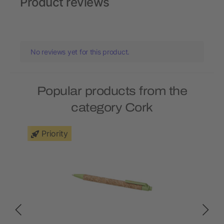
Product reviews
No reviews yet for this product.
Popular products from the
category Cork
Priority