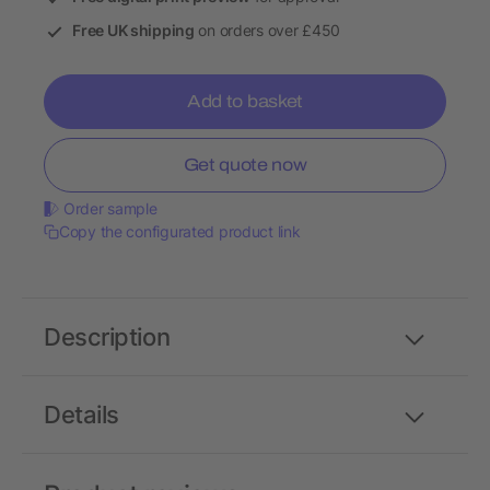
Free UK shipping
on orders over £450
Add to basket
Get quote now
Order sample
Copy the configurated product link
Description
Details