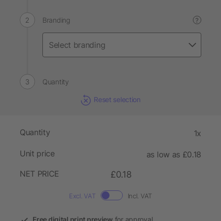
Branding
?
Quantity
Reset selection
Quantity
1x
Unit price
as low as £0.18
NET PRICE
£0.18
Excl. VAT
Incl. VAT
Free digital print preview
for approval