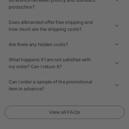
difference between priority and standard
production?
Does allbranded offer free shipping and
how much are the shipping costs?
Are there any hidden costs?
What happens if I am not satisfied with
my order? Can I return it?
Can I order a sample of the promotional
item in advance?
View all FAQs