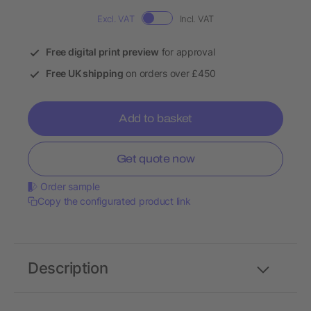
Excl. VAT
Incl. VAT
Free digital print preview
for approval
Free UK shipping
on orders over £450
Add to basket
Get quote now
Order sample
Copy the configurated product link
Description