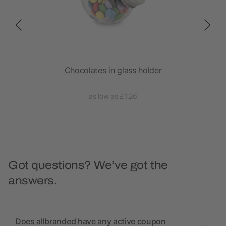
0 x
Chocolates in glass holder
as low as £1.26
Got questions? We’ve got the
answers.
Does allbranded have any active coupon