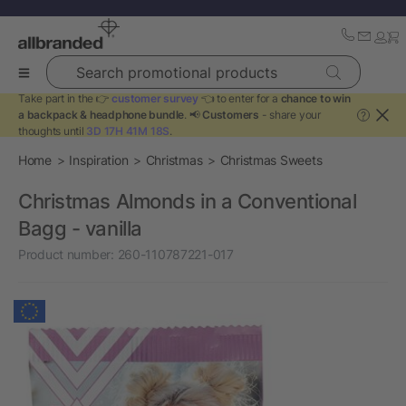
Search promotional products
Take part in the 👉
customer survey
👈 to enter for a
chance to win
a backpack & headphone bundle
. 📢
Customers
- share your
?
thoughts until
3D 17H 41M 18S
.
Home
Inspiration
Christmas
Christmas Sweets
Christmas Almonds in a Conventional
Bagg - vanilla
Product number:
260-110787221-017