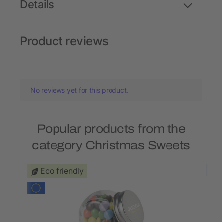
Details
Product reviews
No reviews yet for this product.
Popular products from the
category Christmas Sweets
Eco friendly