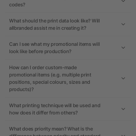
codes?
What should the print data look like? Will
allbranded assist me in creating it?
Can I see what my promotional items will
look like before production?
How can I order custom-made
promotional items (e.g. multiple print
positions, special colours, sizes and
products)?
What printing technique will be used and
how does it differ from others?
What does priority mean? What is the