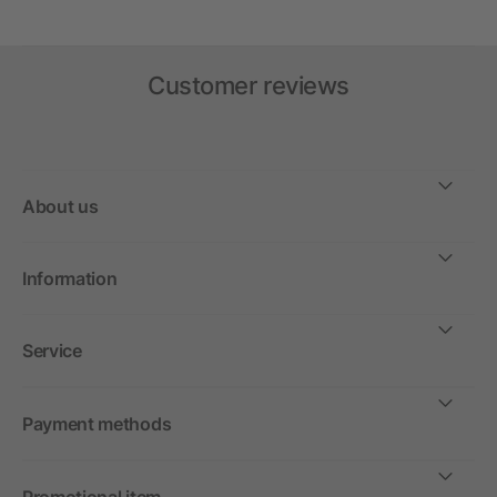
Customer reviews
About us
Information
Service
Payment methods