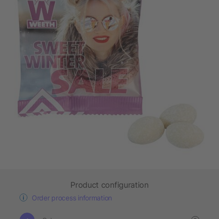
Product configuration
Order process information