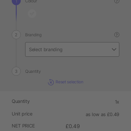
Colour
?
Branding
?
Quantity
Reset selection
Quantity
1x
Unit price
as low as £0.49
NET PRICE
£0.49