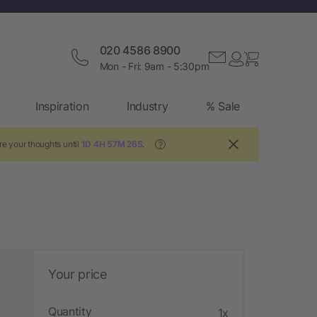
020 4586 8900
Mon - Fri: 9am - 5:30pm
Inspiration
Industry
% Sale
re your thoughts until
1D 4H 57M 25S
.
?
Your price
Quantity
1x