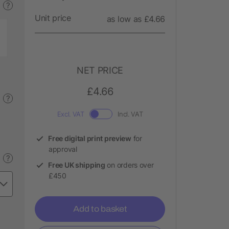
?
Unit price
as low as £4.66
NET PRICE
£4.66
?
Excl. VAT
Incl. VAT
Free digital print preview
for
approval
?
Free UK shipping
on orders over
£450
Add to basket