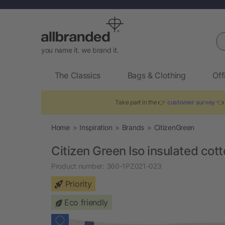
Se
you name it. we brand it.
The Classics
Bags & Clothing
Off
Take part in the 👉
customer survey
👈 
Home
Inspiration
Brands
CitizenGreen
Citizen Green Iso insulated cot
Product number:
360-1PZ021-023
Priority
Eco friendly