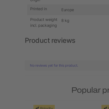
Printed in
Europe
Product weight
8 kg
incl. packaging
Product reviews
No reviews yet for this product.
Popular p
Priority