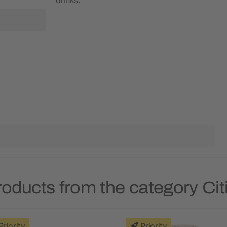
roducts from the category Ci
Priority
Priority