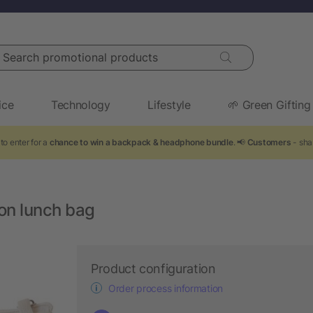
arch promotional products
ice
Technology
Lifestyle
🌱 Green Gifting
to enter for a
chance to win a backpack & headphone bundle
. 📢
Customers
- sha
ton lunch bag
Product configuration
Order process information