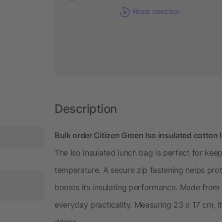
Reset selection
Description
Bulk order Citizen Green Iso insulated cotton
The Iso insulated lunch bag is perfect for kee
temperature. A secure zip fastening helps prot
boosts its insulating performance. Made from 
everyday practicality. Measuring 23 x 17 cm, it’
drinks.