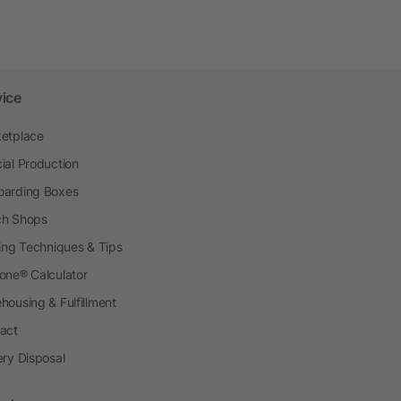
vice
etplace
ial Production
arding Boxes
h Shops
ting Techniques & Tips
one® Calculator
housing & Fulfillment
act
ery Disposal