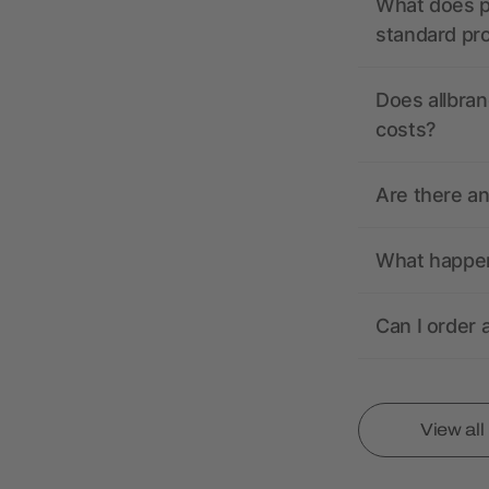
What does pr
standard pr
Does allbran
costs?
Are there a
What happens
Can I order 
View al