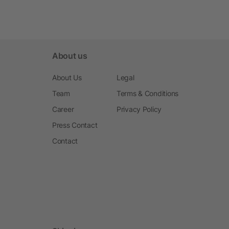
About us
About Us
Legal
Team
Terms & Conditions
Career
Privacy Policy
Press Contact
Contact