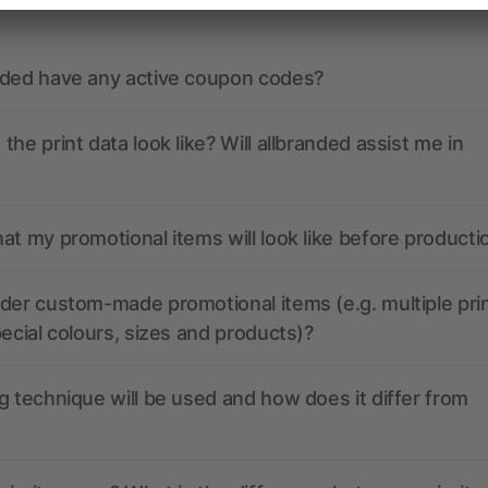
nded have any active coupon codes?
the print data look like? Will allbranded assist me in
at my promotional items will look like before producti
der custom-made promotional items (e.g. multiple pri
pecial colours, sizes and products)?
g technique will be used and how does it differ from