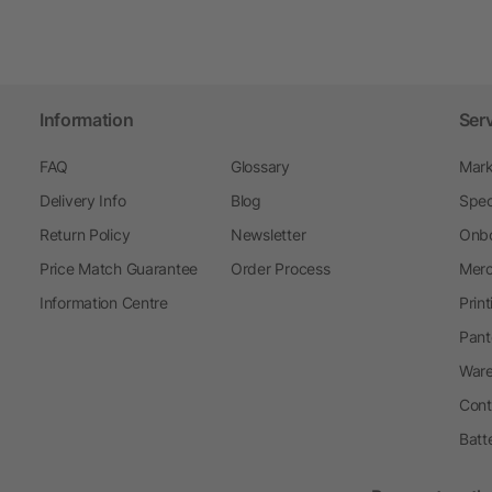
Information
Ser
FAQ
Glossary
Mark
Delivery Info
Blog
Spec
Return Policy
Newsletter
Onbo
Price Match Guarantee
Order Process
Merc
Information Centre
Prin
Pant
Ware
Cont
Batt