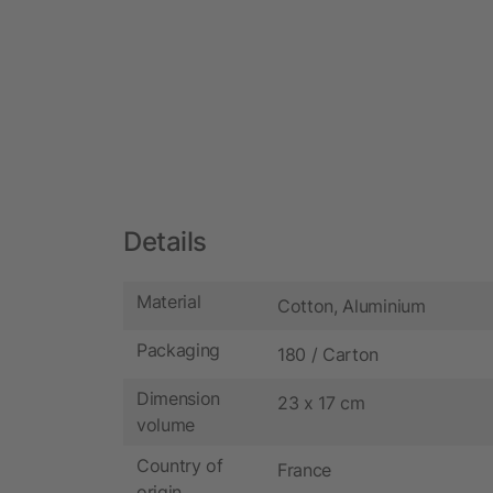
Details
Material
Cotton, Aluminium
Packaging
180 / Carton
Dimension
23 x 17 cm
volume
Country of
France
origin