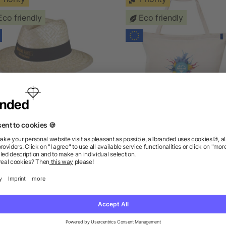
Eco friendly
Eco friendly
tizen Green Clyde panama
Citizen Green Eurocoo
hat
insulated cotton bag
as low as £3.31
as low as £9.74
ions? We’ve got the answers.