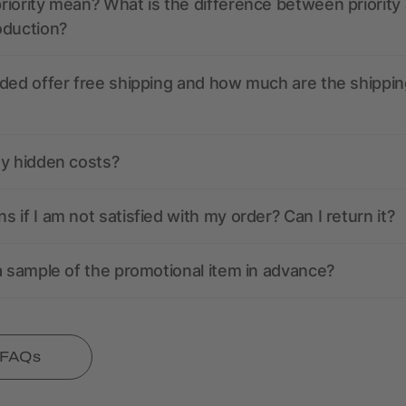
iority mean? What is the difference between priority
oduction?
ded offer free shipping and how much are the shippin
ny hidden costs?
 if I am not satisfied with my order? Can I return it?
a sample of the promotional item in advance?
l FAQs