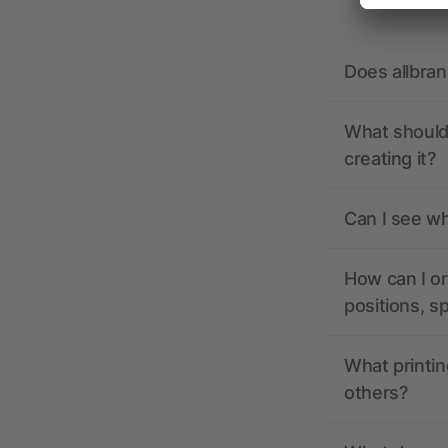
Does allbra
What should 
creating it?
Can I see wh
How can I or
positions, s
What printin
others?