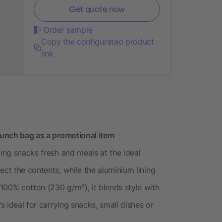
Get quote now
Order sample
Copy the configurated product
link
 lunch bag as a promotional item
ping snacks fresh and meals at the ideal
ect the contents, while the aluminium lining
100% cotton (230 g/m²), it blends style with
s ideal for carrying snacks, small dishes or