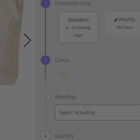
Production time
Priority
Standard
48 hours
4 - 6 working
days
Colour
Branding
Quantity