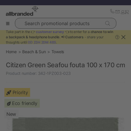
Search promotional products
Take part in the 👉
customer survey
👈 to enter for a
chance to win
a backpack & headphone bundle
. 📢
Customers
- share your
?
thoughts until
0D 23H 20M 48S
.
Home
Beach & Sun
Towels
Citizen Green Seafou fouta 100 x 170 cm
Product number:
342-1PZ003-023
Priority
Eco friendly
New