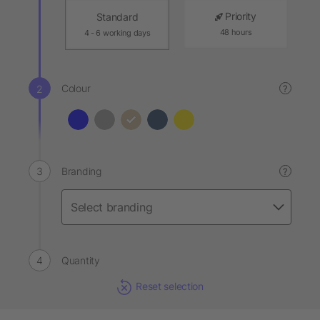
Priority
Standard
48 hours
4 - 6 working days
Colour
?
Branding
?
Quantity
Reset selection