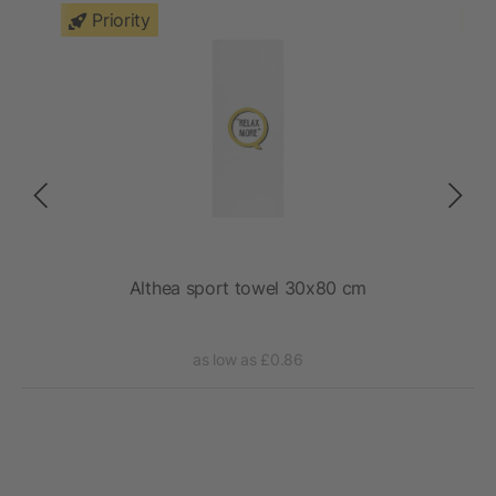
Priority
Althea sport towel 30x80 cm
as low as £0.86