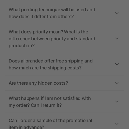
What printing technique will be used and
how does it differ from others?
What does priority mean? What is the
difference between priority and standard
production?
Does allbranded offer free shipping and
how much are the shipping costs?
Are there any hidden costs?
What happens if I am not satisfied with
my order? Can I return it?
Can I order a sample of the promotional
item in advance?