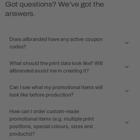
Got questions? We’ve got the
answers.
Does allbranded have any active coupon
codes?
What should the print data look like? Will
allbranded assist me in creating it?
Can I see what my promotional items will
look like before production?
How can I order custom-made
promotional items (e.g. multiple print
positions, special colours, sizes and
products)?