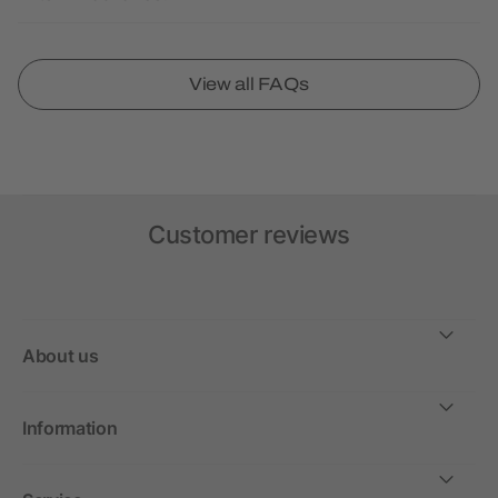
View all FAQs
Customer reviews
About us
Information