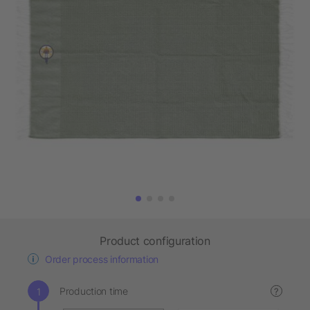
Product configuration
Order process information
Production time
?