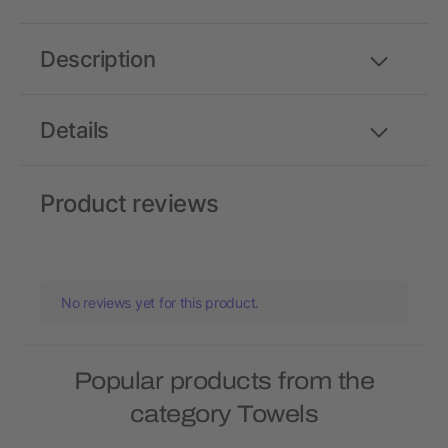
Description
Details
Product reviews
No reviews yet for this product.
Popular products from the
category Towels