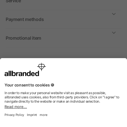
Service
Payment methods
Promotional item
International
We sell promotional items, promotional products and gifts
only to companies, institutions and associations.