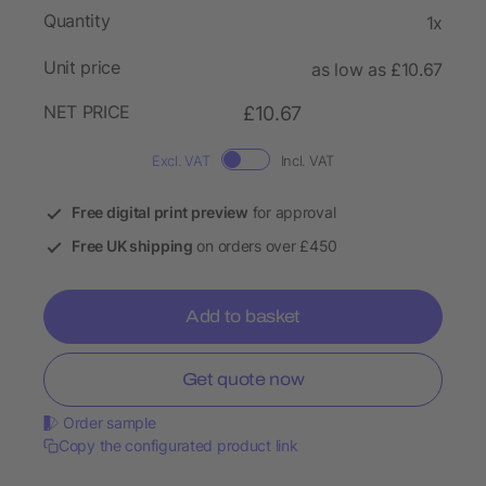
Quantity
1x
Unit price
as low as £10.67
NET PRICE
£10.67
Excl. VAT
Incl. VAT
Free digital print preview
for approval
Free UK shipping
on orders over £450
Add to basket
Get quote now
Order sample
Copy the configurated product link