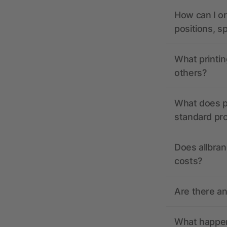
How can I or
positions, s
What printin
others?
What does pr
standard pr
Does allbran
costs?
Are there a
What happens