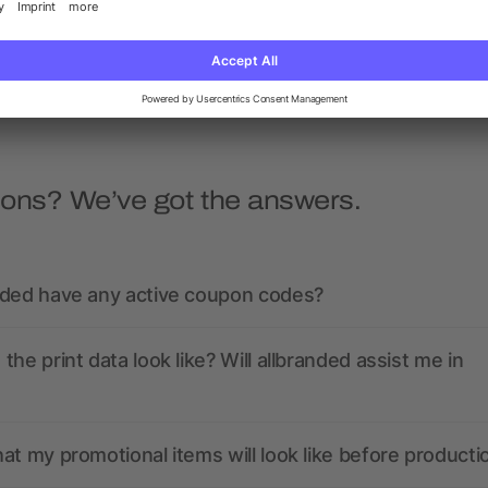
5/5
(1)
as low as £0.33
as low as £2.28
ions? We’ve got the answers.
nded have any active coupon codes?
the print data look like? Will allbranded assist me in
at my promotional items will look like before producti