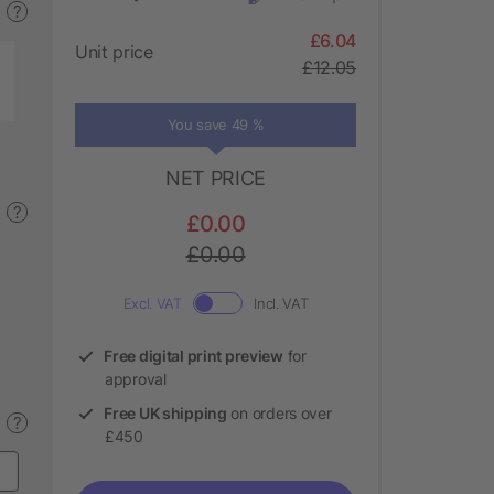
?
£6.04
Unit price
£12.05
You save 49 %
NET PRICE
?
£0.00
£0.00
Excl. VAT
Incl. VAT
Free digital print preview
for
approval
Free UK shipping
on orders over
?
£450