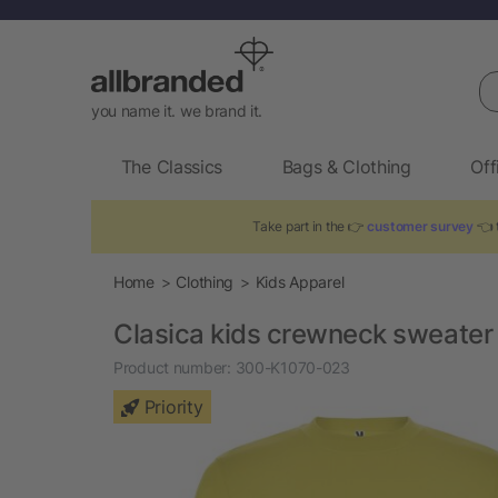
Se
you name it. we brand it.
The Classics
Bags & Clothing
Off
Take part in the 👉
customer survey
👈 t
Home
Clothing
Kids Apparel
Clasica kids crewneck sweater
Product number:
300-K1070-023
Priority