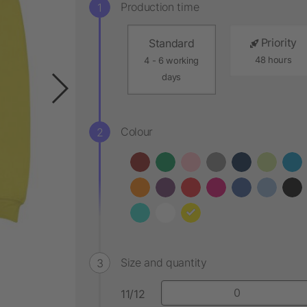
Production time
Priority
Standard
48 hours
4 - 6 working
days
Colour
Size and quantity
11/12