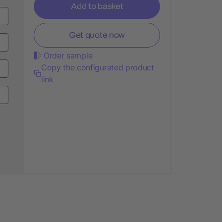
Add to basket
Get quote now
Order sample
Copy the configurated product
link