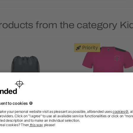
roducts from the category Ki
Priority
ids drawstring bag 190T
Detroit short sleeve kid
RPET
sports t-shirt