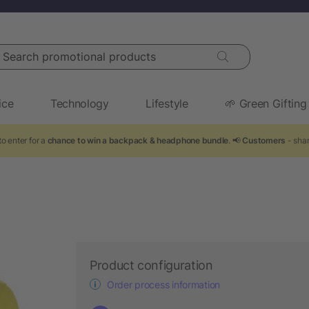
arch promotional products
ice
Technology
Lifestyle
🌱 Green Gifting
o enter for a
chance to win a backpack & headphone bundle
. 📢
Customers
- shar
Product configuration
Order process information