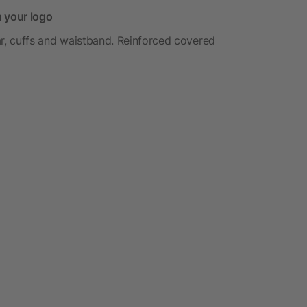
h your logo
lar, cuffs and waistband. Reinforced covered