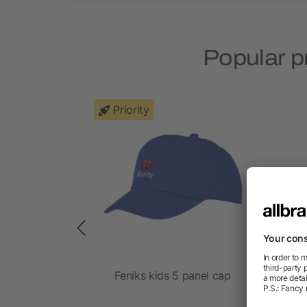
Popular p
Priority
DIE 260g
Feniks kids 5 panel cap
K