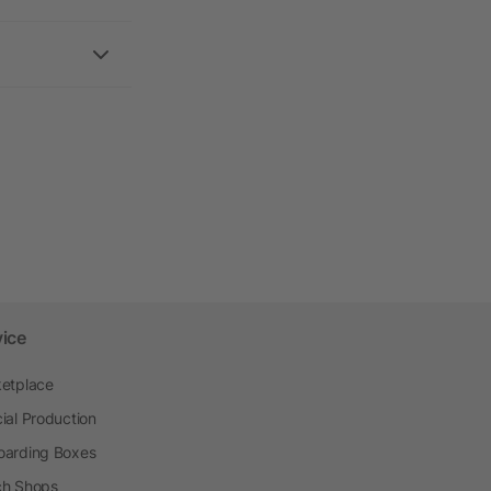
vice
etplace
ial Production
arding Boxes
h Shops