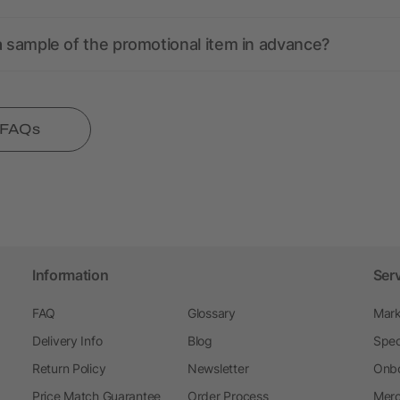
a sample of the promotional item in advance?
l FAQs
Information
Ser
FAQ
Glossary
Mark
Delivery Info
Blog
Spec
Return Policy
Newsletter
Onbo
Price Match Guarantee
Order Process
Merc