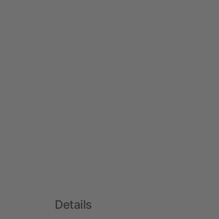
Details