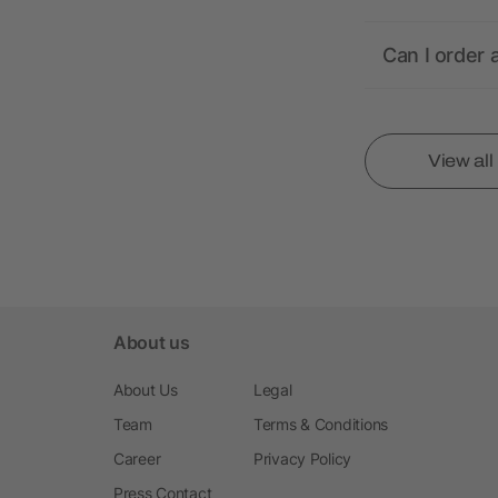
Can I order 
View al
About us
About Us
Legal
Team
Terms & Conditions
Career
Privacy Policy
Press Contact