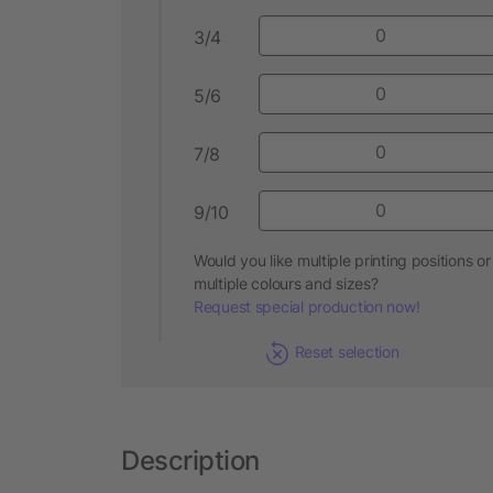
3/4
5/6
7/8
9/10
Would you like multiple printing positions or
multiple colours and sizes?
Request special production now!
Reset selection
Description