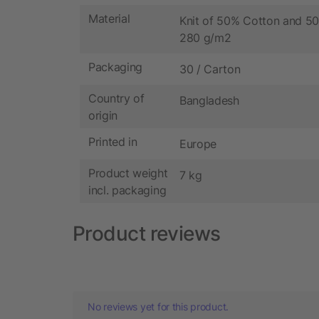
Material
Knit of 50% Cotton and 50
280 g/m2
Packaging
30 / Carton
Country of
Bangladesh
origin
Printed in
Europe
Product weight
7 kg
incl. packaging
Product reviews
No reviews yet for this product.