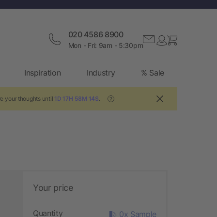
020 4586 8900
Mon - Fri: 9am - 5:30pm
Inspiration
Industry
% Sale
e your thoughts until
1D 17H 58M 13S
.
?
Your price
Quantity
0x Sample