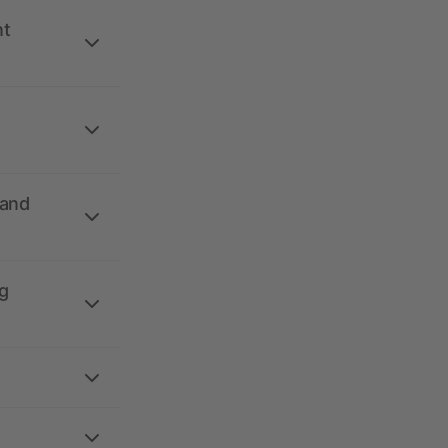
nt
 and
g