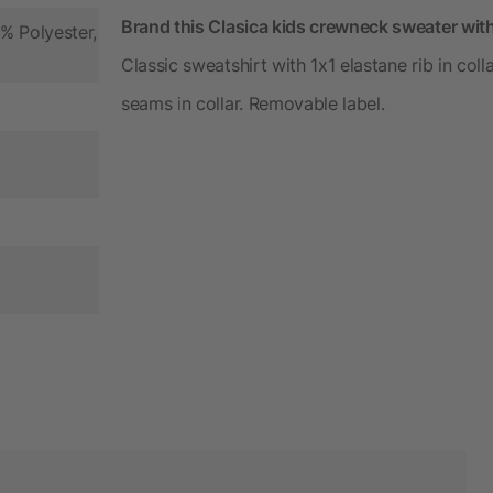
Brand this Clasica kids crewneck sweater wit
% Polyester,
Classic sweatshirt with 1x1 elastane rib in col
seams in collar. Removable label.