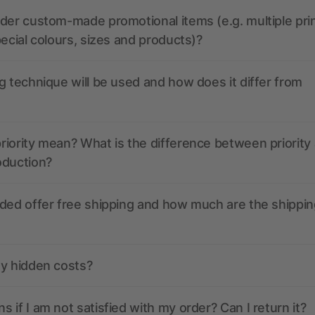
der custom-made promotional items (e.g. multiple pri
pecial colours, sizes and products)?
g technique will be used and how does it differ from
iority mean? What is the difference between priority
oduction?
ded offer free shipping and how much are the shippin
ny hidden costs?
 if I am not satisfied with my order? Can I return it?