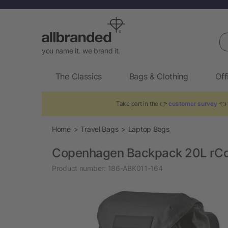
Se
you name it. we brand it.
The Classics
Bags & Clothing
Off
Take part in the 👉
customer survey
👈 
Home
Travel Bags
Laptop Bags
Copenhagen Backpack 20L rCott
Product number:
186-ABK011-164