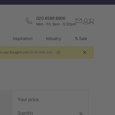
020 4586 8900
Mon - Fri: 9am - 5:30pm
Inspiration
Industry
% Sale
e your thoughts until
3D 3H 24M 33S
.
?
Your price
Quantity
1x