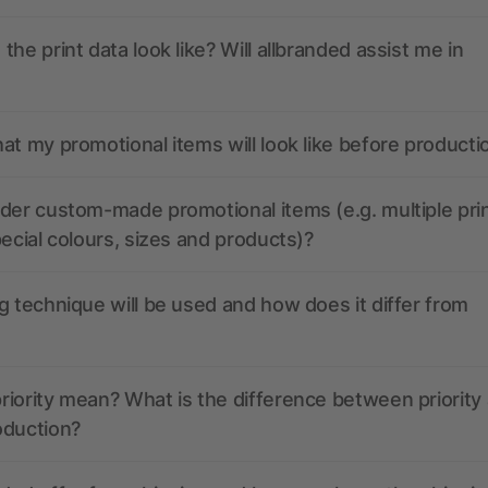
the print data look like? Will allbranded assist me in
at my promotional items will look like before producti
der custom-made promotional items (e.g. multiple pri
pecial colours, sizes and products)?
g technique will be used and how does it differ from
iority mean? What is the difference between priority
oduction?