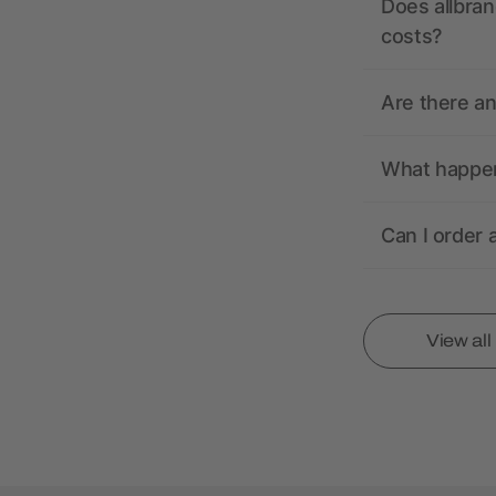
Does allbran
costs?
Are there a
What happens
Can I order 
View al