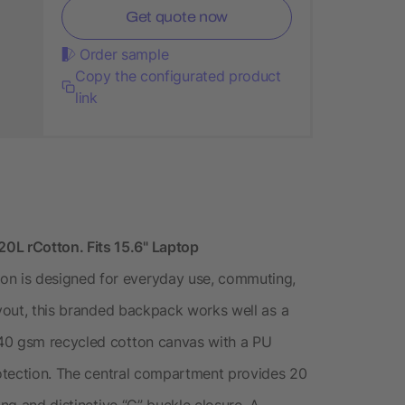
Get quote now
Order sample
Copy the configurated product
link
L rCotton. Fits 15.6" Laptop
n is designed for everyday use, commuting,
ayout, this branded backpack works well as a
240 gsm recycled cotton canvas with a PU
protection. The central compartment provides 20
ing and distinctive “G” buckle closure. A