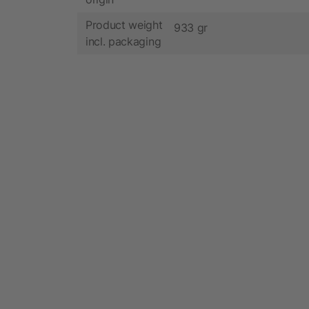
Product weight
933 gr
incl. packaging