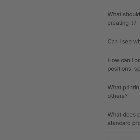
What should 
creating it?
Can I see wh
How can I or
positions, s
What printin
others?
What does pr
standard pr