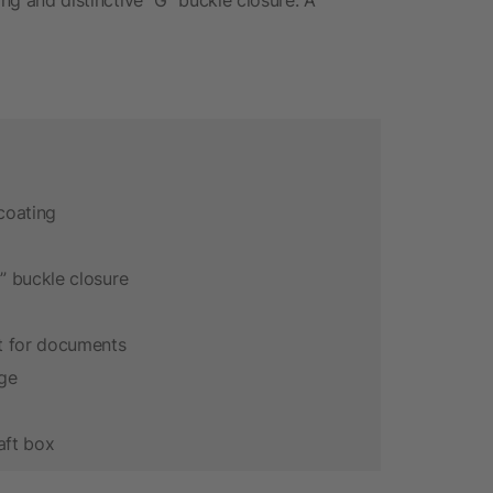
coating
 buckle closure
t for documents
age
aft box