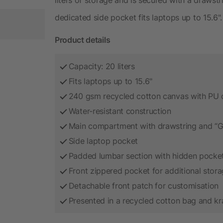
dedicated side pocket fits laptops up to 15.6".
Product details
Capacity: 20 liters
Fits laptops up to 15.6"
240 gsm recycled cotton canvas with PU 
Water-resistant construction
Main compartment with drawstring and “G”
Side laptop pocket
Padded lumbar section with hidden pocke
Front zippered pocket for additional stor
Detachable front patch for customisation
Presented in a recycled cotton bag and kr