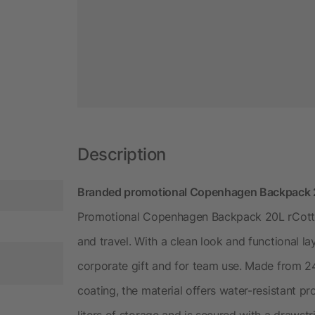
Description
Branded promotional Copenhagen Backpack 20
Promotional Copenhagen Backpack 20L rCotto
and travel. With a clean look and functional l
corporate gift and for team use. Made from 
coating, the material offers water-resistant 
liters of storage and is secured with a drawstr