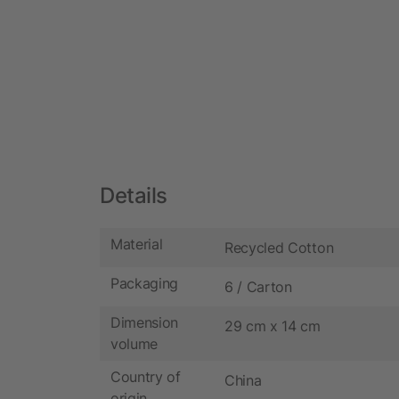
Details
Material
Recycled Cotton
Packaging
6 / Carton
Dimension
29 cm x 14 cm
volume
Country of
China
origin