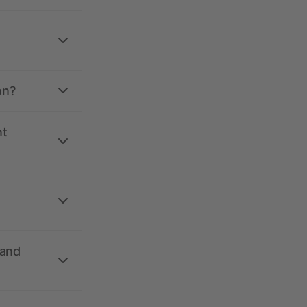
on?
nt
 and