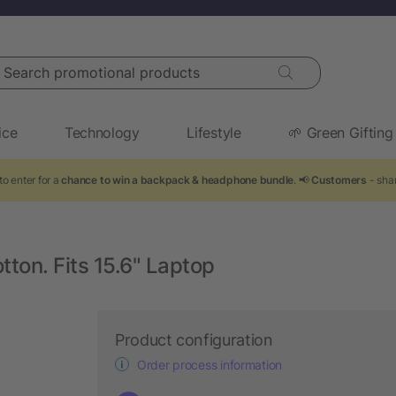
arch promotional products
ice
Technology
Lifestyle
🌱 Green Gifting
to enter for a
chance to win a backpack & headphone bundle
. 📢
Customers
- shar
on. Fits 15.6" Laptop
Product configuration
Order process information