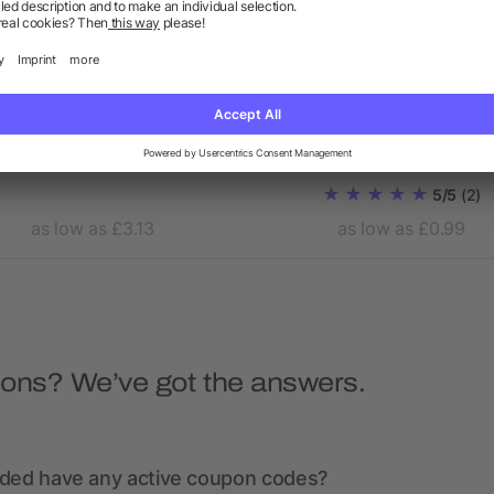
Laptop pouch in 15 inch
Conference bag Elfrieda
Polyester (600D)
5/5
(2)
as low as £3.13
as low as £0.99
ions? We’ve got the answers.
nded have any active coupon codes?