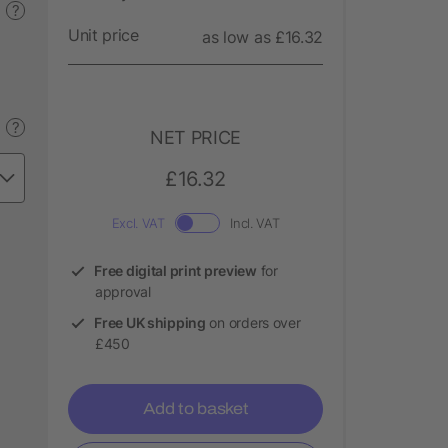
?
Unit price
as low as £16.32
?
NET PRICE
£16.32
Excl. VAT
Incl. VAT
Free digital print preview
for
approval
Free UK shipping
on orders over
£450
Add to basket