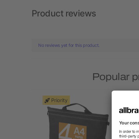
Product reviews
No reviews yet for this product.
Popular p
Priority