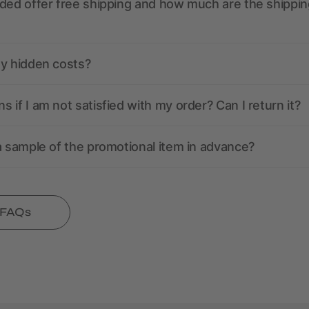
ded offer free shipping and how much are the shippin
ny hidden costs?
 if I am not satisfied with my order? Can I return it?
a sample of the promotional item in advance?
l FAQs