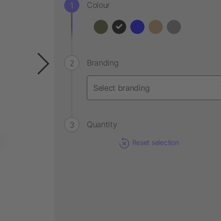
Colour
Branding
Quantity
Reset selection