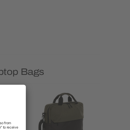
aptop Bags
Priority