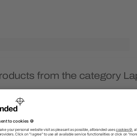
roducts from the category L