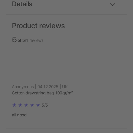
Details
Product reviews
5
of 5
(1 review)
Anonymous | 04.12.2025 | UK
Cotton drawstring bag 100gr/m²
5/5
all good