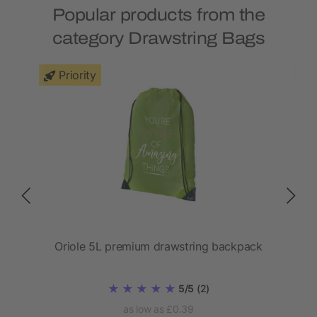
Popular products from the
category Drawstring Bags
Priority
Oriole 5L premium drawstring backpack
5/5
(2)
as low as £0.39