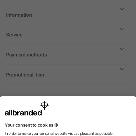
Information
Service
Payment methods
Promotional item
International