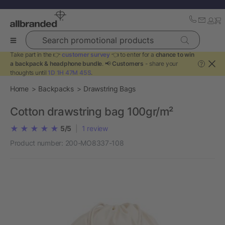
Search promotional products
Take part in the 👉
customer survey
👈 to enter for a
chance to win
a backpack & headphone bundle
. 📢
Customers
- share your
?
thoughts until
1D 1H 47M 45S
.
Home
Backpacks
Drawstring Bags
Cotton drawstring bag 100gr/m²
5/5
|
1
review
Product number:
200-MO8337-108