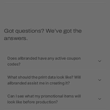
Got questions? We’ve got the
answers.
Does allbranded have any active coupon
codes?
What should the print data look like? Will
allbranded assist me in creating it?
Can I see what my promotional items will
look like before production?