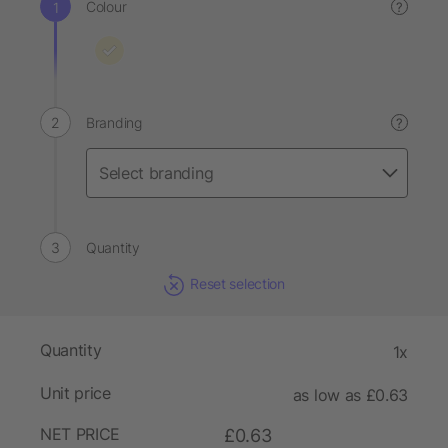
Colour
?
Branding
?
Quantity
Reset selection
Quantity
1x
Unit price
as low as £0.63
NET PRICE
£0.63