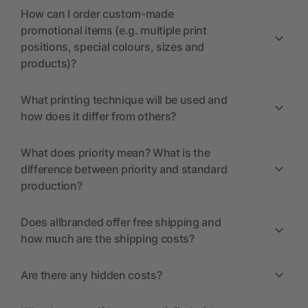
How can I order custom-made
promotional items (e.g. multiple print
positions, special colours, sizes and
products)?
What printing technique will be used and
how does it differ from others?
What does priority mean? What is the
difference between priority and standard
production?
Does allbranded offer free shipping and
how much are the shipping costs?
Are there any hidden costs?