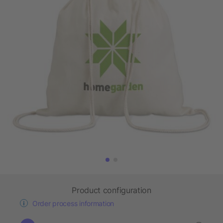
Product configuration
Order process information