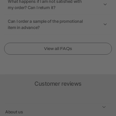
What happens if I am not satisfied with
my order? Can I return it?
Can I order a sample of the promotional
item in advance?
View all FAQs
Customer reviews
About us