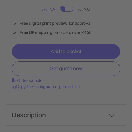
Excl. VAT
Incl. VAT
Free digital print preview
for approval
Free UK shipping
on orders over £450
Add to basket
Get quote now
Order sample
Copy the configurated product link
Description