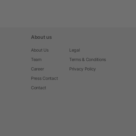
About us
About Us
Legal
Team
Terms & Conditions
Career
Privacy Policy
Press Contact
Contact