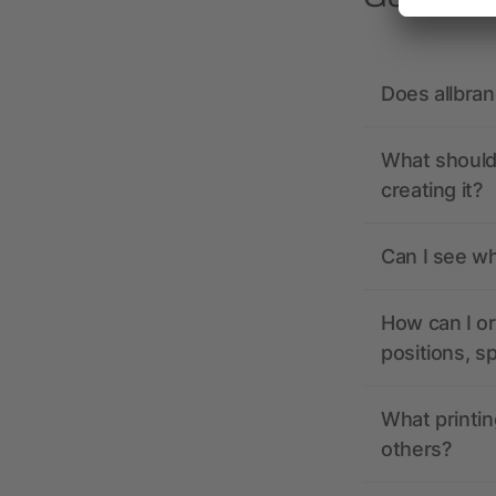
Does allbra
What should 
creating it?
Can I see wh
How can I or
positions, s
What printin
others?