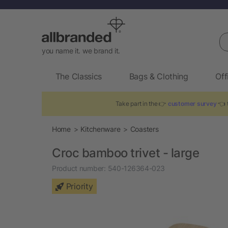
Se
you name it. we brand it.
The Classics
Bags & Clothing
Off
Take part in the 👉
customer survey
👈 t
Home
Kitchenware
Coasters
Croc bamboo trivet - large
Product number:
540-126364-023
Priority