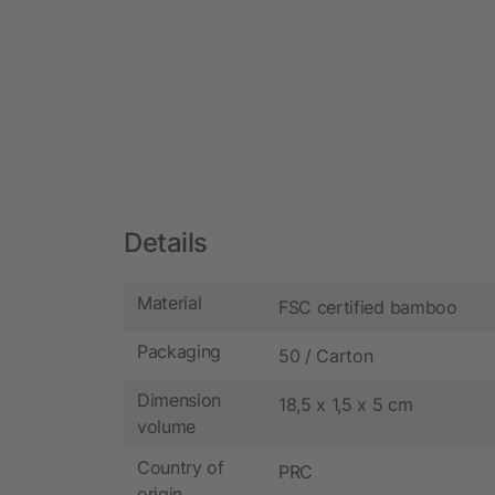
Details
Material
FSC certified bamboo
Packaging
50 / Carton
Dimension
18,5 x 1,5 x 5 cm
volume
Country of
PRC
origin