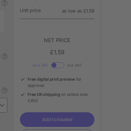
?
Unit price
as low as £1.59
NET PRICE
£1.59
?
Excl. VAT
Incl. VAT
Free digital print preview
for
approval
?
Free UK shipping
on orders over
£450
Add to basket