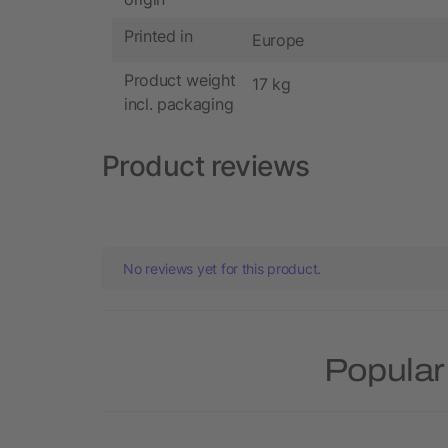
Printed in
Europe
Product weight
17 kg
incl. packaging
Product reviews
No reviews yet for this product.
Popular