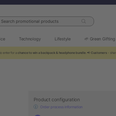
arch promotional products
ice
Technology
Lifestyle
🌱 Green Gifting
o enter for a
chance to win a backpack & headphone bundle
. 📢
Customers
- shar
Product configuration
Order process information