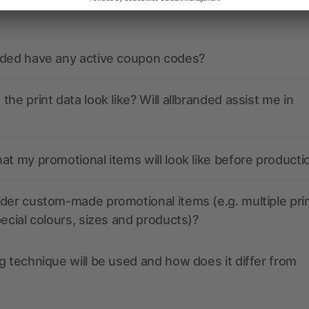
nded have any active coupon codes?
the print data look like? Will allbranded assist me in
at my promotional items will look like before producti
der custom-made promotional items (e.g. multiple pri
pecial colours, sizes and products)?
g technique will be used and how does it differ from