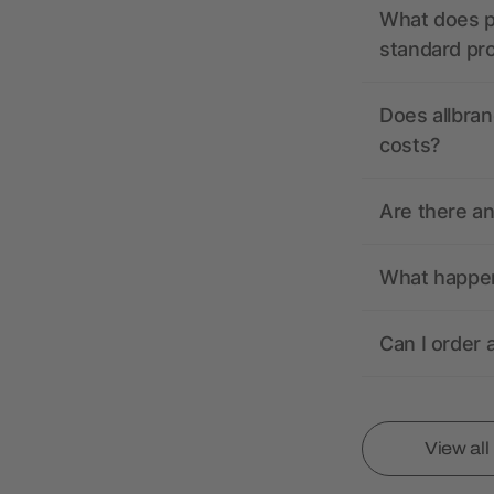
What does pr
standard pr
Does allbran
costs?
Are there a
What happens
Can I order 
View al