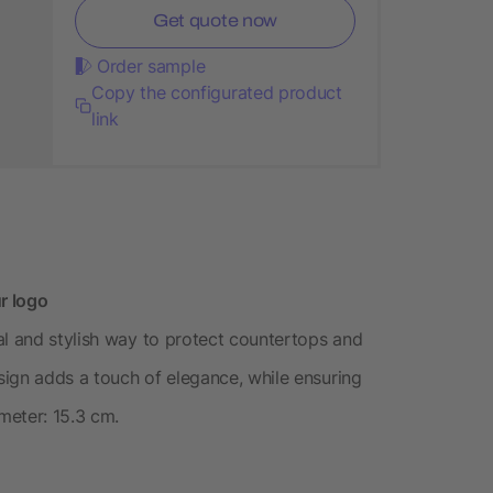
Get quote now
Order sample
Copy the configurated product
link
r logo
al and stylish way to protect countertops and
esign adds a touch of elegance, while ensuring
ameter: 15.3 cm.