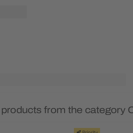
 products from the category 
Priority