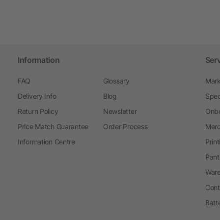
Information
Ser
FAQ
Glossary
Mark
Delivery Info
Blog
Spec
Return Policy
Newsletter
Onbo
Price Match Guarantee
Order Process
Merc
Information Centre
Prin
Pant
Ware
Cont
Batt