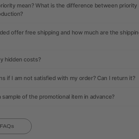
iority mean? What is the difference between priority
oduction?
ded offer free shipping and how much are the shippin
ny hidden costs?
 if I am not satisfied with my order? Can I return it?
a sample of the promotional item in advance?
l FAQs