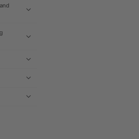
 and
g