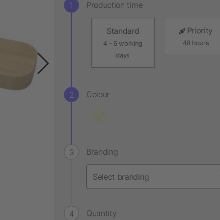
Production time
Priority
Standard
48 hours
4 - 6 working
days
Colour
Branding
Quantity