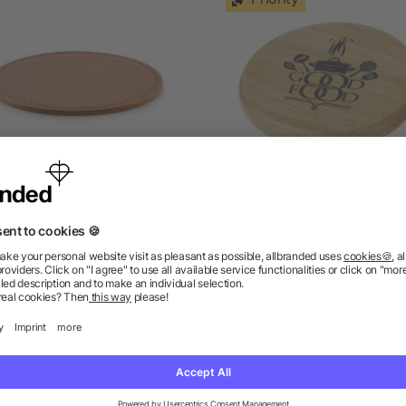
Round coaster in PU
Scoll wooden coaster wi
bottle opener
4/5
(1)
as low as £0.42
as low as £0.93
ions? We’ve got the answers.