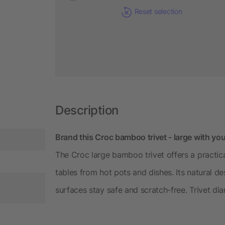
Reset selection
Description
Brand this Croc bamboo trivet - large with you
The Croc large bamboo trivet offers a practic
tables from hot pots and dishes. Its natural d
surfaces stay safe and scratch-free. Trivet di