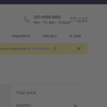
020 4586 8900
Mon - Fri: 9am - 5:30pm
Inspiration
Industry
% Sale
e your thoughts until
0D 11H 47M 23S
.
?
Your price
Quantity
1x