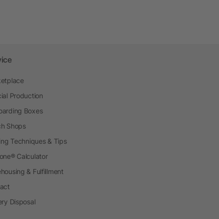
vice
etplace
ial Production
arding Boxes
h Shops
ting Techniques & Tips
one® Calculator
housing & Fulfillment
act
ery Disposal