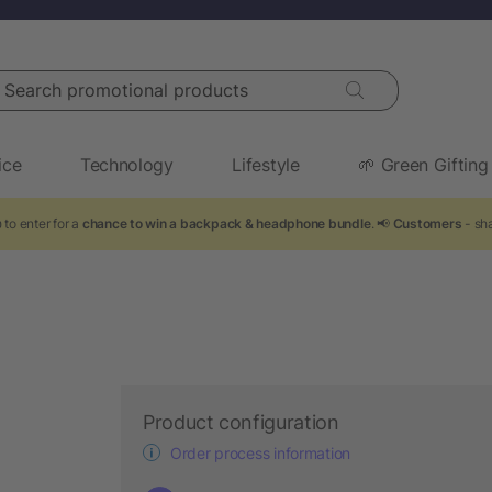
arch promotional products
ice
Technology
Lifestyle
🌱 Green Gifting
 to enter for a
chance to win a backpack & headphone bundle
. 📢
Customers
- sha
Product configuration
Order process information