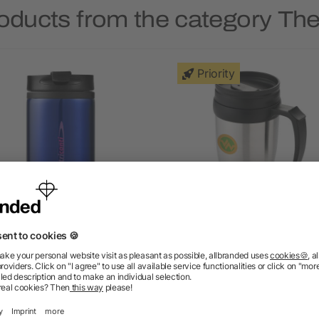
roducts from the category Th
Priority
Mojave 250 ml insulated
Sanibel 400 ml insulated
tumbler
5/5
(1)