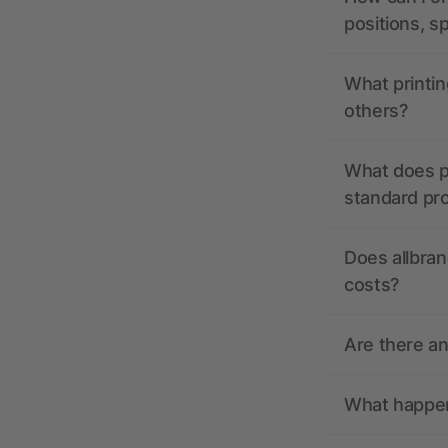
positions, s
What printin
others?
What does pr
standard pr
Does allbran
costs?
Are there a
What happens