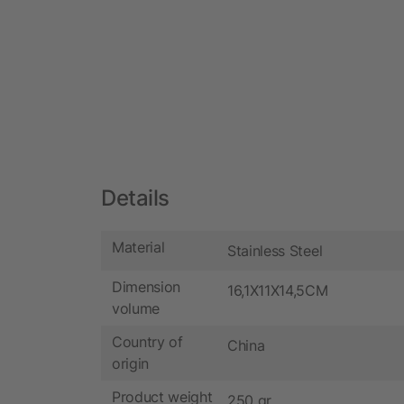
Details
Material
Stainless Steel
Dimension
16,1X11X14,5CM
volume
Country of
China
origin
Product weight
250 gr