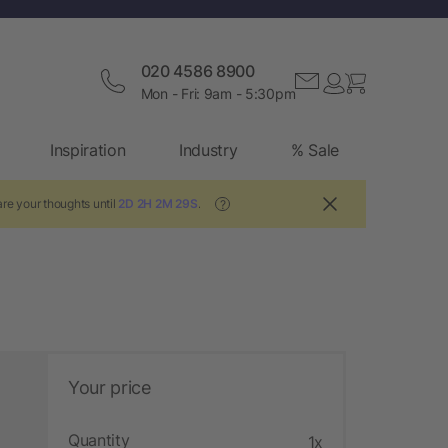
020 4586 8900
Mon - Fri: 9am - 5:30pm
Inspiration
Industry
% Sale
re your thoughts until
2D 2H 2M 28S
.
?
Your price
Quantity
1x