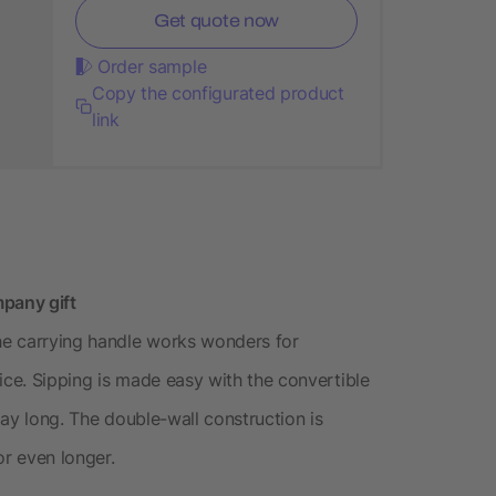
Get quote now
Order sample
Copy the configurated product
link
mpany gift
The carrying handle works wonders for
ice. Sipping is made easy with the convertible
 day long. The double-wall construction is
or even longer.