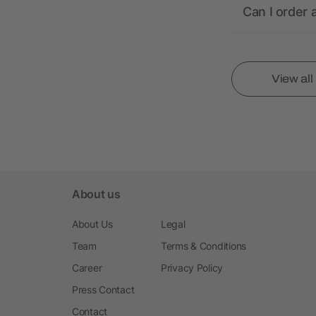
Can I order 
View al
About us
About Us
Legal
Team
Terms & Conditions
Career
Privacy Policy
Press Contact
Contact