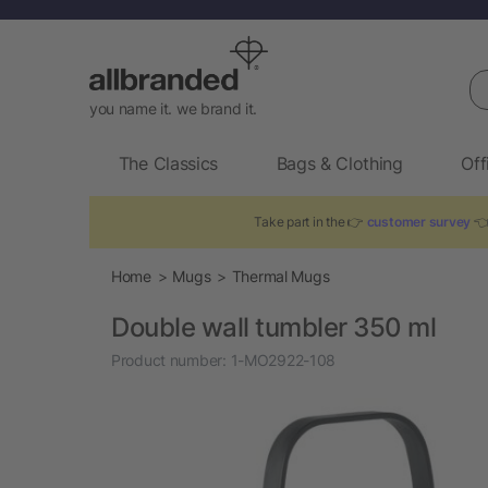
Se
you name it. we brand it.
The Classics
Bags & Clothing
Off
Take part in the 👉
customer survey
👈
Home
Mugs
Thermal Mugs
Double wall tumbler 350 ml
Product number:
1-MO2922-108