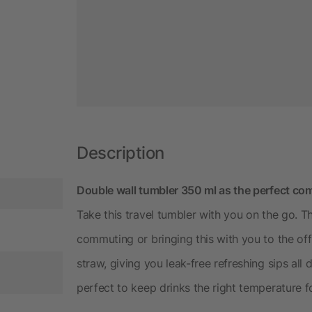
Description
Double wall tumbler 350 ml as the perfect co
Take this travel tumbler with you on the go. 
commuting or bringing this with you to the off
straw, giving you leak-free refreshing sips all
perfect to keep drinks the right temperature f