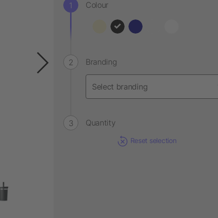
Colour
Branding
Quantity
Reset selection