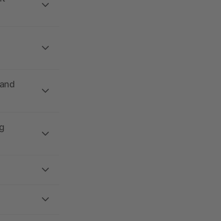
 and
g