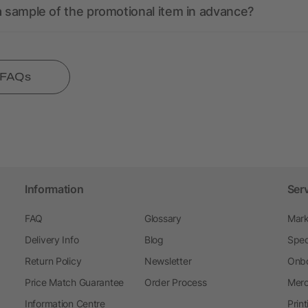
a sample of the promotional item in advance?
l FAQs
Information
Ser
FAQ
Glossary
Mark
Delivery Info
Blog
Spec
Return Policy
Newsletter
Onbo
Price Match Guarantee
Order Process
Merc
Information Centre
Prin