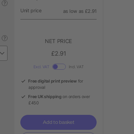
?
Unit price
as low as £2.91
?
NET PRICE
£2.91
Excl. VAT
Incl. VAT
Free digital print preview
for
approval
Free UK shipping
on orders over
£450
Add to basket