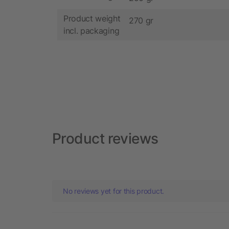
Product weight
270 gr
incl. packaging
Product reviews
No reviews yet for this product.