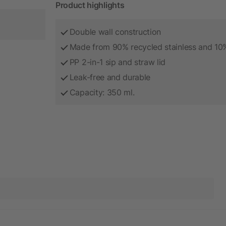
Product highlights
Double wall construction
Made from 90% recycled stainless and 10% 
PP 2-in-1 sip and straw lid
Leak-free and durable
Capacity: 350 ml.