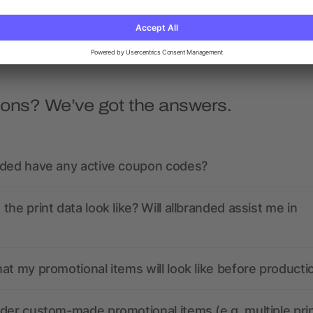
as low as £1.87
as low as £1.67
ions? We’ve got the answers.
nded have any active coupon codes?
the print data look like? Will allbranded assist me in
at my promotional items will look like before producti
der custom-made promotional items (e.g. multiple pri