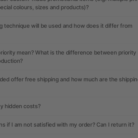
pecial colours, sizes and products)?
g technique will be used and how does it differ from
iority mean? What is the difference between priority
oduction?
ded offer free shipping and how much are the shippin
ny hidden costs?
 if I am not satisfied with my order? Can I return it?