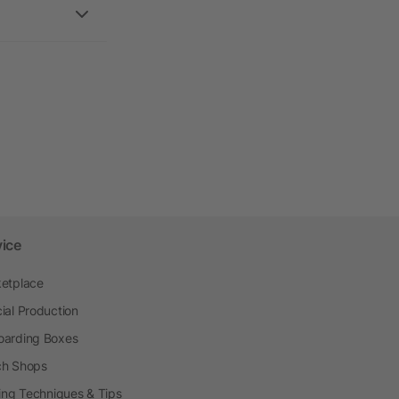
vice
etplace
ial Production
arding Boxes
h Shops
ting Techniques & Tips