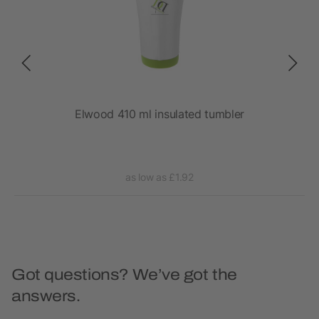
Elwood 410 ml insulated tumbler
as low as £1.92
Got questions? We’ve got the
answers.