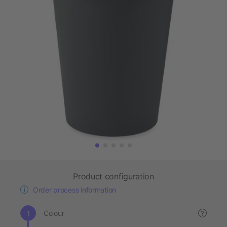
Product configuration
Order process information
Colour
?