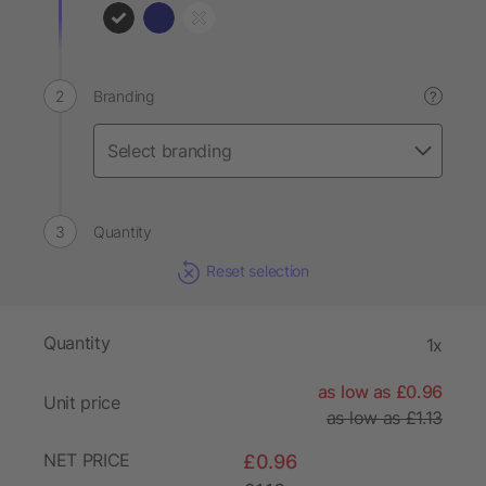
Branding
?
Quantity
Reset selection
Quantity
1x
as low as £0.96
Unit price
as low as £1.13
NET PRICE
£0.96