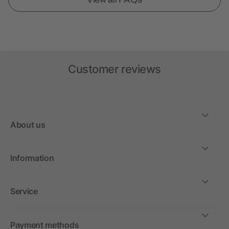
Customer reviews
About us
Information
Service
Payment methods