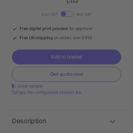
£1.13
Excl. VAT
Incl. VAT
Free digital print preview
for approval
Free UK shipping
on orders over £450
Add to basket
Get quote now
Order sample
Copy the configurated product link
Description