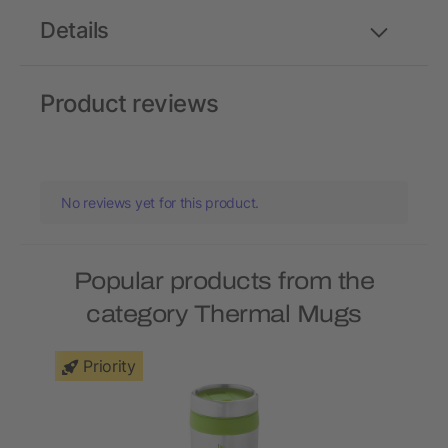
Details
Product reviews
No reviews yet for this product.
Popular products from the
category Thermal Mugs
Priority