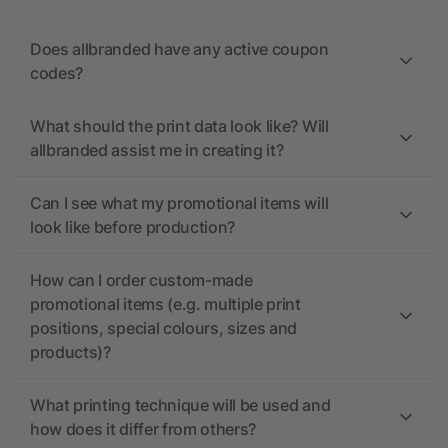
Does allbranded have any active coupon
codes?
What should the print data look like? Will
allbranded assist me in creating it?
Can I see what my promotional items will
look like before production?
How can I order custom-made
promotional items (e.g. multiple print
positions, special colours, sizes and
products)?
What printing technique will be used and
how does it differ from others?