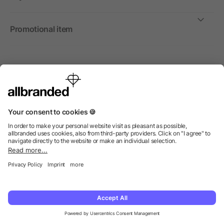
Promotional item
International
We sell promotional items, promotional products and gifts
only to companies, institutions and associations.
© 2026 allbranded Ltd.