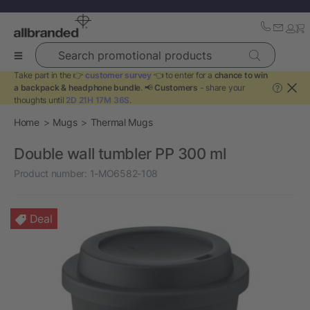
Search promotional products
Take part in the 👉
customer survey
👈 to enter for a
chance to win
a backpack & headphone bundle
. 📢
Customers
- share your
?
thoughts until
2D 21H 17M 36S
.
Home
Mugs
Thermal Mugs
Double wall tumbler PP 300 ml
Product number:
1-MO6582-108
Deal