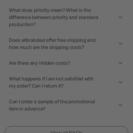
What does priority mean? What is the
difference between priority and standard
production?
Does allbranded offer free shipping and
how much are the shipping costs?
Are there any hidden costs?
What happens if I am not satisfied with
my order? Can I return it?
Can I order a sample of the promotional
item in advance?
View all FAQs