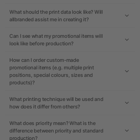
What should the print data look like? Will
allbranded assist me in creating it?
Can I see what my promotional items will
look like before production?
How can I order custom-made
promotional items (e.g. multiple print
positions, special colours, sizes and
products)?
What printing technique will be used and
how does it differ from others?
What does priority mean? What is the
difference between priority and standard
production?