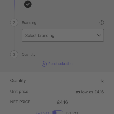
Branding
?
Quantity
Reset selection
Quantity
1x
Unit price
as low as £4.16
NET PRICE
£4.16
Excl. VAT
Incl. VAT