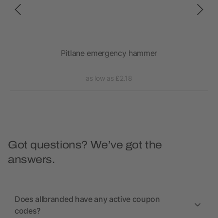
m²)
Pitlane emergency hammer
as low as £2.18
Got questions? We’ve got the
answers.
Does allbranded have any active coupon
codes?