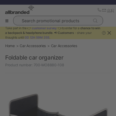
Search promotional products
Take part in the 👉
customer survey
👈 to enter for a
chance to win
a backpack & headphone bundle
. 📢
Customers
- share your
?
thoughts until
0D 12H 59M 35S
.
Home
Car Accessories
Car Accessories
Foldable car organizer
Product number:
700-MO8880-108