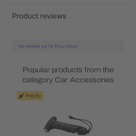
Product reviews
No reviews yet for this product.
Popular products from the
category Car Accessories
Priority