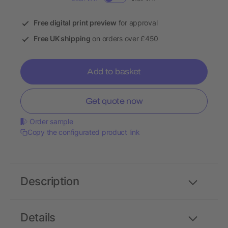
Free digital print preview
for approval
Free UK shipping
on orders over £450
Add to basket
Get quote now
Order sample
Copy the configurated product link
Description
Details