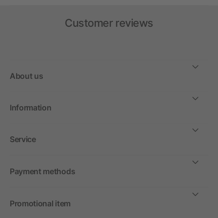
Customer reviews
About us
Information
Service
Payment methods
Promotional item