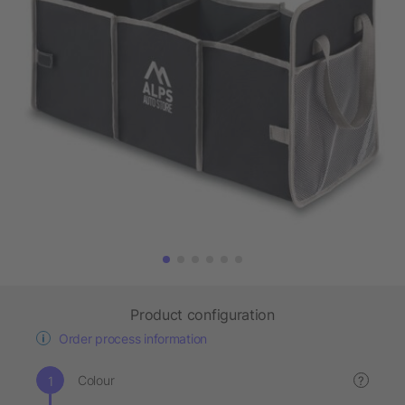
Product configuration
Order process information
Colour
?