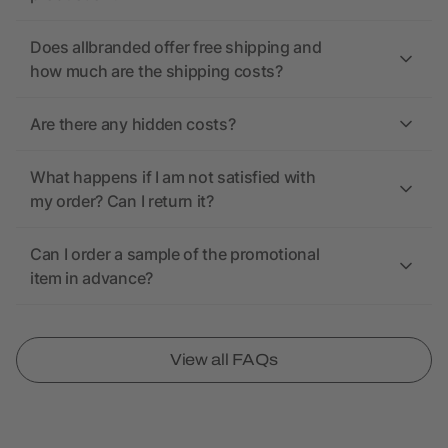
Does allbranded offer free shipping and
how much are the shipping costs?
Are there any hidden costs?
What happens if I am not satisfied with
my order? Can I return it?
Can I order a sample of the promotional
item in advance?
View all FAQs