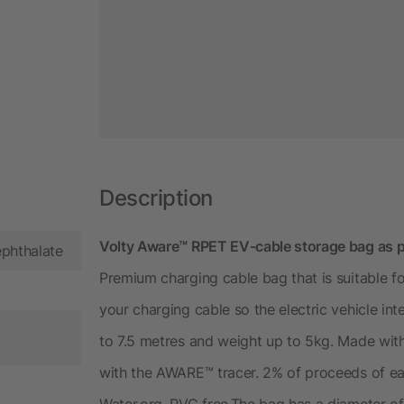
Description
Volty Aware™ RPET EV-cable storage bag as 
ephthalate
Premium charging cable bag that is suitable fo
your charging cable so the electric vehicle int
to 7.5 metres and weight up to 5kg. Made wi
with the AWARE™ tracer. 2% of proceeds of ea
Water.org. PVC free.The bag has a diameter o