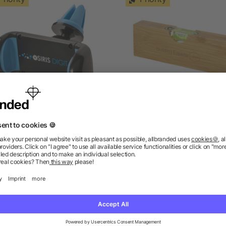
Grip car phone holder
Flush bamboo spirit level 
bottle opener
as low as £0.80
as low as £1.29
ions? We’ve got the answers.