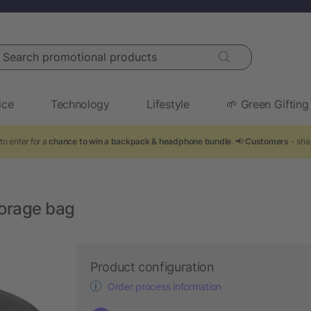
arch promotional products
ice
Technology
Lifestyle
🌱 Green Gifting
to enter for a
chance to win a backpack & headphone bundle
. 📢
Customers
- sha
torage bag
Product configuration
Order process information