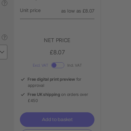
?
Unit price
as low as £8.07
?
NET PRICE
£8.07
Excl. VAT
Incl. VAT
Free digital print preview
for
approval
Free UK shipping
on orders over
£450
Add to basket