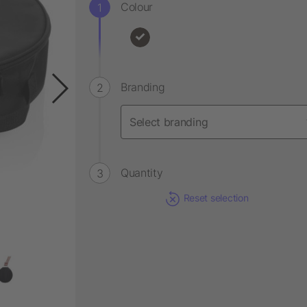
Colour
Branding
Quantity
Reset selection