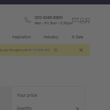
020 4586 8900
Mon - Fri: 9am - 5:30pm
Inspiration
Industry
% Sale
re your thoughts until
2D 1H 54M 33S
.
?
Your price
Quantity
1x