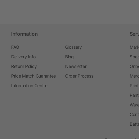
Information
Ser
FAQ
Glossary
Mark
Delivery Info
Blog
Spec
Return Policy
Newsletter
Onbo
Price Match Guarantee
Order Process
Merc
Information Centre
Prin
Pant
Ware
Cont
Batt