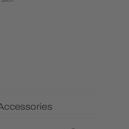
 Accessories