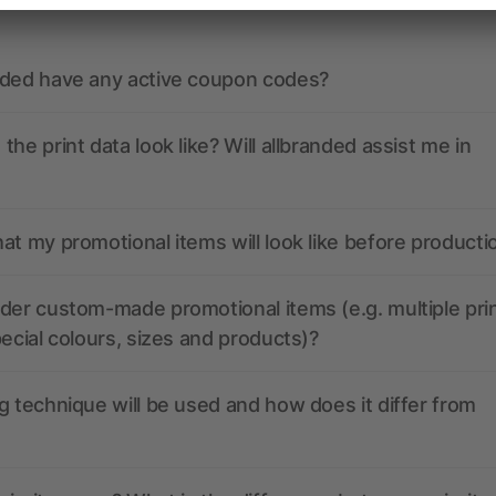
nded have any active coupon codes?
the print data look like? Will allbranded assist me in
at my promotional items will look like before producti
der custom-made promotional items (e.g. multiple pri
pecial colours, sizes and products)?
g technique will be used and how does it differ from