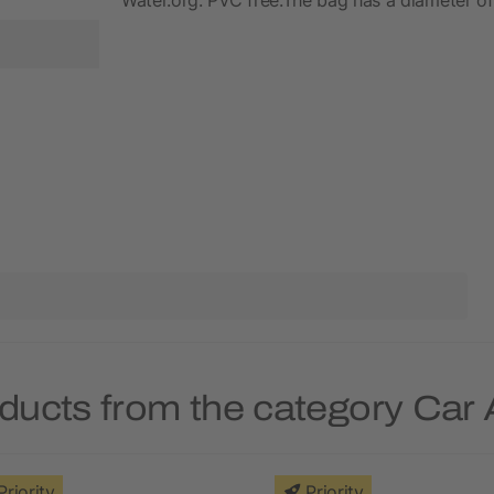
ducts from the category Car
Priority
Priority