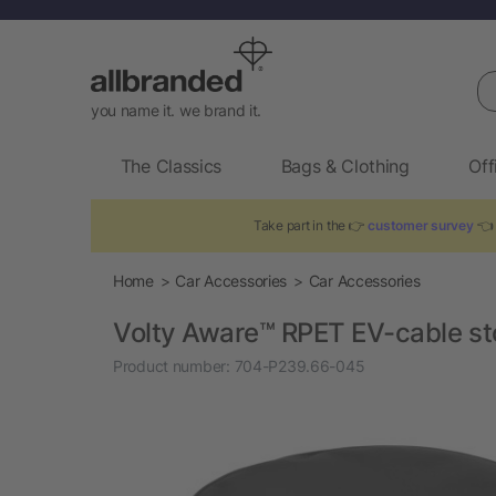
Se
you name it. we brand it.
The Classics
Bags & Clothing
Off
Take part in the 👉
customer survey
👈 
Home
Car Accessories
Car Accessories
Volty Aware™ RPET EV-cable s
Product number:
704-P239.66-045