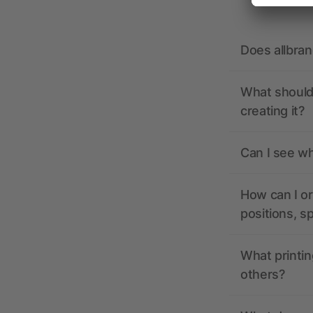
Does allbra
What should 
creating it?
Can I see wh
How can I or
positions, s
What printin
others?