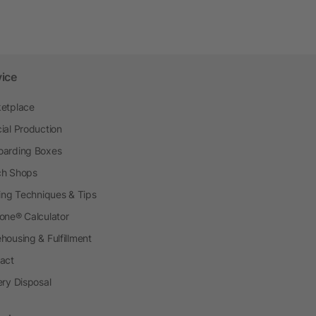
vice
etplace
ial Production
arding Boxes
h Shops
ting Techniques & Tips
one® Calculator
housing & Fulfillment
act
ery Disposal