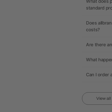
What does pr
standard pr
Does allbran
costs?
Are there a
What happens
Can I order 
View al