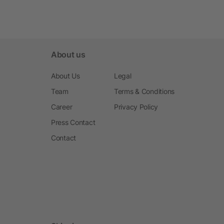
About us
About Us
Legal
Team
Terms & Conditions
Career
Privacy Policy
Press Contact
Contact