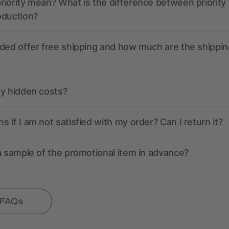
iority mean? What is the difference between priority
oduction?
ded offer free shipping and how much are the shippin
ny hidden costs?
 if I am not satisfied with my order? Can I return it?
a sample of the promotional item in advance?
l FAQs