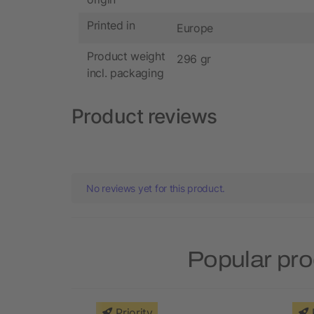
Printed in
Europe
Product weight
296 gr
incl. packaging
Product reviews
No reviews yet for this product.
Popular pro
Priority