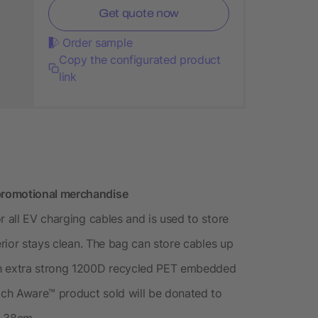
Get quote now
Order sample
Copy the configurated product
link
promotional merchandise
r all EV charging cables and is used to store
erior stays clean. The bag can store cables up
th extra strong 1200D recycled PET embedded
ch Aware™ product sold will be donated to
f 38cm