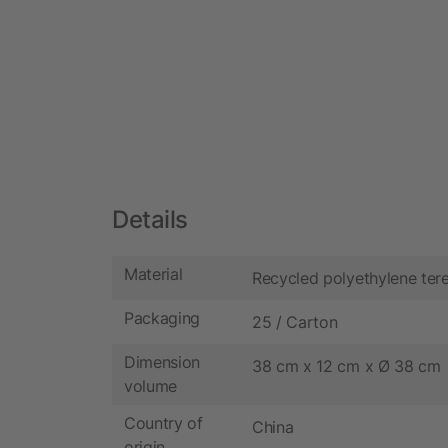
Details
Material
Recycled polyethylene ter
Packaging
25 / Carton
Dimension
38 cm x 12 cm x Ø 38 cm
volume
Country of
China
origin