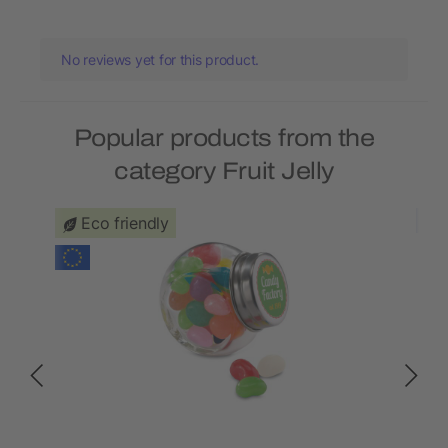
No reviews yet for this product.
Popular products from the
category Fruit Jelly
Eco friendly