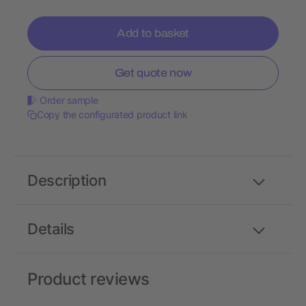
Add to basket
Get quote now
Order sample
Copy the configurated product link
Description
Details
Product reviews