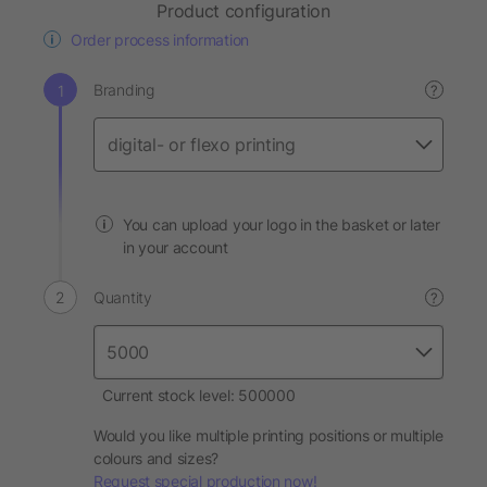
Product configuration
Order process information
Branding
?
You can upload your logo in the basket or later
in your account
Quantity
?
Current stock level: 500000
Would you like multiple printing positions or multiple
colours and sizes?
Request special production now!