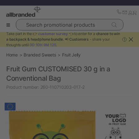
Search promotional products
Take part in the 👉
customer survey
👈 to enter for a
chance to win
a backpack & headphone bundle
. 📢
Customers
- share your
?
thoughts until
0D 10H 9M 11S
.
Home
Branded Sweets
Fruit Jelly
Fruit Gum CUSTOMISED 30 g in a
Conventional Bag
Product number:
260-110710203-017-2