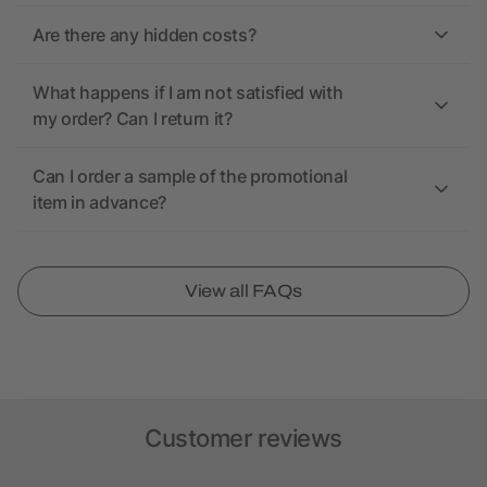
Are there any hidden costs?
What happens if I am not satisfied with
my order? Can I return it?
Can I order a sample of the promotional
item in advance?
View all FAQs
Customer reviews