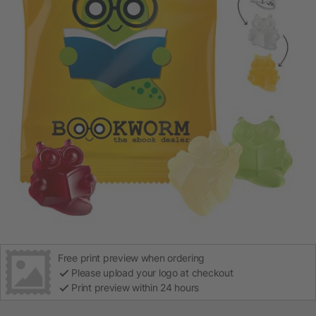
Free print preview when ordering
Please upload your logo at checkout
Print preview within 24 hours