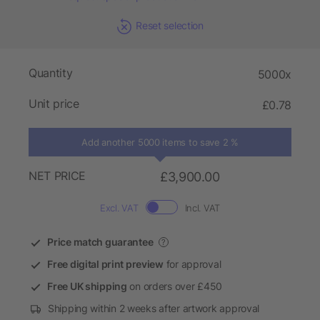
Reset selection
Quantity
5000x
Unit price
£0.78
Add another 5000 items to save 2 %
NET PRICE
£3,900.00
Excl. VAT
Incl. VAT
Price match guarantee
?
Free digital print preview
for approval
Free UK shipping
on orders over £450
Shipping within 2 weeks after artwork approval