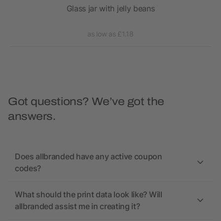
n a
Glass jar with jelly beans
as low as £1.18
Got questions? We’ve got the
answers.
Does allbranded have any active coupon
codes?
What should the print data look like? Will
allbranded assist me in creating it?