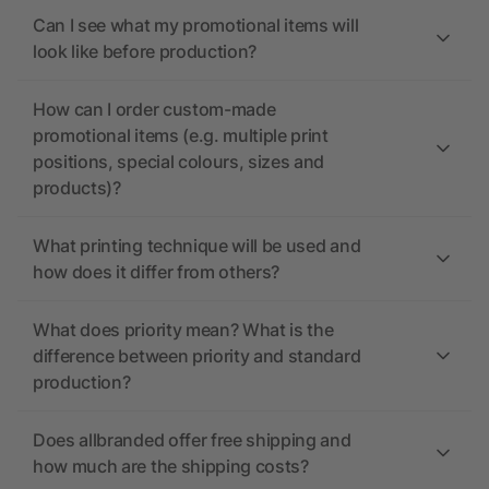
Can I see what my promotional items will
look like before production?
How can I order custom-made
promotional items (e.g. multiple print
positions, special colours, sizes and
products)?
What printing technique will be used and
how does it differ from others?
What does priority mean? What is the
difference between priority and standard
production?
Does allbranded offer free shipping and
how much are the shipping costs?