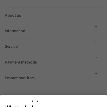
About us
Information
Service
Payment methods
Promotional item
International