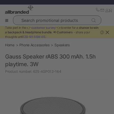
Search promotional products
Take part in the 👉
customer survey
👈 to enter for a
chance to win
a backpack & headphone bundle
. 📢
Customers
- share your
?
thoughts until
2D 5H 56M 6S
.
Home
Phone Accessories
Speakers
Gauss Speaker rABS 300 mAh. 1.5h
playtime. 3W
Product number:
625-ASP013-164