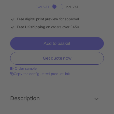
Excl. VAT
Incl. VAT
Free digital print preview
for approval
Free UK shipping
on orders over £450
Add to basket
Get quote now
Order sample
Copy the configurated product link
Description