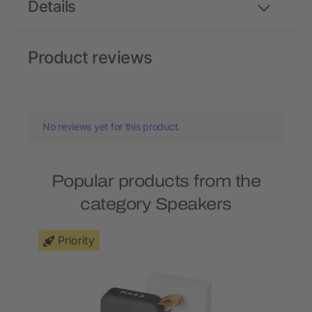
Details
Product reviews
No reviews yet for this product.
Popular products from the
category Speakers
Priority