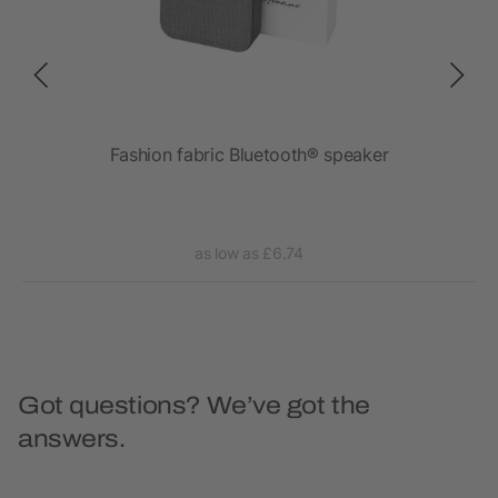
ght
Fashion fabric Bluetooth® speaker
as low as £6.74
Got questions? We’ve got the
answers.