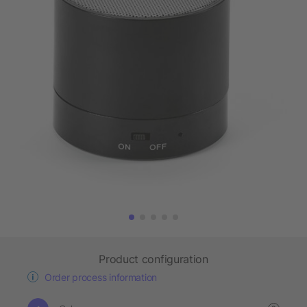
Product configuration
Order process information