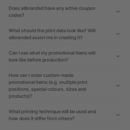
Does allbranded have any active coupon
codes?
What should the print data look like? Will
allbranded assist me in creating it?
Can I see what my promotional items will
look like before production?
How can I order custom-made
promotional items (e.g. multiple print
positions, special colours, sizes and
products)?
What printing technique will be used and
how does it differ from others?