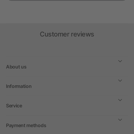
Customer reviews
About us
Information
Service
Payment methods