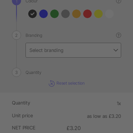
Colour
?
Branding
?
Quantity
Reset selection
Quantity
1x
Unit price
as low as £3.20
NET PRICE
£3.20