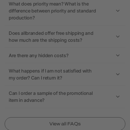
What does priority mean? What is the
difference between priority and standard
production?
Does allbranded offer free shipping and
how much are the shipping costs?
Are there any hidden costs?
What happens if I am not satisfied with
my order? Can I return it?
Can I order a sample of the promotional
item in advance?
View all FAQs