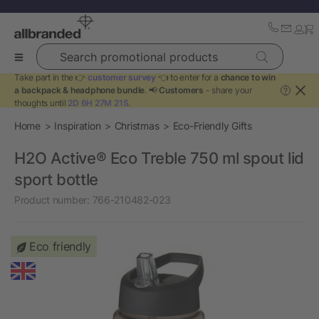
Search promotional products
Take part in the 👉
customer survey
👈 to enter for a
chance to win
a backpack & headphone bundle
. 📢
Customers
- share your
?
thoughts until
2D 6H 27M 21S
.
Home
Inspiration
Christmas
Eco-Friendly Gifts
H2O Active® Eco Treble 750 ml spout lid
sport bottle
Product number:
766-210482-023
Eco friendly