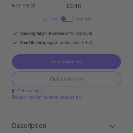
NET PRICE
£2.48
Excl. VAT
Incl. VAT
Free digital print preview
for approval
Free UK shipping
on orders over £450
Add to basket
Get quote now
Order sample
Copy the configurated product link
Description