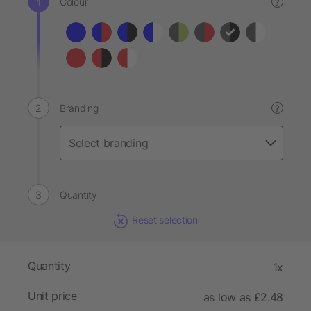
Colour
?
Branding
?
Quantity
Reset selection
Quantity
1x
Unit price
as low as £2.48