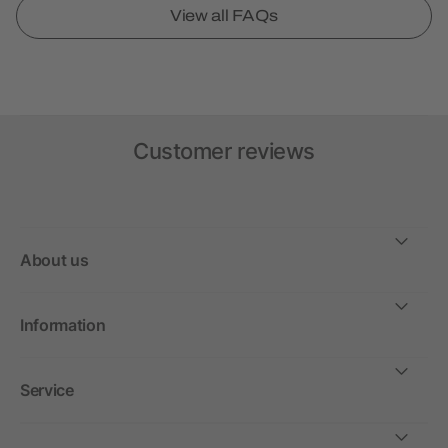
View all FAQs
Customer reviews
About us
Information
Service