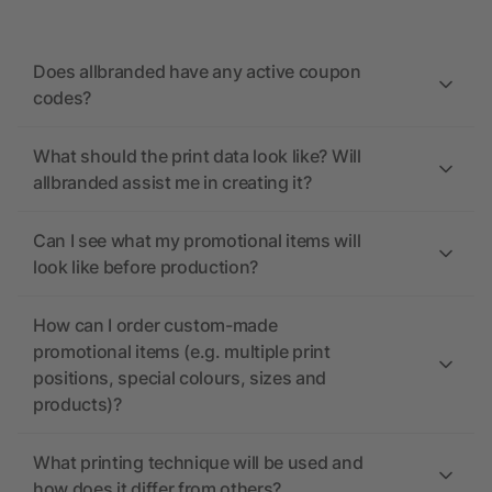
Does allbranded have any active coupon
codes?
What should the print data look like? Will
allbranded assist me in creating it?
Can I see what my promotional items will
look like before production?
How can I order custom-made
promotional items (e.g. multiple print
positions, special colours, sizes and
products)?
What printing technique will be used and
how does it differ from others?