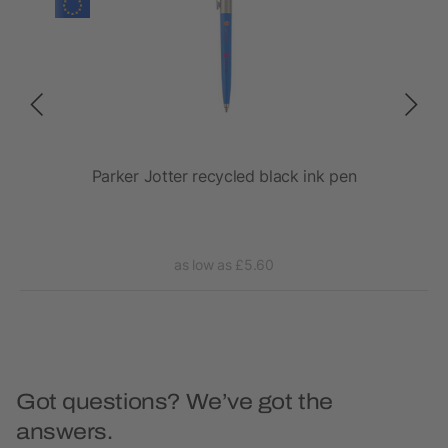
Parker Jotter recycled black ink pen
as low as £5.60
Got questions? We’ve got the
answers.