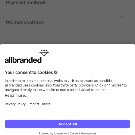
Payment methods
Promotional item
International
We sell promotional items, promotional products and gifts
only to companies, institutions and associations.
© 2026 allbranded Ltd.