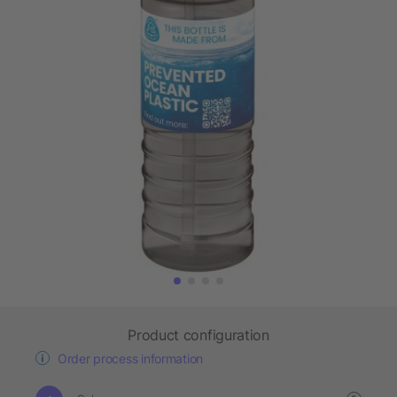
Product configuration
Order process information