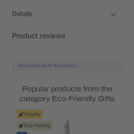
Details
Product reviews
No reviews yet for this product.
Popular products from the
category Eco-Friendly Gifts
Priority
Eco friendly