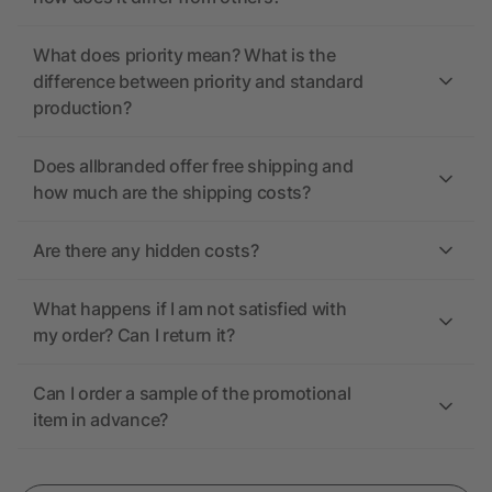
What does priority mean? What is the
difference between priority and standard
production?
Does allbranded offer free shipping and
how much are the shipping costs?
Are there any hidden costs?
What happens if I am not satisfied with
my order? Can I return it?
Can I order a sample of the promotional
item in advance?