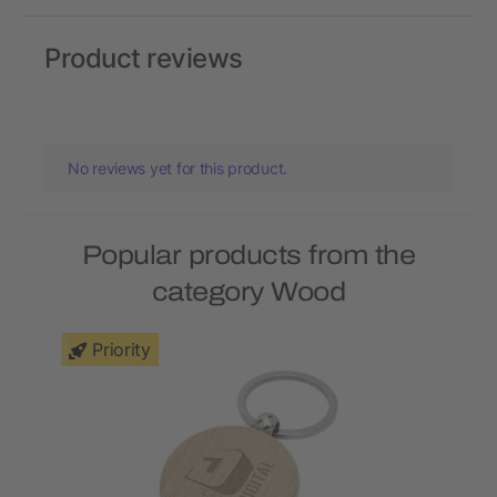
Product reviews
No reviews yet for this product.
Popular products from the
category Wood
Priority