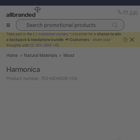
Search promotional products
Take part in the 👉
customer survey
👈 to enter for a
chance to win
a backpack & headphone bundle
. 📢
Customers
- share your
?
thoughts until
1D 20H 38M 14S
.
Home
Natural Materials
Wood
Harmonica
Product number:
750-MO6628-108