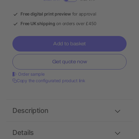
Free digital print preview
for approval
Free UK shipping
on orders over £450
Add to basket
Get quote now
Order sample
Copy the configurated product link
Description
Details