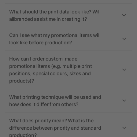
What should the print data look like? Will
allbranded assist me in creating it?
Can I see what my promotional items will
look like before production?
How can I order custom-made
promotional items (e.g. multiple print
positions, special colours, sizes and
products)?
What printing technique will be used and
how does it differ from others?
What does priority mean? What is the
difference between priority and standard
production?