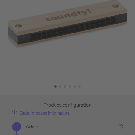
Product configuration
Order process information
Colour
?