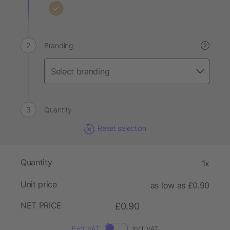
Branding
?
Quantity
Reset selection
Quantity
1x
Unit price
as low as £0.90
NET PRICE
£0.90
Excl. VAT
Incl. VAT