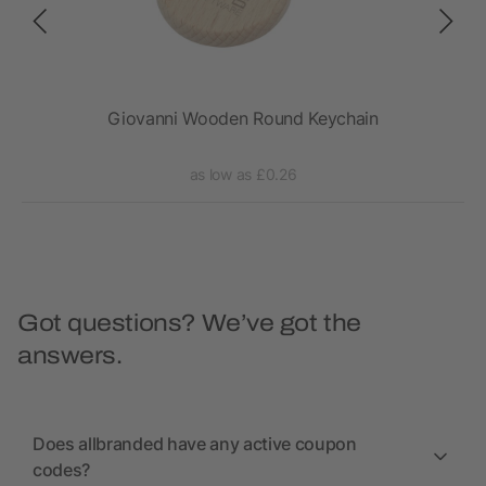
Giovanni Wooden Round Keychain
as low as £0.26
Got questions? We’ve got the
answers.
Does allbranded have any active coupon
codes?