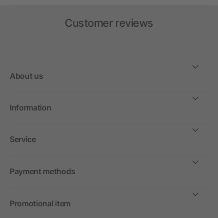
Customer reviews
About us
Information
Service
Payment methods
Promotional item