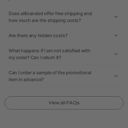
Does allbranded offer free shipping and
how much are the shipping costs?
Are there any hidden costs?
What happens if I am not satisfied with
my order? Can I return it?
Can I order a sample of the promotional
item in advance?
View all FAQs