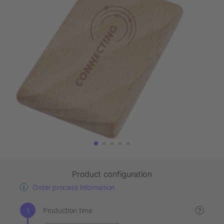
Product configuration
Order process information
Production time
?