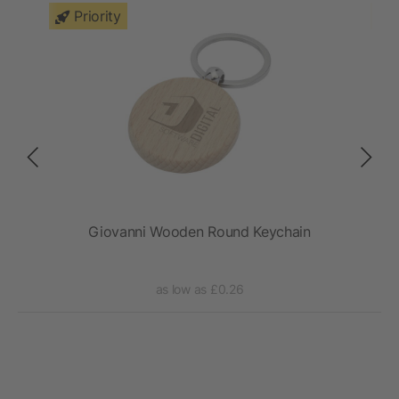
Priority
Giovanni Wooden Round Keychain
as low as £0.26