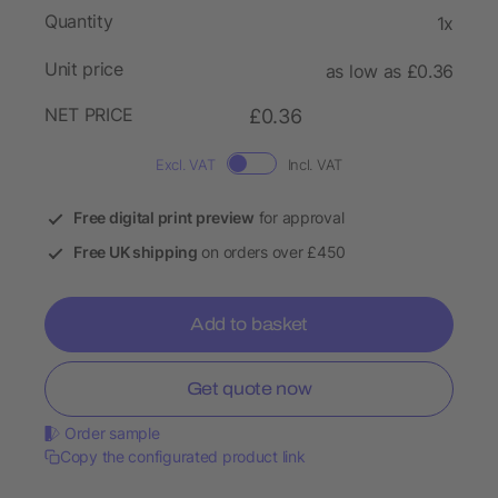
Quantity
1x
Unit price
as low as £0.36
NET PRICE
£0.36
Excl. VAT
Incl. VAT
Free digital print preview
for approval
Free UK shipping
on orders over £450
Add to basket
Get quote now
Order sample
Copy the configurated product link