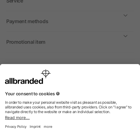
Service
Payment methods
Promotional item
International
We sell promotional items, promotional products and gifts
only to companies, institutions and associations.