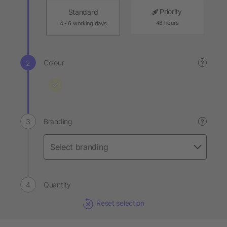
Priority
Standard
48 hours
4 - 6 working days
Colour
?
Branding
?
Quantity
Reset selection