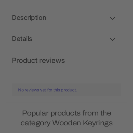
Description
Details
Product reviews
No reviews yet for this product.
Popular products from the
category Wooden Keyrings