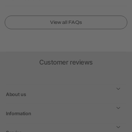
View all FAQs
Customer reviews
About us
Information