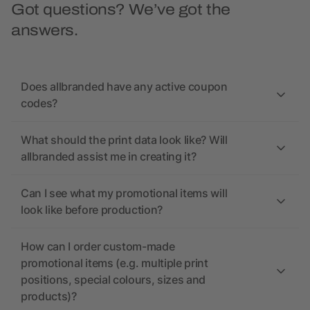
Got questions? We’ve got the
answers.
Does allbranded have any active coupon
codes?
What should the print data look like? Will
allbranded assist me in creating it?
Can I see what my promotional items will
look like before production?
How can I order custom-made
promotional items (e.g. multiple print
positions, special colours, sizes and
products)?