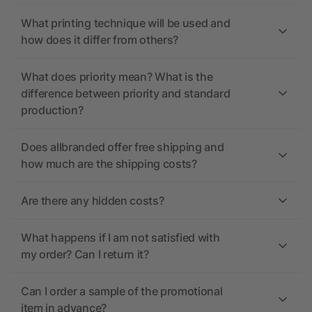
What printing technique will be used and
how does it differ from others?
What does priority mean? What is the
difference between priority and standard
production?
Does allbranded offer free shipping and
how much are the shipping costs?
Are there any hidden costs?
What happens if I am not satisfied with
my order? Can I return it?
Can I order a sample of the promotional
item in advance?