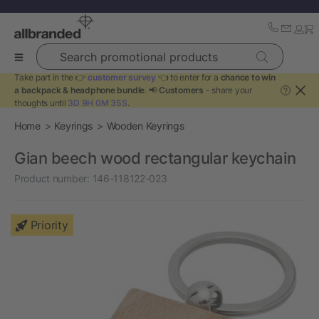
Search promotional products
Take part in the 👉
customer survey
👈 to enter for a
chance to win
a backpack & headphone bundle
. 📢
Customers
- share your
?
thoughts until
3D 9H 0M 35S
.
Home
Keyrings
Wooden Keyrings
Gian beech wood rectangular keychain
Product number:
146-118122-023
Priority