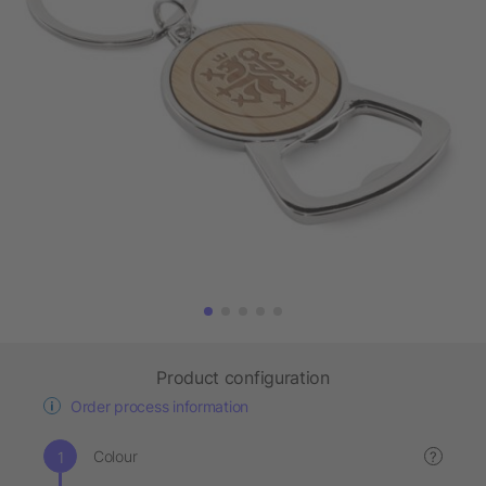
Product configuration
Order process information
Colour
?