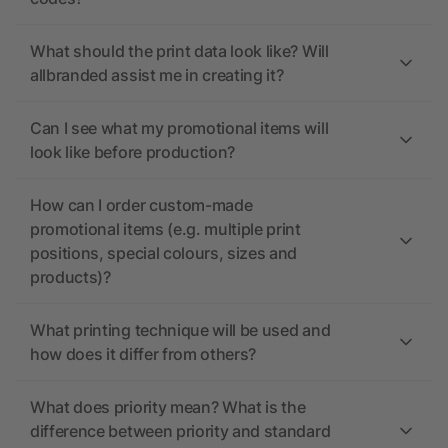
What should the print data look like? Will
allbranded assist me in creating it?
Can I see what my promotional items will
look like before production?
How can I order custom-made
promotional items (e.g. multiple print
positions, special colours, sizes and
products)?
What printing technique will be used and
how does it differ from others?
What does priority mean? What is the
difference between priority and standard