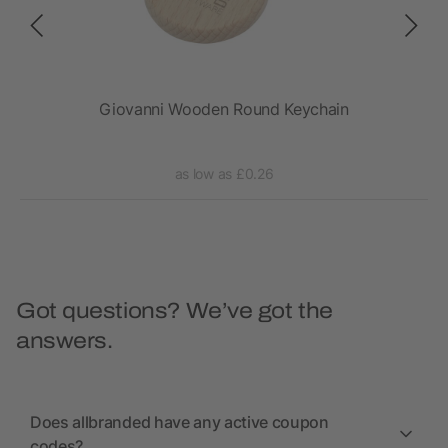
Giovanni Wooden Round Keychain
as low as £0.26
Got questions? We’ve got the
answers.
Does allbranded have any active coupon
codes?