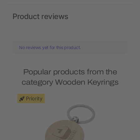
Product reviews
No reviews yet for this product.
Popular products from the
category Wooden Keyrings
Priority