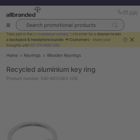
Search promotional products
Take part in the 👉
customer survey
👈 to enter for a
chance to win
a backpack & headphone bundle
. 📢
Customers
- share your
?
thoughts until
3D 17H 56M 38S
.
Home
Keyrings
Wooden Keyrings
Recycled aluminium key ring
Product number:
540-MO2483-108