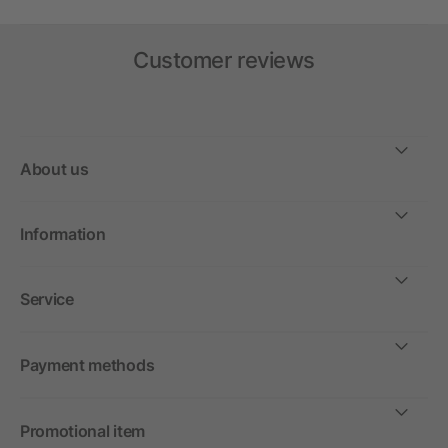
Customer reviews
About us
Information
Service
Payment methods
Promotional item