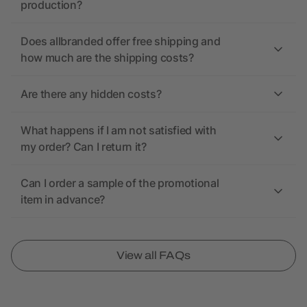
production?
Does allbranded offer free shipping and
how much are the shipping costs?
Are there any hidden costs?
What happens if I am not satisfied with
my order? Can I return it?
Can I order a sample of the promotional
item in advance?
View all FAQs