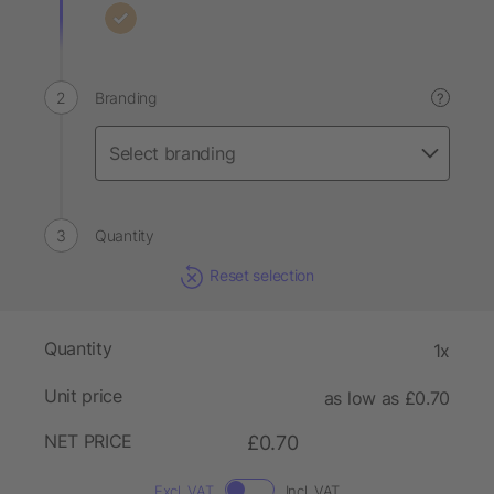
Branding
?
Quantity
Reset selection
Quantity
1x
Unit price
as low as £0.70
NET PRICE
£0.70
Excl. VAT
Incl. VAT