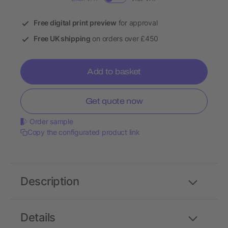
Free digital print preview
for approval
Free UK shipping
on orders over £450
Add to basket
Get quote now
Order sample
Copy the configurated product link
Description
Details