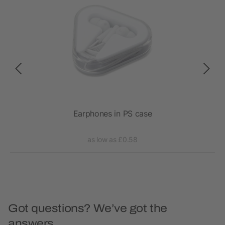
Earphones in PS case
RC
as low as £0.58
Got questions? We’ve got the
answers.