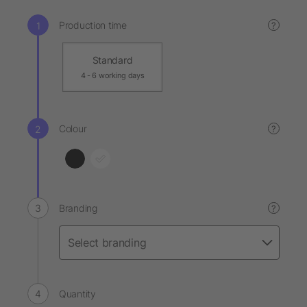
Production time
?
Standard
4 - 6 working days
Colour
?
Branding
?
Quantity