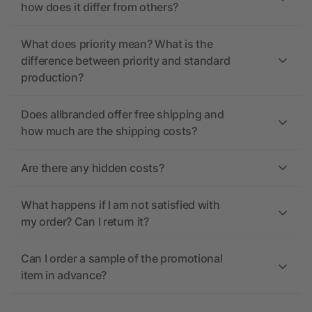
how does it differ from others?
What does priority mean? What is the
difference between priority and standard
production?
Does allbranded offer free shipping and
how much are the shipping costs?
Are there any hidden costs?
What happens if I am not satisfied with
my order? Can I return it?
Can I order a sample of the promotional
item in advance?