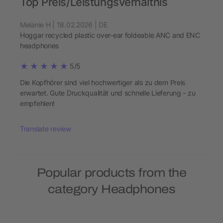
Top Preis/Leistungsverhältnis
Melanie H | 18.02.2026 | DE
Hoggar recycled plastic over-ear foldeable ANC and ENC
headphones
5/5
Die Kopfhörer sind viel hochwertiger als zu dem Preis
erwartet. Gute Druckqualität und schnelle Lieferung - zu
empfehlen!
Translate review
Popular products from the
category Headphones