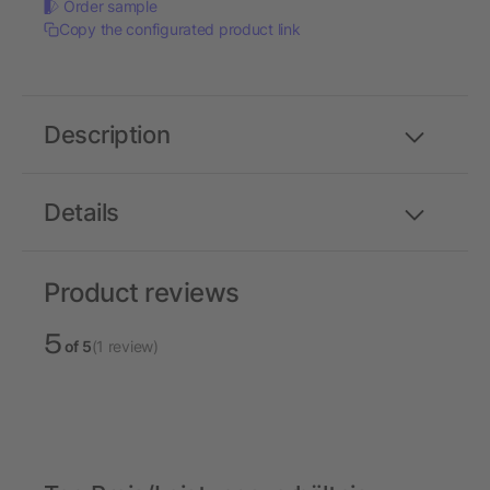
Order sample
Copy the configurated product link
Description
Details
Product reviews
5
of 5
(1 review)