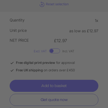
Reset selection
Quantity
1x
Unit price
as low as £12.97
NET PRICE
£12.97
Excl. VAT
Incl. VAT
Free digital print preview
for approval
Free UK shipping
on orders over £450
Add to basket
Get quote now