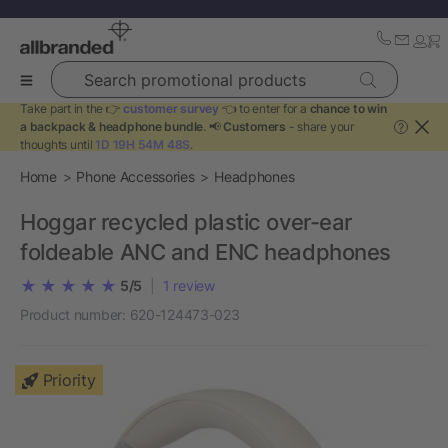
Search promotional products
Take part in the 👉
customer survey
👈 to enter for a
chance to win
a backpack & headphone bundle
. 📢
Customers
- share your
?
thoughts until
1D 19H 54M 48S
.
Home
Phone Accessories
Headphones
Hoggar recycled plastic over-ear
foldeable ANC and ENC headphones
5/5
|
1
review
Product number:
620-124473-023
Priority