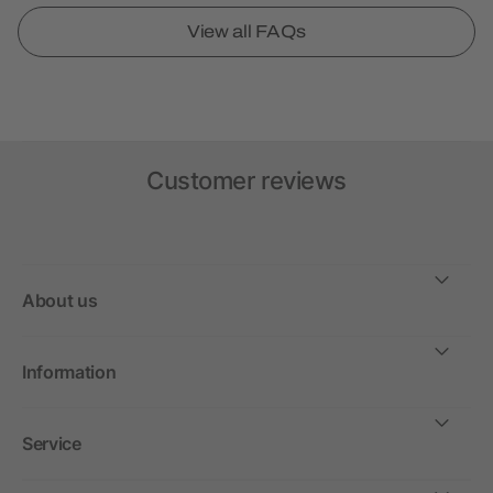
View all FAQs
Customer reviews
About us
Information
Service