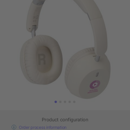
Product configuration
Order process information