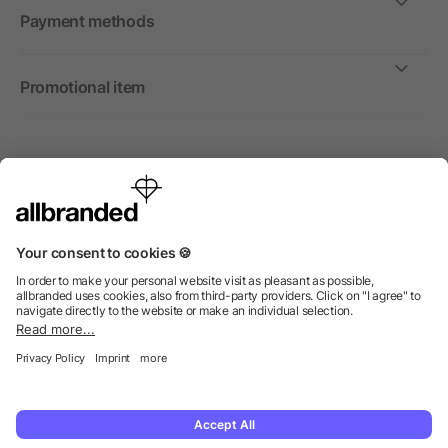
Payment methods
Promotional item
International
We sell promotional items, promotional products and gifts
only to companies, institutions and associations.
© 2026 allbranded Ltd.