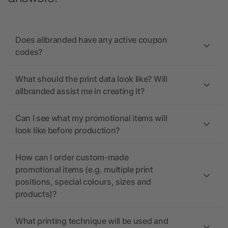
Does allbranded have any active coupon
codes?
What should the print data look like? Will
allbranded assist me in creating it?
Can I see what my promotional items will
look like before production?
How can I order custom-made
promotional items (e.g. multiple print
positions, special colours, sizes and
products)?
What printing technique will be used and