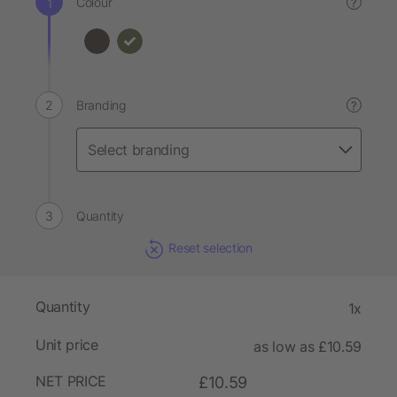
Colour
?
Branding
?
Quantity
Reset selection
Quantity
1x
Unit price
as low as £10.59
NET PRICE
£10.59