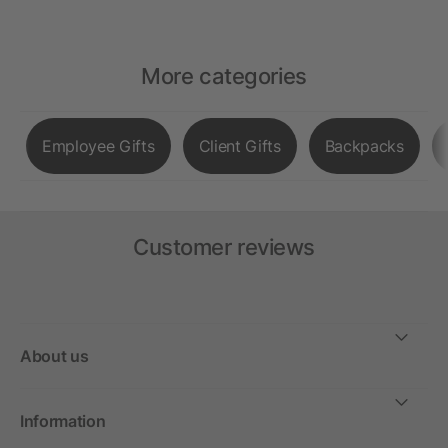
More categories
Employee Gifts
Client Gifts
Backpacks
Customer reviews
About us
Information