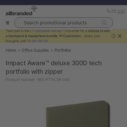
Search promotional products
Take part in the 👉
customer survey
👈 to enter for a
chance to win
a backpack & headphone bundle
. 📢
Customers
- share your
?
thoughts until
1D 0H 4M 3S
.
Home
Office Supplies
Portfolios
Impact Aware™ deluxe 300D tech
portfolio with zipper
Product number:
365-P774.39-045