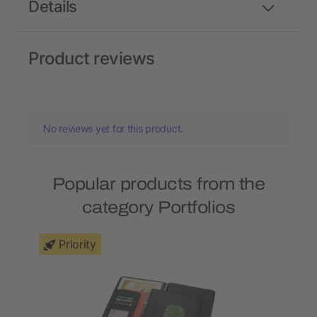
Details
Product reviews
No reviews yet for this product.
Popular products from the
category Portfolios
Priority