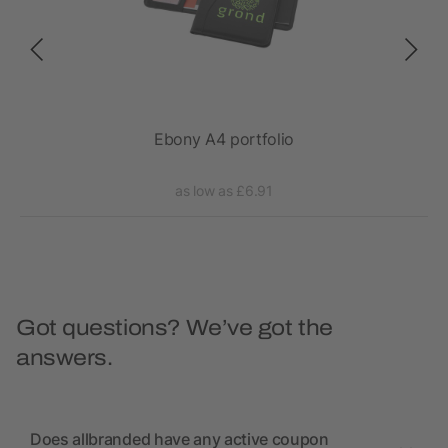
epad
Ebony A4 portfolio
as low as £6.91
Got questions? We’ve got the
answers.
Does allbranded have any active coupon