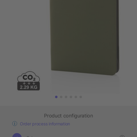
Product configuration
Order process information