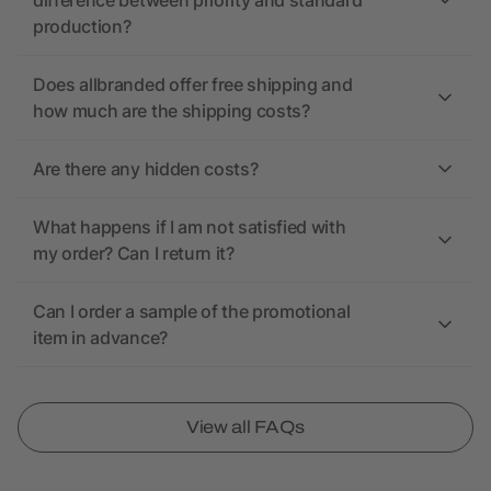
difference between priority and standard
production?
Does allbranded offer free shipping and
how much are the shipping costs?
Are there any hidden costs?
What happens if I am not satisfied with
my order? Can I return it?
Can I order a sample of the promotional
item in advance?
View all FAQs