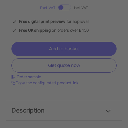
Excl. VAT
Incl. VAT
Free digital print preview
for approval
Free UK shipping
on orders over £450
Add to basket
Get quote now
Order sample
Copy the configurated product link
Description