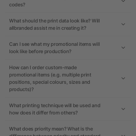
codes?
What should the print data look like? Will
allbranded assist me in creating it?
Can I see what my promotional items will
look like before production?
How can I order custom-made
promotional items (e.g. multiple print
positions, special colours, sizes and
products)?
What printing technique will be used and
how does it differ from others?
What does priority mean? What is the