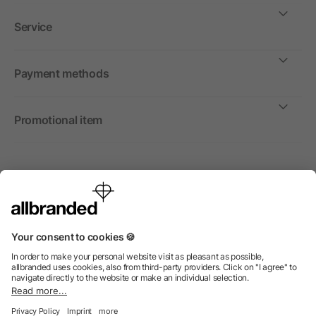
Service
Payment methods
Promotional item
International
We sell promotional items, promotional products and gifts