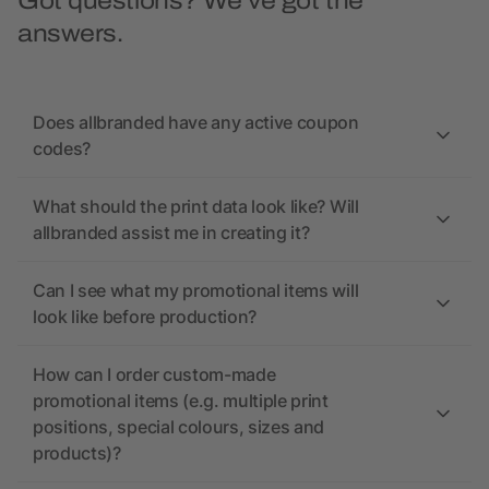
Got questions? We’ve got the
answers.
Does allbranded have any active coupon
codes?
What should the print data look like? Will
allbranded assist me in creating it?
Can I see what my promotional items will
look like before production?
How can I order custom-made
promotional items (e.g. multiple print
positions, special colours, sizes and
products)?