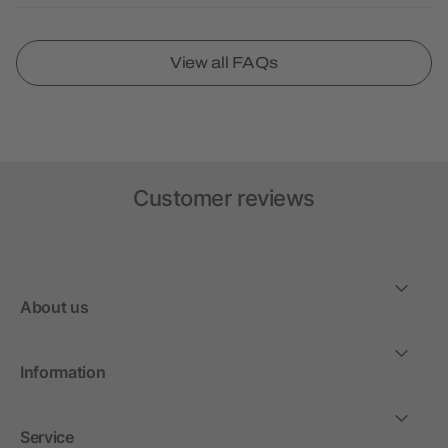
View all FAQs
Customer reviews
About us
Information
Service