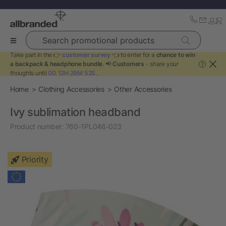
Search promotional products
Take part in the 👉
customer survey
👈 to enter for a
chance to win
a backpack & headphone bundle
. 📢
Customers
- share your
?
thoughts until
0D 12H 29M 52S
.
Home
Clothing Accessories
Other Accessories
Ivy sublimation headband
Product number:
760-1PL046-023
Priority