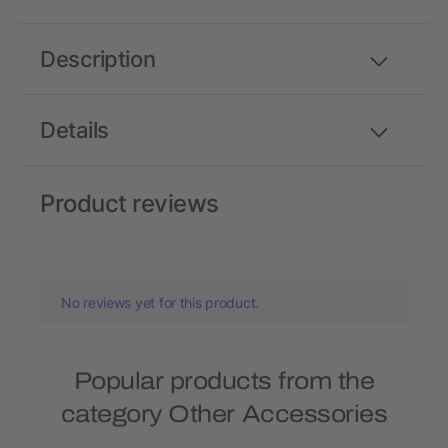
Description
Details
Product reviews
No reviews yet for this product.
Popular products from the
category Other Accessories