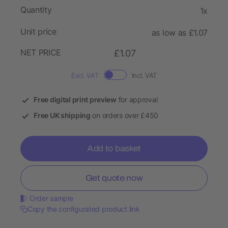
Quantity
1x
Unit price
as low as £1.07
NET PRICE
£1.07
Excl. VAT
Incl. VAT
Free digital print preview
for approval
Free UK shipping
on orders over £450
Add to basket
Get quote now
Order sample
Copy the configurated product link