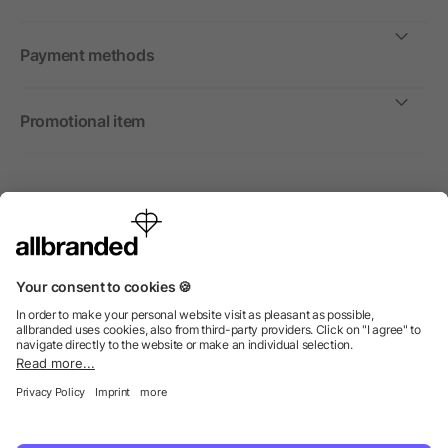
Payment methods
Promotional item
International
We sell promotional items, promotional products and gifts
only to companies, institutions and associations.