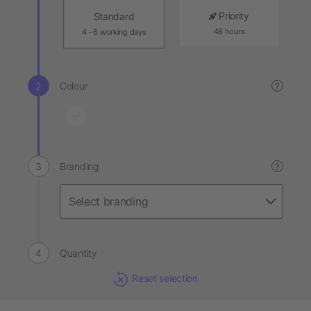
Priority
Standard
48 hours
4 - 6 working days
Colour
?
Branding
?
Quantity
Reset selection