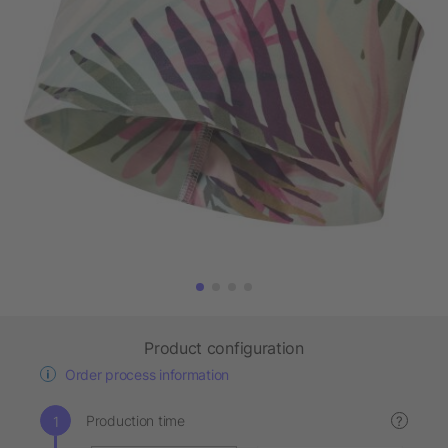
Product configuration
Order process information
Production time
?