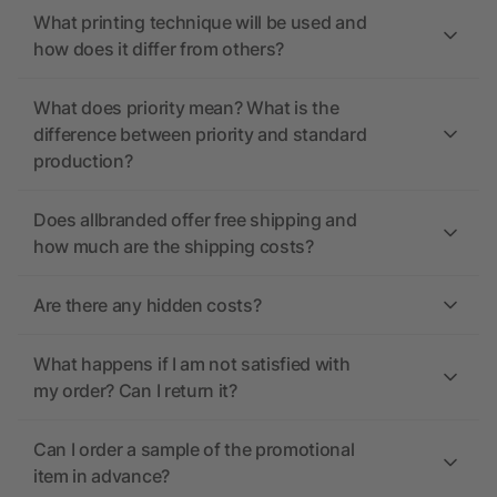
What printing technique will be used and
how does it differ from others?
What does priority mean? What is the
difference between priority and standard
production?
Does allbranded offer free shipping and
how much are the shipping costs?
Are there any hidden costs?
What happens if I am not satisfied with
my order? Can I return it?
Can I order a sample of the promotional
item in advance?