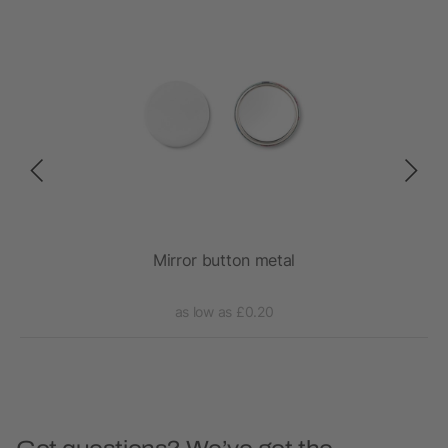
h
Mirror button metal
as low as £0.20