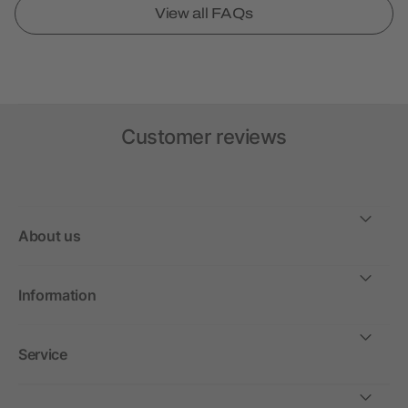
View all FAQs
Customer reviews
About us
Information
Service