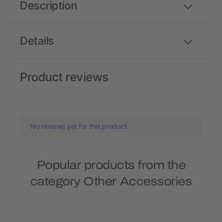
Description
Details
Product reviews
No reviews yet for this product.
Popular products from the
category Other Accessories