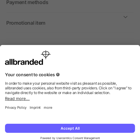
Payment methods
Promotional item
International
We sell promotional items, promotional products and gifts
only to companies, institutions and associations.
© 2026 allbranded Ltd.