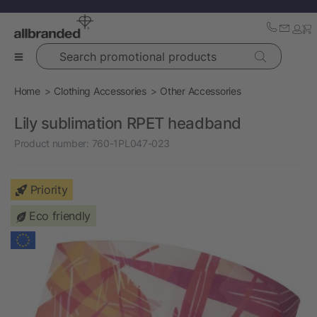
Search promotional products
Home
Clothing Accessories
Other Accessories
Lily sublimation RPET headband
Product number:
760-1PL047-023
Priority
Eco friendly