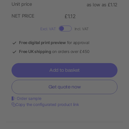
Unit price
as low as £1.12
NET PRICE
£1.12
Excl. VAT
Incl. VAT
Free digital print preview
for approval
Free UK shipping
on orders over £450
Add to basket
Get quote now
Order sample
Copy the configurated product link