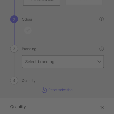
Colour
?
Branding
?
Quantity
Reset selection
Quantity
1x