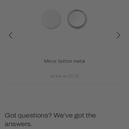
h
Mirror button metal
as low as £0.20
Got questions? We’ve got the
answers.