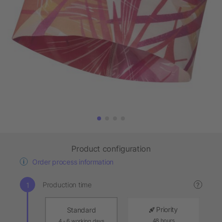
Product configuration
Order process information
Production time
?
Priority
Standard
48 hours
4 - 6 working days