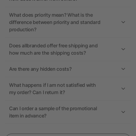
What does priority mean? What is the
difference between priority and standard
production?
Does allbranded offer free shipping and
how much are the shipping costs?
Are there any hidden costs?
What happens if I am not satisfied with
my order? Can I return it?
Can I order a sample of the promotional
item in advance?