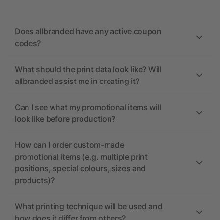
Does allbranded have any active coupon
codes?
What should the print data look like? Will
allbranded assist me in creating it?
Can I see what my promotional items will
look like before production?
How can I order custom-made
promotional items (e.g. multiple print
positions, special colours, sizes and
products)?
What printing technique will be used and
how does it differ from others?