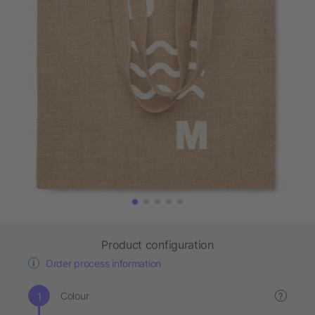
Product configuration
Order process information
Colour
?