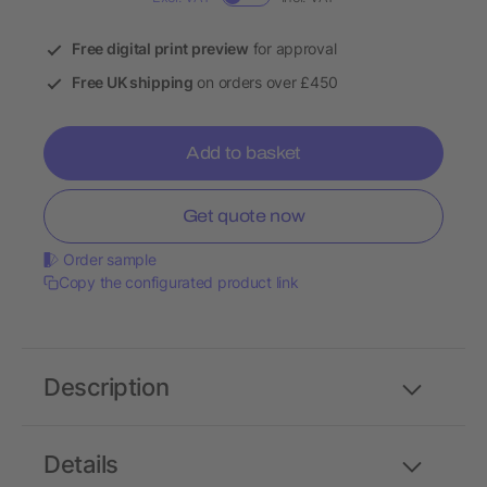
Free digital print preview
for approval
Free UK shipping
on orders over £450
Add to basket
Get quote now
Order sample
Copy the configurated product link
Description
Details