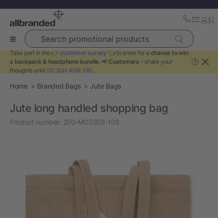
Search promotional products
Take part in the 👉
customer survey
👈 to enter for a
chance to win
a backpack & headphone bundle
. 📢
Customers
- share your
?
thoughts until
0D 20H 42M 19S
.
Home
Branded Bags
Jute Bags
Jute long handled shopping bag
Product number:
200-MO2209-108