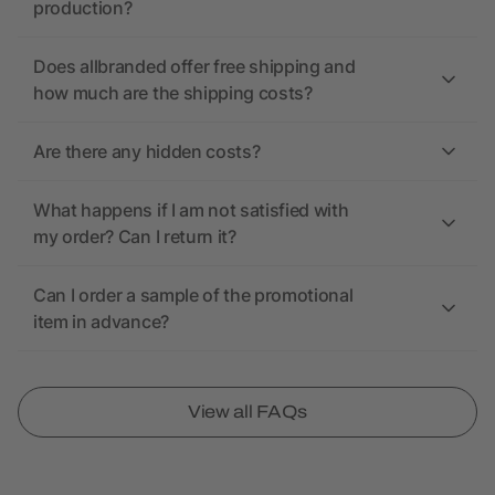
production?
Does allbranded offer free shipping and
how much are the shipping costs?
Are there any hidden costs?
What happens if I am not satisfied with
my order? Can I return it?
Can I order a sample of the promotional
item in advance?
View all FAQs