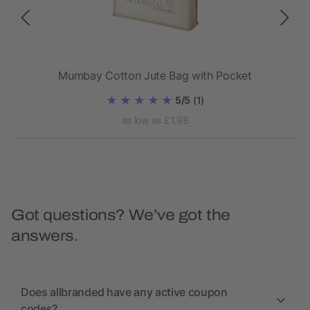
Mumbay Cotton Jute Bag with Pocket
5/5
(1)
as low as £1.98
Got questions? We’ve got the
answers.
Does allbranded have any active coupon
codes?