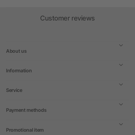
Customer reviews
About us
Information
Service
Payment methods
Promotional item