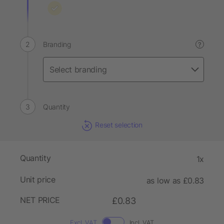
Branding
?
Quantity
Reset selection
Quantity
1x
Unit price
as low as £0.83
NET PRICE
£0.83
Excl. VAT
Incl. VAT