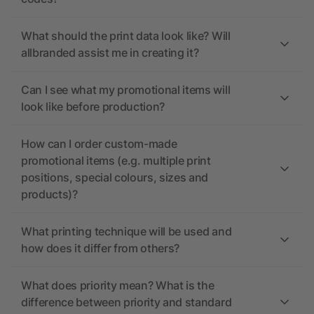
What should the print data look like? Will
allbranded assist me in creating it?
Can I see what my promotional items will
look like before production?
How can I order custom-made
promotional items (e.g. multiple print
positions, special colours, sizes and
products)?
What printing technique will be used and
how does it differ from others?
What does priority mean? What is the
difference between priority and standard