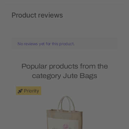
Product reviews
No reviews yet for this product.
Popular products from the
category Jute Bags
Priority