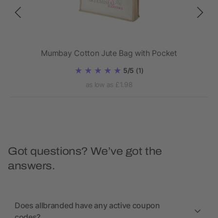
Mumbay Cotton Jute Bag with Pocket
5/5
(1)
as low as £1.98
Got questions? We’ve got the
answers.
Does allbranded have any active coupon
codes?