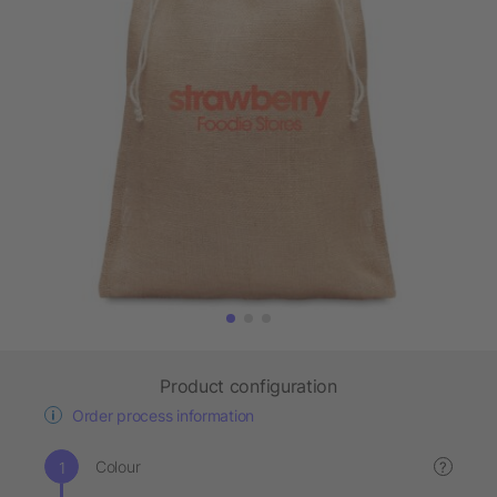
Product configuration
Order process information
Colour
?