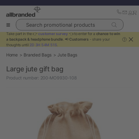
Search promotional products
Take part in the 👉
customer survey
👈 to enter for a
chance to win
a backpack & headphone bundle
. 📢
Customers
- share your
?
thoughts until
2D 3H 54M 51S
.
Home
Branded Bags
Jute Bags
Large jute gift bag
Product number:
200-MO9930-108