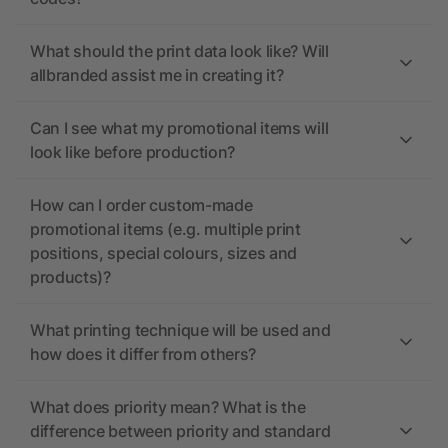
What should the print data look like? Will
allbranded assist me in creating it?
Can I see what my promotional items will
look like before production?
How can I order custom-made
promotional items (e.g. multiple print
positions, special colours, sizes and
products)?
What printing technique will be used and
how does it differ from others?
What does priority mean? What is the
difference between priority and standard