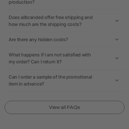
production?
Does allbranded offer free shipping and
how much are the shipping costs?
Are there any hidden costs?
What happens if I am not satisfied with
my order? Can I return it?
Can I order a sample of the promotional
item in advance?
View all FAQs