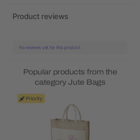
Product reviews
No reviews yet for this product.
Popular products from the
category Jute Bags
Priority