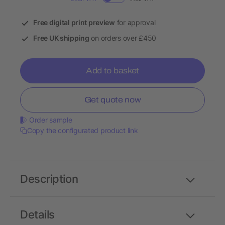
Free digital print preview
for approval
Free UK shipping
on orders over £450
Add to basket
Get quote now
Order sample
Copy the configurated product link
Description
Details