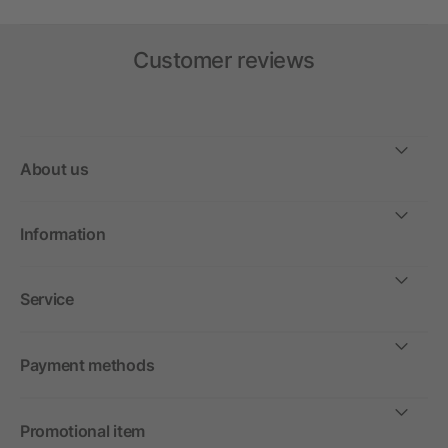
Customer reviews
About us
Information
Service
Payment methods
Promotional item