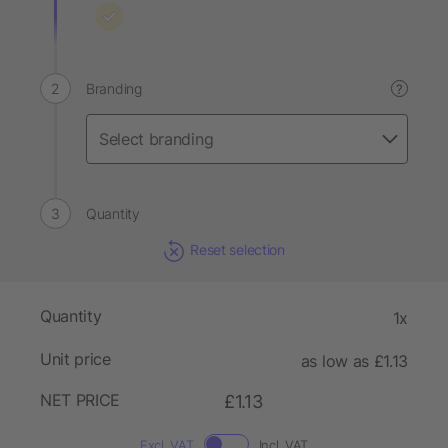
Branding
?
Quantity
Reset selection
Quantity
1x
Unit price
as low as £1.13
NET PRICE
£1.13
Excl. VAT
Incl. VAT