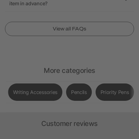
item in advance?
View all FAQs
More categories
Writing Accessories
Pencils
Priority Pens
Customer reviews