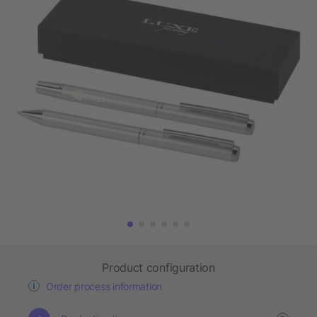
Product configuration
Order process information