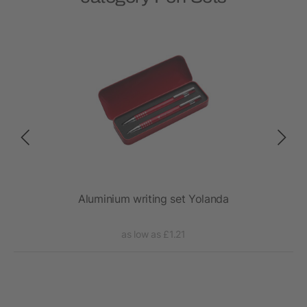
Aluminium writing set Yolanda
as low as £1.21