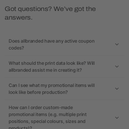
Got questions? We’ve got the
answers.
Does allbranded have any active coupon
codes?
What should the print data look like? Will
allbranded assist me in creating it?
Can I see what my promotional items will
look like before production?
How can I order custom-made
promotional items (e.g. multiple print
positions, special colours, sizes and
products)?