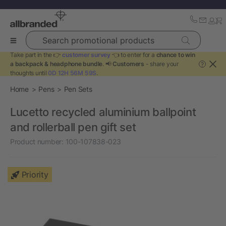
Search promotional products
Take part in the 👉
customer survey
👈 to enter for a
chance to win
a backpack & headphone bundle
. 📢
Customers
- share your
?
thoughts until
0D 12H 56M 59S
.
Home
Pens
Pen Sets
Lucetto recycled aluminium ballpoint
and rollerball pen gift set
Product number:
100-107838-023
Priority