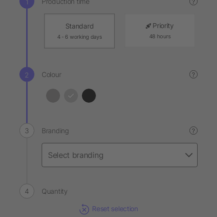
Production time
?
Priority
Standard
48 hours
4 - 6 working days
Colour
?
Branding
?
Quantity
Reset selection