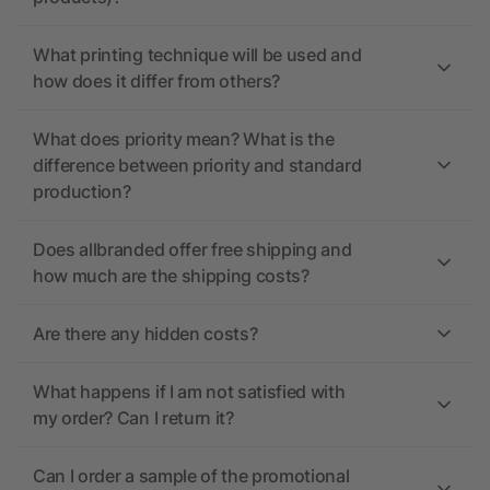
What printing technique will be used and
how does it differ from others?
What does priority mean? What is the
difference between priority and standard
production?
Does allbranded offer free shipping and
how much are the shipping costs?
Are there any hidden costs?
What happens if I am not satisfied with
my order? Can I return it?
Can I order a sample of the promotional