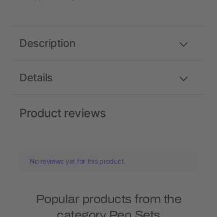
Description
Details
Product reviews
No reviews yet for this product.
Popular products from the
category Pen Sets