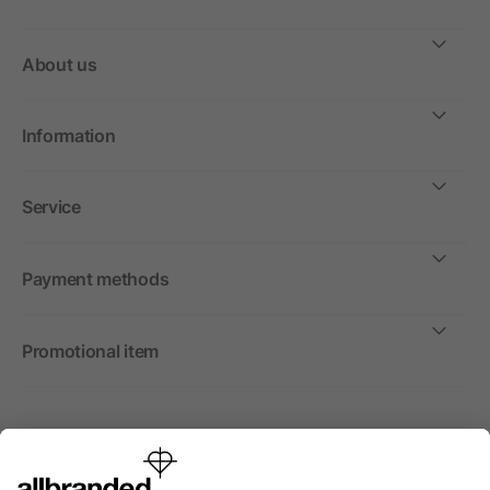
About us
Information
Service
Payment methods
Promotional item
International