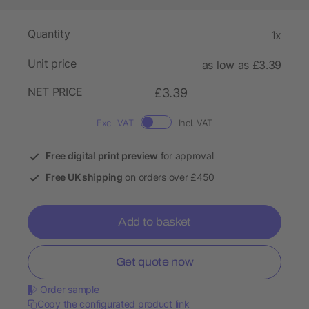
Quantity
1x
Unit price
as low as £3.39
NET PRICE
£3.39
Excl. VAT
Incl. VAT
Free digital print preview
for approval
Free UK shipping
on orders over £450
Add to basket
Get quote now
Order sample
Copy the configurated product link