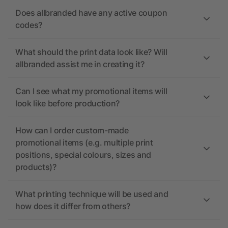
Does allbranded have any active coupon
codes?
What should the print data look like? Will
allbranded assist me in creating it?
Can I see what my promotional items will
look like before production?
How can I order custom-made
promotional items (e.g. multiple print
positions, special colours, sizes and
products)?
What printing technique will be used and
how does it differ from others?