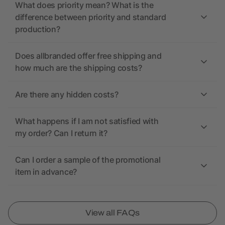
What does priority mean? What is the
difference between priority and standard
production?
Does allbranded offer free shipping and
how much are the shipping costs?
Are there any hidden costs?
What happens if I am not satisfied with
my order? Can I return it?
Can I order a sample of the promotional
item in advance?
View all FAQs