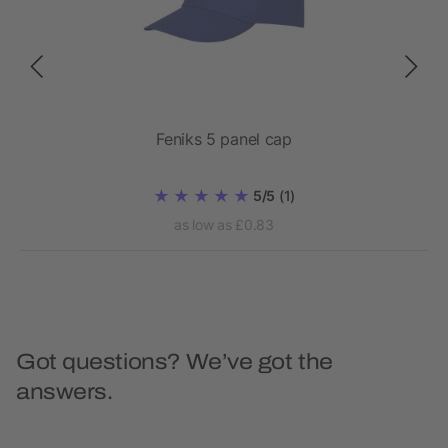
Feniks 5 panel cap
5/5
(1)
as low as £0.83
Got questions? We’ve got the
answers.