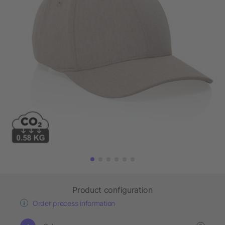
Product configuration
Order process information