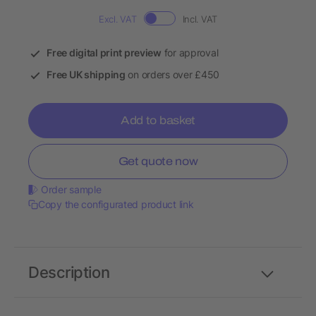
Excl. VAT
Incl. VAT
Free digital print preview
for approval
Free UK shipping
on orders over £450
Add to basket
Get quote now
Order sample
Copy the configurated product link
Description