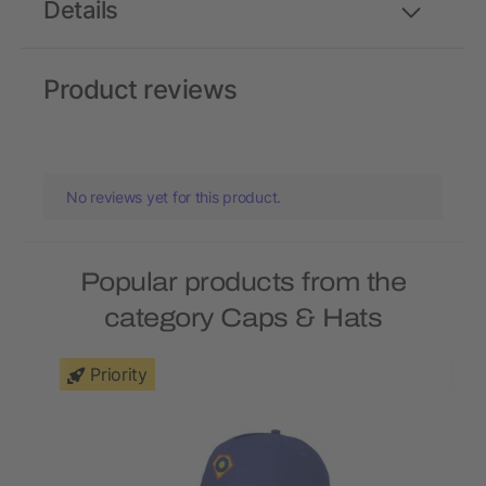
Details
Product reviews
No reviews yet for this product.
Popular products from the
category Caps & Hats
Priority