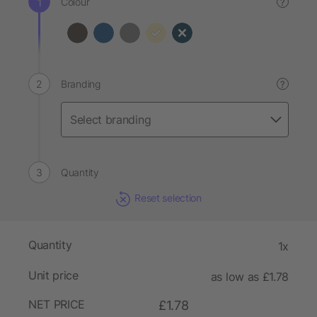
Colour
?
Branding
?
Quantity
Reset selection
Quantity
1x
Unit price
as low as £1.78
NET PRICE
£1.78