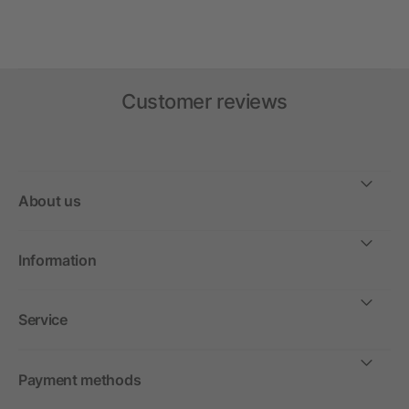
Customer reviews
About us
Information
Service
Payment methods