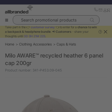
Search promotional products
Take part in the 👉
customer survey
👈 to enter for a
chance to win
a backpack & headphone bundle
. 📢
Customers
- share your
?
thoughts until
3D 0H 21M 22S
.
Home
Clothing Accessories
Caps & Hats
Milo AWARE™ recycled heather 6 panel
cap 200gr
Product number:
341-P453.09-045