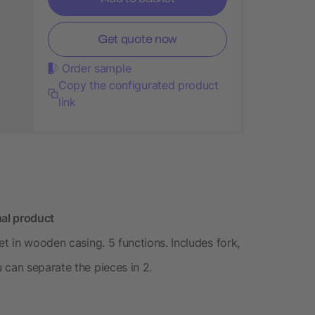
Get quote now
Order sample
Copy the configurated product
link
nal product
et in wooden casing. 5 functions. Includes fork,
 can separate the pieces in 2.