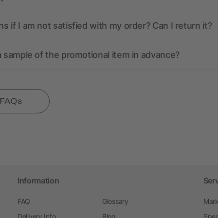
 if I am not satisfied with my order? Can I return it?
a sample of the promotional item in advance?
l FAQs
Information
Ser
FAQ
Glossary
Mark
Delivery Info
Blog
Spec