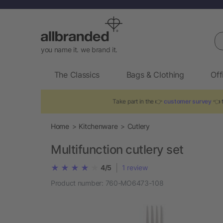
Se
you name it. we brand it.
The Classics
Bags & Clothing
Off
Take part in the 👉
customer survey
👈 t
Home
Kitchenware
Cutlery
Multifunction cutlery set
|
4/5
1
review
Product number:
760-MO6473-108