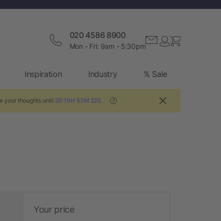
020 4586 8900
Mon - Fri: 9am - 5:30pm
Inspiration
Industry
% Sale
e your thoughts until
2D 19H 53M 21S
.
?
Your price