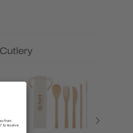
Cutlery