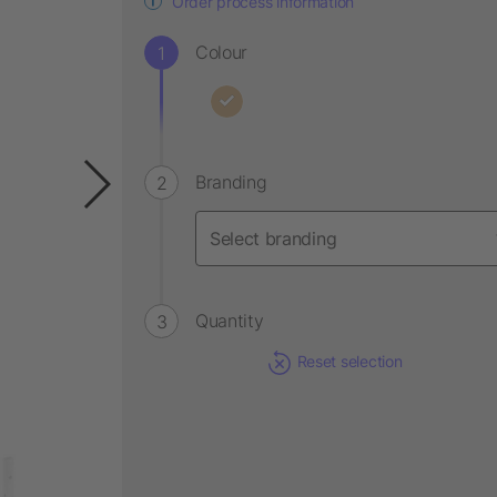
Order process information
Colour
Branding
Quantity
Reset selection