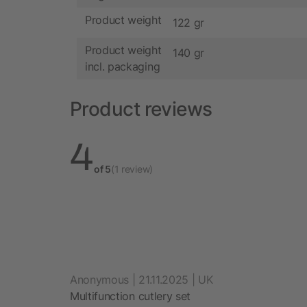
Product weight
122 gr
Product weight
140 gr
incl. packaging
Product reviews
4
of 5
(1 review)
Anonymous | 21.11.2025 | UK
Multifunction cutlery set