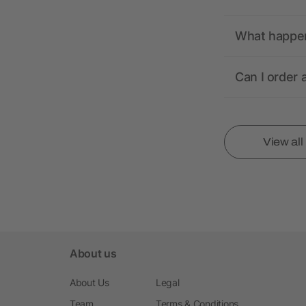
What happens
Can I order 
View al
About us
About Us
Legal
Team
Terms & Conditions