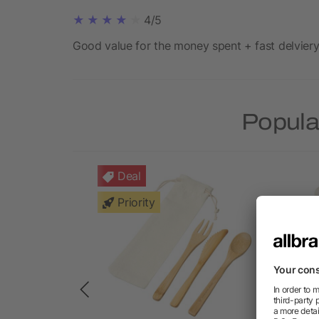
4/5
Good value for the money spent + fast delviery
Popula
Deal
Priority