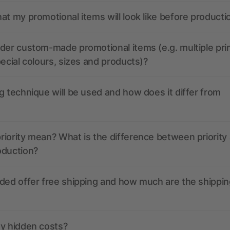
at my promotional items will look like before producti
der custom-made promotional items (e.g. multiple pri
pecial colours, sizes and products)?
g technique will be used and how does it differ from
iority mean? What is the difference between priority
oduction?
ded offer free shipping and how much are the shippin
ny hidden costs?