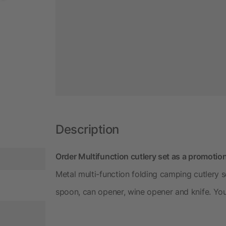
Description
Order Multifunction cutlery set as a promotio
Metal multi-function folding camping cutlery s
spoon, can opener, wine opener and knife. You