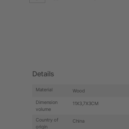
Details
Material
Wood
Dimension
11X3,7X3CM
volume
Country of
China
origin