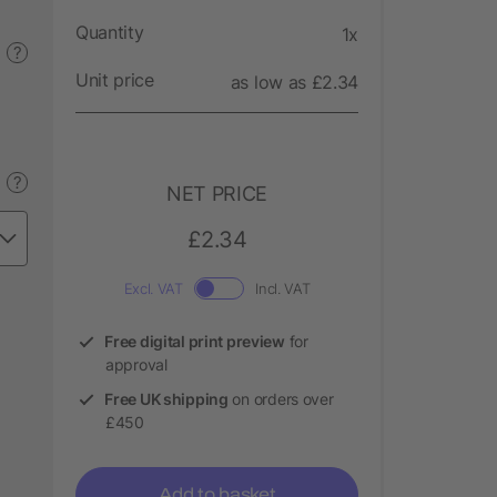
Quantity
1x
?
Unit price
as low as £2.34
?
NET PRICE
£2.34
Excl. VAT
Incl. VAT
Free digital print preview
for
approval
Free UK shipping
on orders over
£450
Add to basket