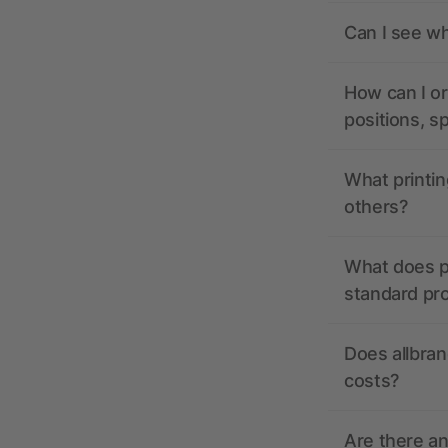
Can I see wh
How can I or
positions, s
What printin
others?
What does pr
standard pr
Does allbran
costs?
Are there a