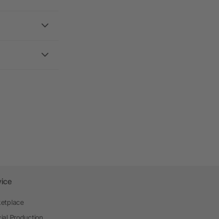
vice
etplace
ial Production