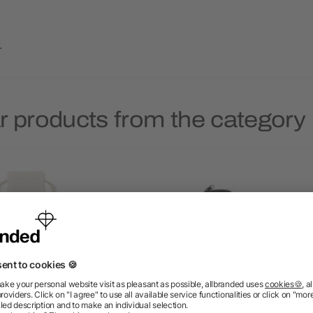
.
r products from the category 