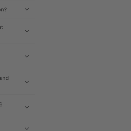
on?
nt
 and
g