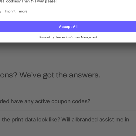
Bamboo cutlery set
Cutlery stainless steel se
black pouch
as low as £0.79
as low as £1.90
ions? We’ve got the answers.
nded have any active coupon codes?
the print data look like? Will allbranded assist me in