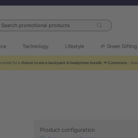
arch promotional products
ice
Technology
Lifestyle
🌱 Green Gifting
o enter for a
chance to win a backpack & headphone bundle
. 📢
Customers
- shar
Product configuration