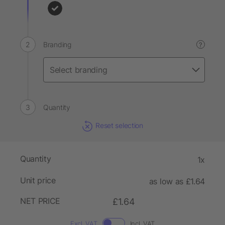
Branding
?
Quantity
Reset selection
Quantity
1x
Unit price
as low as £1.64
NET PRICE
£1.64
Excl. VAT
Incl. VAT