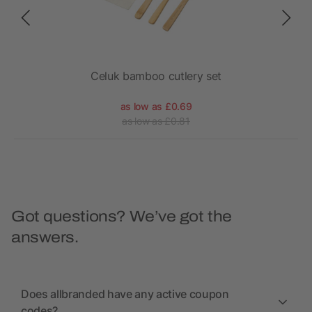
Celuk bamboo cutlery set
as low as £0.69
as low as £0.81
Got questions? We’ve got the
answers.
Does allbranded have any active coupon
codes?