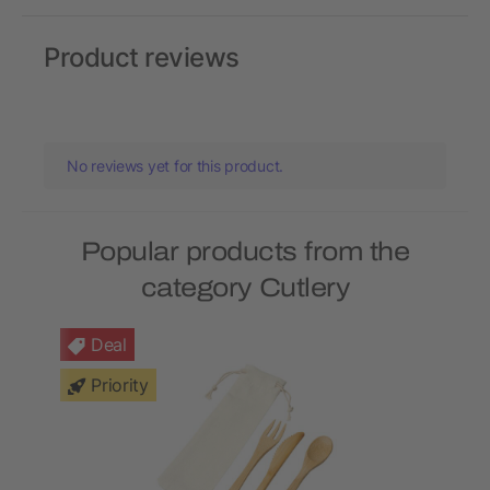
Product reviews
No reviews yet for this product.
Popular products from the
category Cutlery
Deal
Priority