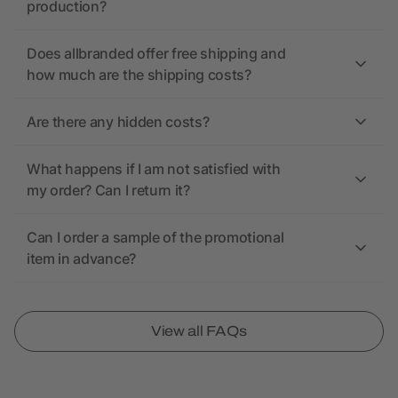
production?
Does allbranded offer free shipping and
how much are the shipping costs?
Are there any hidden costs?
What happens if I am not satisfied with
my order? Can I return it?
Can I order a sample of the promotional
item in advance?
View all FAQs