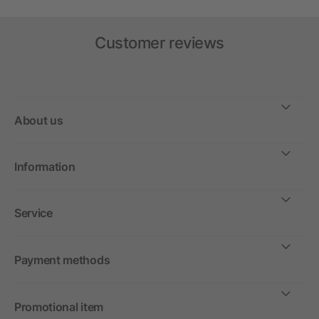
Customer reviews
About us
Information
Service
Payment methods
Promotional item