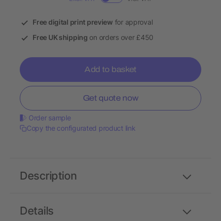
Free digital print preview
for approval
Free UK shipping
on orders over £450
Add to basket
Get quote now
Order sample
Copy the configurated product link
Description
Details