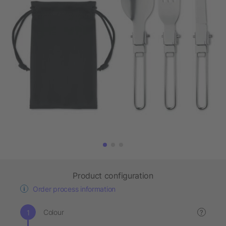
Product configuration
Order process information
Colour
?