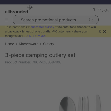
Search promotional products
Take part in the 👉
customer survey
👈 to enter for a
chance to win
a backpack & headphone bundle
. 📢
Customers
- share your
?
thoughts until
3D 17H 51M 32S
.
Home
Kitchenware
Cutlery
3-piece camping cutlery set
Product number:
760-MO6359-108