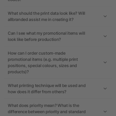
What should the print data look like? Will
allbranded assist me in creating it?
Can I see what my promotional items will
look like before production?
How can I order custom-made
promotional items (e.g. multiple print
positions, special colours, sizes and
products)?
What printing technique will be used and
how does it differ from others?
What does priority mean? What is the
difference between priority and standard