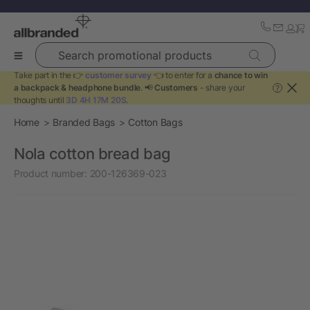
Search promotional products
Take part in the 👉
customer survey
👈 to enter for a
chance to win
a backpack & headphone bundle
. 📢
Customers
- share your
?
thoughts until
3D 4H 17M 20S
.
Home
Branded Bags
Cotton Bags
Nola cotton bread bag
Product number:
200-126369-023