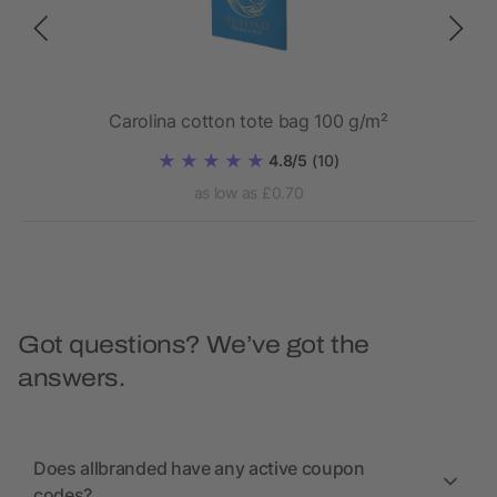
Carolina cotton tote bag 100 g/m²
4.8/5
(10)
as low as £0.70
Got questions? We’ve got the
answers.
Does allbranded have any active coupon
codes?