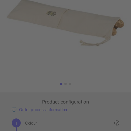
Product configuration
Order process information
Colour
?