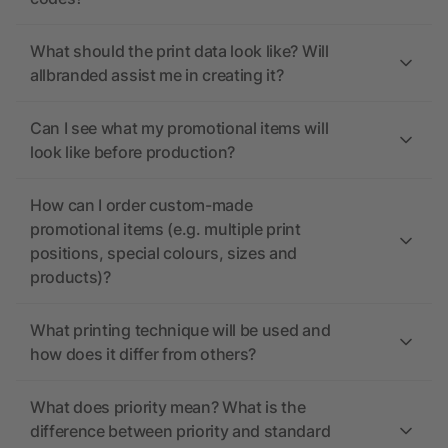
What should the print data look like? Will
allbranded assist me in creating it?
Can I see what my promotional items will
look like before production?
How can I order custom-made
promotional items (e.g. multiple print
positions, special colours, sizes and
products)?
What printing technique will be used and
how does it differ from others?
What does priority mean? What is the
difference between priority and standard