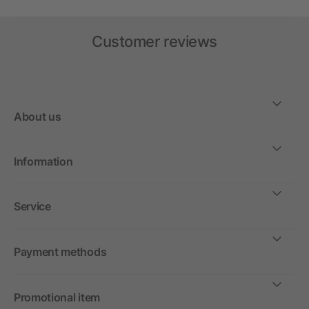
Customer reviews
About us
Information
Service
Payment methods
Promotional item