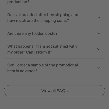
production?
Does allbranded offer free shipping and
how much are the shipping costs?
Are there any hidden costs?
What happens if I am not satisfied with
my order? Can I return it?
Can I order a sample of the promotional
item in advance?
View all FAQs