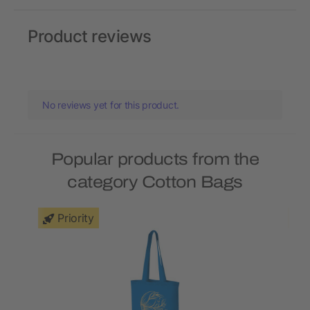
Product reviews
No reviews yet for this product.
Popular products from the
category Cotton Bags
Priority