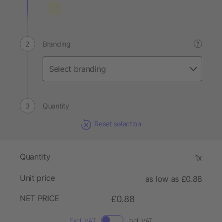
Branding
?
Quantity
Reset selection
Quantity
1x
Unit price
as low as £0.88
NET PRICE
£0.88
Excl. VAT
Incl. VAT