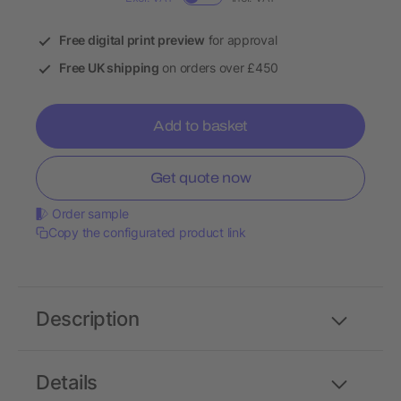
Free digital print preview
for approval
Free UK shipping
on orders over £450
Add to basket
Get quote now
Order sample
Copy the configurated product link
Description
Details