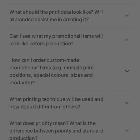
What should the print data look like? Will
allbranded assist me in creating it?
Can I see what my promotional items will
look like before production?
How can I order custom-made
promotional items (e.g. multiple print
positions, special colours, sizes and
products)?
What printing technique will be used and
how does it differ from others?
What does priority mean? What is the
difference between priority and standard
production?