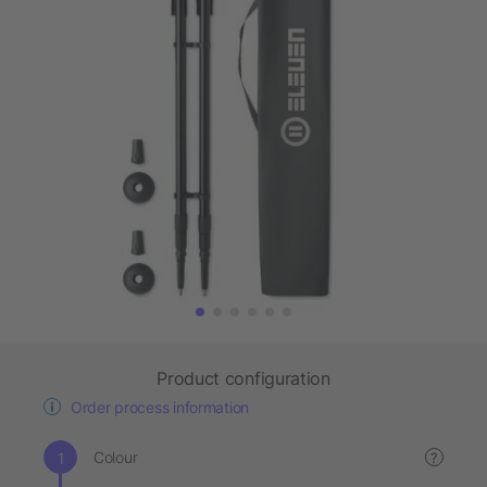
Product configuration
Order process information
Colour
?