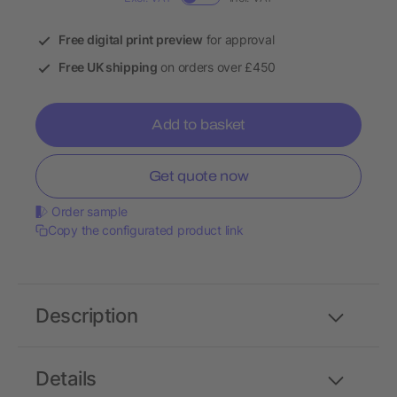
Free digital print preview
for approval
Free UK shipping
on orders over £450
Add to basket
Get quote now
Order sample
Copy the configurated product link
Description
Details