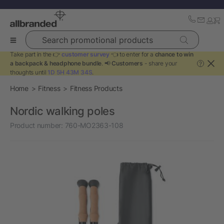
Search promotional products
Take part in the 👉
customer survey
👈 to enter for a
chance to win
a backpack & headphone bundle
. 📢
Customers
- share your
?
thoughts until
1D 5H 43M 34S
.
Home
Fitness
Fitness Products
Nordic walking poles
Product number:
760-MO2363-108