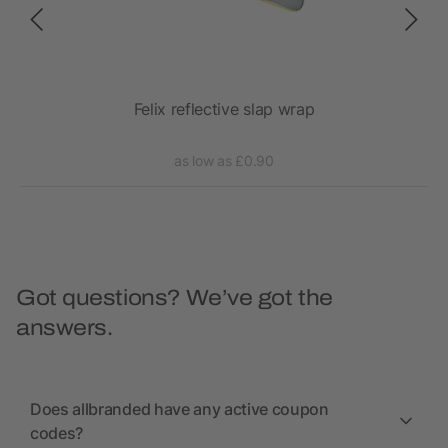
Felix reflective slap wrap
as low as £0.90
Got questions? We’ve got the
answers.
Does allbranded have any active coupon
codes?