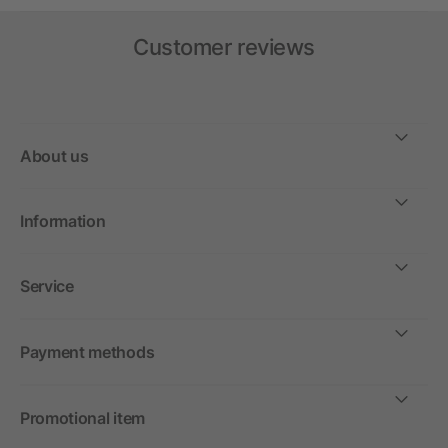
Customer reviews
About us
Information
Service
Payment methods
Promotional item