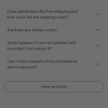
Does allbranded offer free shipping and
how much are the shipping costs?
Are there any hidden costs?
What happens if I am not satisfied with
my order? Can I return it?
Can I order a sample of the promotional
item in advance?
View all FAQs