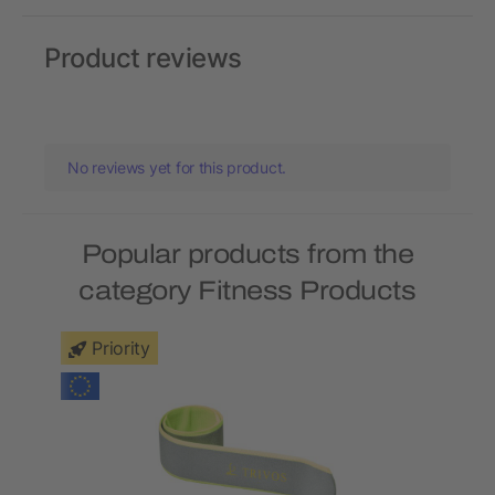
Product reviews
No reviews yet for this product.
Popular products from the
category Fitness Products
Priority