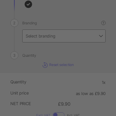
Branding
?
Quantity
Reset selection
Quantity
1x
Unit price
as low as £9.90
NET PRICE
£9.90
Excl. VAT
Incl. VAT