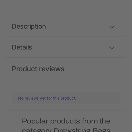
Description
Details
Product reviews
No reviews yet for this product.
Popular products from the
category Drawstring Bags