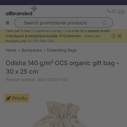
Search promotional products
Take part in the 👉
customer survey
👈 to enter for a
chance to win
a backpack & headphone bundle
. 📢
Customers
- share your
?
thoughts until
3D 17H 58M 39S
.
Home
Backpacks
Drawstring Bags
Odisha 140 g/m² OCS organic gift bag -
30 x 25 cm
Product number:
364-120797-023
Priority