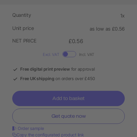
Quantity
1x
Unit price
as low as £0.56
NET PRICE
£0.56
Excl. VAT
Incl. VAT
Free digital print preview
for approval
Free UK shipping
on orders over £450
Add to basket
Get quote now
Order sample
Copy the configurated product link