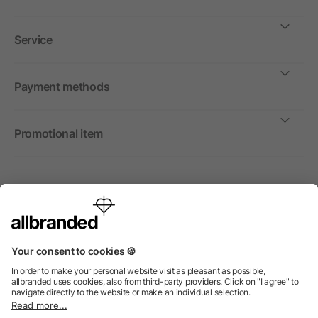
Service
Payment methods
Promotional item
International