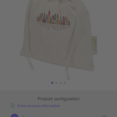
Product configuration
Order process information