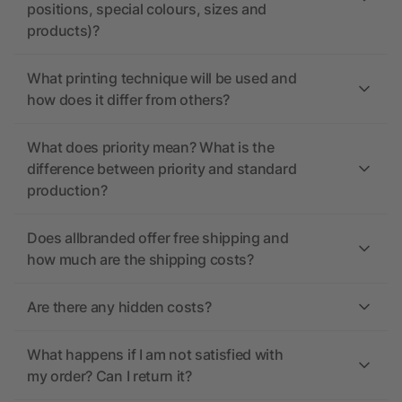
positions, special colours, sizes and
products)?
What printing technique will be used and
how does it differ from others?
What does priority mean? What is the
difference between priority and standard
production?
Does allbranded offer free shipping and
how much are the shipping costs?
Are there any hidden costs?
What happens if I am not satisfied with
my order? Can I return it?