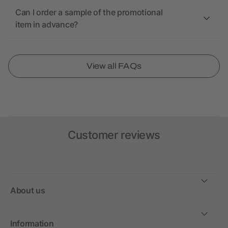
Can I order a sample of the promotional
item in advance?
View all FAQs
Customer reviews
About us
Information