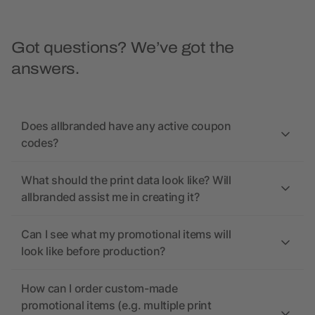
Got questions? We’ve got the
answers.
Does allbranded have any active coupon
codes?
What should the print data look like? Will
allbranded assist me in creating it?
Can I see what my promotional items will
look like before production?
How can I order custom-made
promotional items (e.g. multiple print