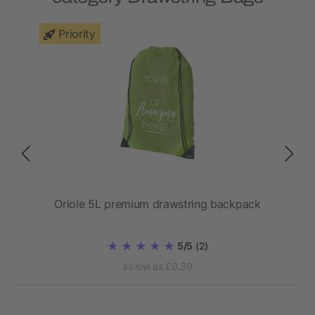
Priority
Oriole 5L premium drawstring backpack
5/5
(2)
as low as £0.39