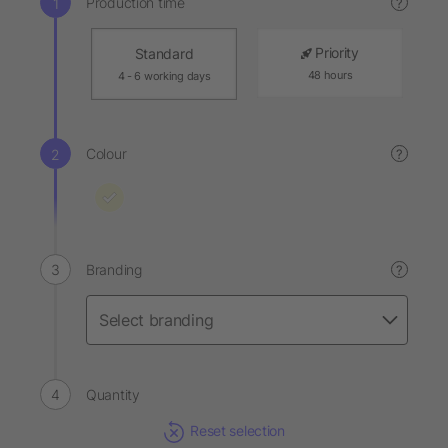
Production time
?
Priority
Standard
48 hours
4 - 6 working days
Colour
?
Branding
?
Quantity
Reset selection