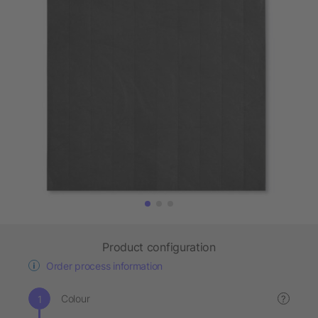
Product configuration
Order process information
Colour
?