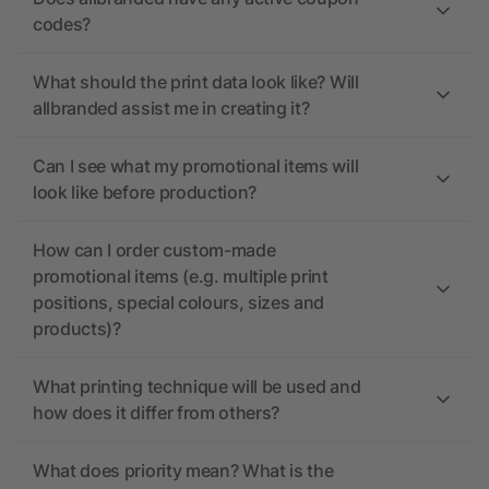
codes?
What should the print data look like? Will
allbranded assist me in creating it?
Can I see what my promotional items will
look like before production?
How can I order custom-made
promotional items (e.g. multiple print
positions, special colours, sizes and
products)?
What printing technique will be used and
how does it differ from others?
What does priority mean? What is the