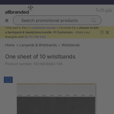
Search promotional products
Take part in the 👉
customer survey
👈 to enter for a
chance to win
a backpack & headphone bundle
. 📢
Customers
- share your
?
thoughts until
2D 1H 11M 56S
.
Home
Lanyards & Wristbands
Wristbands
One sheet of 10 wristbands
Product number:
720-MO8942-108