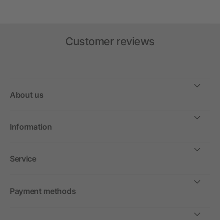
Customer reviews
About us
Information
Service
Payment methods