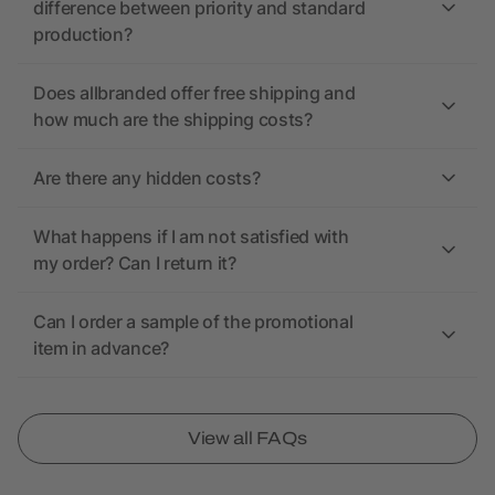
difference between priority and standard
production?
Does allbranded offer free shipping and
how much are the shipping costs?
Are there any hidden costs?
What happens if I am not satisfied with
my order? Can I return it?
Can I order a sample of the promotional
item in advance?
View all FAQs