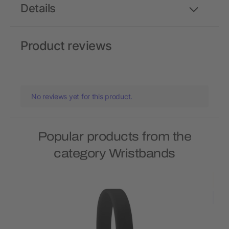
Details
Product reviews
No reviews yet for this product.
Popular products from the
category Wristbands