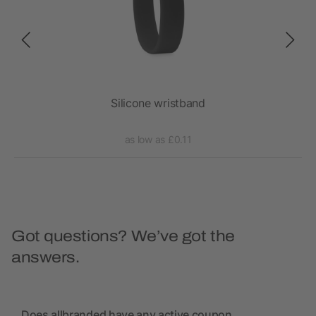
Silicone wristband
as low as £0.11
Got questions? We’ve got the
answers.
Does allbranded have any active coupon