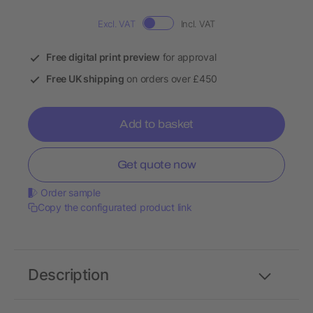
Excl. VAT
Incl. VAT
Free digital print preview
for approval
Free UK shipping
on orders over £450
Add to basket
Get quote now
Order sample
Copy the configurated product link
Description