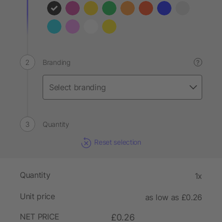
Branding
?
Quantity
Reset selection
Quantity
1x
Unit price
as low as £0.26
NET PRICE
£0.26