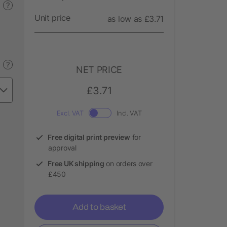
?
Unit price
as low as £3.71
?
NET PRICE
£3.71
Excl. VAT
Incl. VAT
Free digital print preview
for
approval
Free UK shipping
on orders over
£450
Add to basket