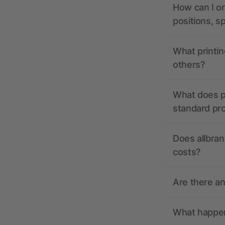
How can I or
positions, s
What printin
others?
What does pr
standard pr
Does allbran
costs?
Are there a
What happens