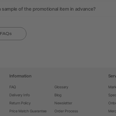
a sample of the promotional item in advance?
l FAQs
Information
Ser
FAQ
Glossary
Mark
Delivery Info
Blog
Spec
Return Policy
Newsletter
Onbo
Price Match Guarantee
Order Process
Merc