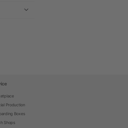
vice
etplace
ial Production
arding Boxes
h Shops