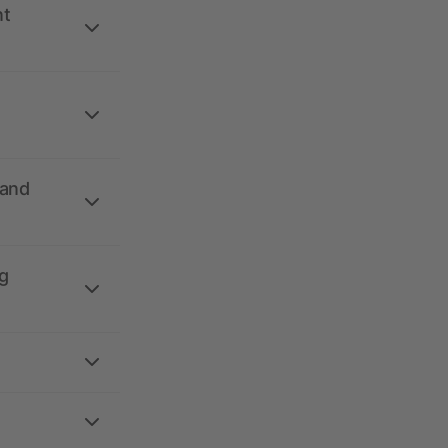
nt
 and
g