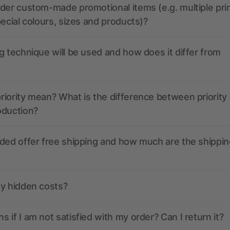
der custom-made promotional items (e.g. multiple pri
pecial colours, sizes and products)?
g technique will be used and how does it differ from
iority mean? What is the difference between priority
oduction?
ded offer free shipping and how much are the shippin
ny hidden costs?
 if I am not satisfied with my order? Can I return it?