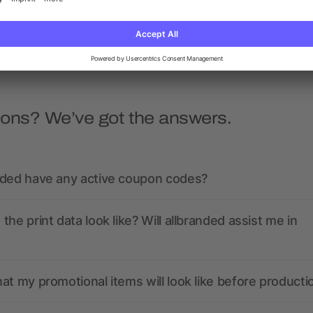
as low as £2.11
as low as £21.70
ions? We’ve got the answers.
nded have any active coupon codes?
the print data look like? Will allbranded assist me in
at my promotional items will look like before producti