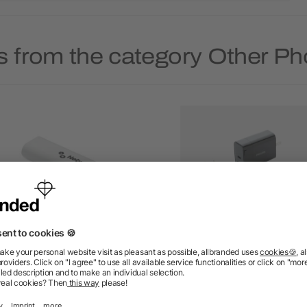
s from the category Other P
 in 1 cable connector set
Philips ultra fast PD trav
charger