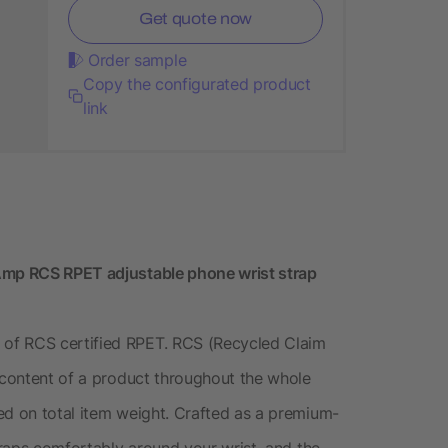
Get quote now
Order sample
Copy the configurated product
link
pAmp RCS RPET adjustable phone wrist strap
of RCS certified RPET. RCS (Recycled Claim
d content of a product throughout the whole
ed on total item weight. Crafted as a premium-
 wraps comfortably around your wrist, and the