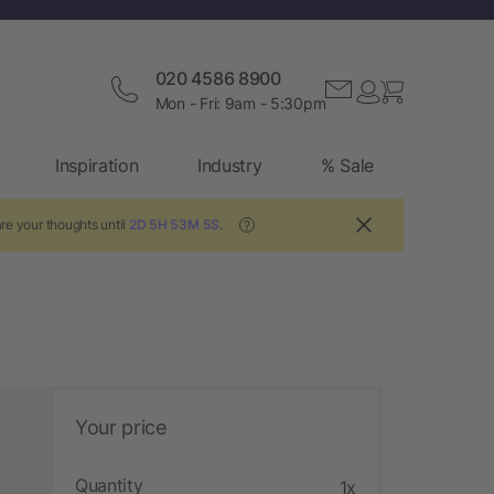
020 4586 8900
Mon - Fri: 9am - 5:30pm
Inspiration
Industry
% Sale
re your thoughts until
2D 5H 53M 4S
.
?
Your price
Quantity
1x