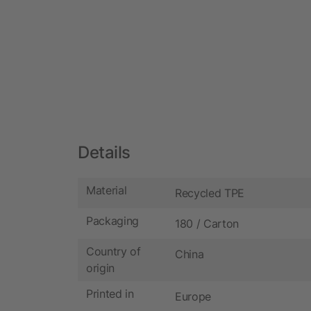
Details
Material
Recycled TPE
Packaging
180 / Carton
Country of
China
origin
Printed in
Europe