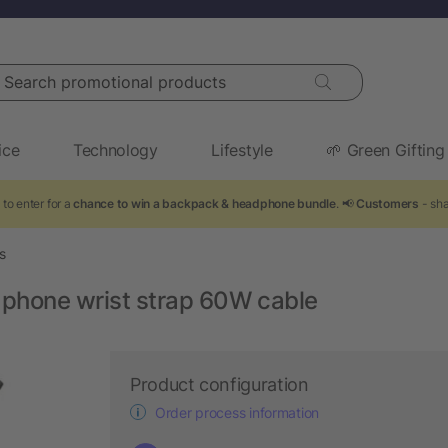
arch promotional products
ice
Technology
Lifestyle
🌱 Green Gifting
to enter for a
chance to win a backpack & headphone bundle
. 📢
Customers
- sha
s
phone wrist strap 60W cable
Product configuration
Order process information