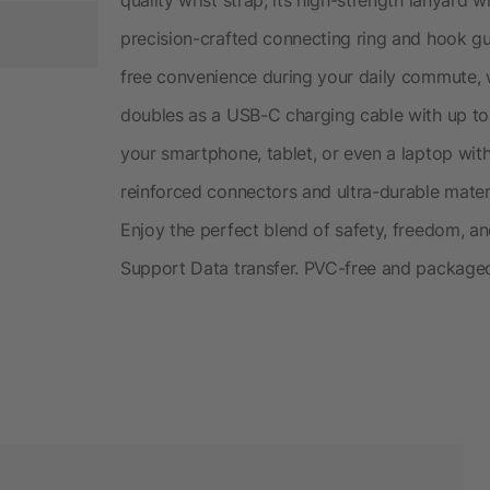
precision-crafted connecting ring and hook g
free convenience during your daily commute, 
doubles as a USB-C charging cable with up to
your smartphone, tablet, or even a laptop with
reinforced connectors and ultra-durable materi
Enjoy the perfect blend of safety, freedom, 
Support Data transfer. PVC-free and package