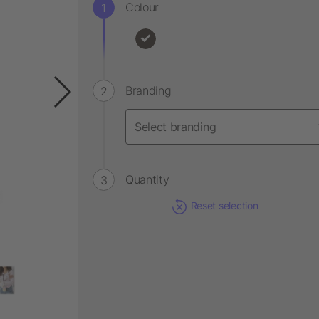
Colour
Branding
Quantity
Reset selection