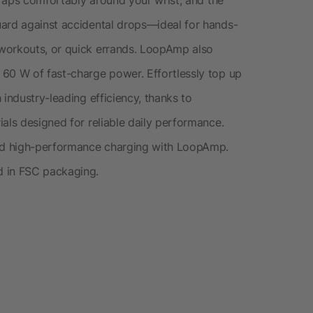
uard against accidental drops—ideal for hands-
workouts, or quick errands. LoopAmp also
 60 W of fast-charge power. Effortlessly top up
 industry-leading efficiency, thanks to
als designed for reliable daily performance.
and high-performance charging with LoopAmp.
d in FSC packaging.