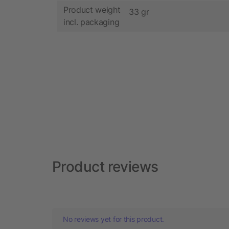
Product weight
33 gr
incl. packaging
Product reviews
No reviews yet for this product.