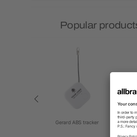
Popular product
 adjustable
Gerard ABS tracker
9
 60W cable