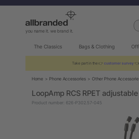
Se
you name it. we brand it.
The Classics
Bags & Clothing
Off
Take part in the 👉
customer survey
👈 
Home
Phone Accessories
Other Phone Accessorie
LoopAmp RCS RPET adjustable 
Product number:
626-P302.57-045