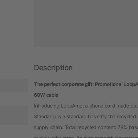
Description
The perfect corporate gift: Promotional Loo
60W cable
Introducing LoopAmp, a phone cord made out 
Standard) is a standard to verify the recycle
supply chain. Total recycled content: 78% bas
quality wrist strap, its high-strength lanyard