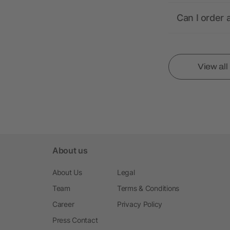
Can I order 
View al
About us
About Us
Legal
Team
Terms & Conditions
Career
Privacy Policy
Press Contact