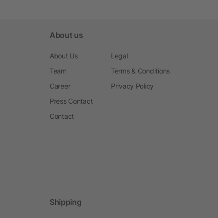
About us
About Us
Legal
Team
Terms & Conditions
Career
Privacy Policy
Press Contact
Contact
Shipping