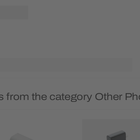
s from the category Other P