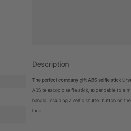
Description
The perfect company gift ABS selfie stick Urs
ABS telescopic selfie stick, expandable to a
handle. Including a selfie shutter button on t
long.