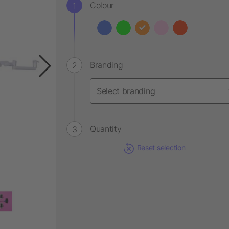
Colour
Branding
Quantity
Reset selection