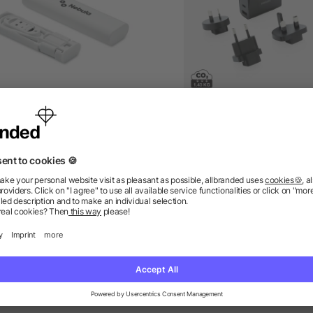
 in 1 cable connector set
Philips ultra fast PD trav
charger
as low as £2.11
as low as £21.70
ions? We’ve got the answers.