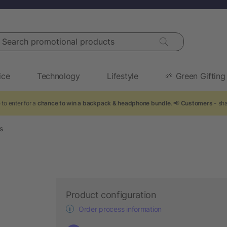
arch promotional products
ice
Technology
Lifestyle
🌱 Green Gifting
to enter for a
chance to win a backpack & headphone bundle
. 📢
Customers
- sha
s
Product configuration
Order process information