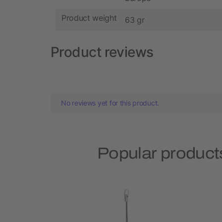
Product weight
63 gr
Product reviews
No reviews yet for this product.
Popular product