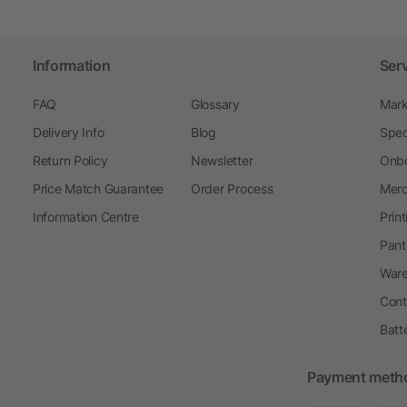
Information
Ser
FAQ
Glossary
Mark
Delivery Info
Blog
Spec
Return Policy
Newsletter
Onbo
Price Match Guarantee
Order Process
Merc
Information Centre
Prin
Pant
Ware
Cont
Batt
Payment meth