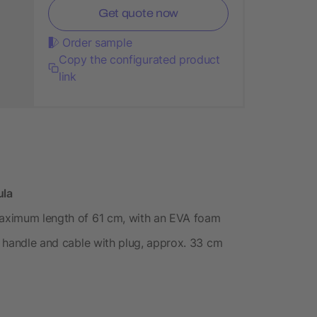
Get quote now
Order sample
Copy the configurated product
link
ula
 maximum length of 61 cm, with an EVA foam
he handle and cable with plug, approx. 33 cm