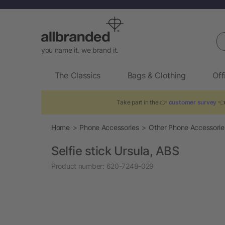
Se
you name it. we brand it.
The Classics
Bags & Clothing
Off
Take part in the 👉
customer survey
👈 
Home
Phone Accessories
Other Phone Accessorie
Selfie stick Ursula, ABS
Product number:
620-7248-029