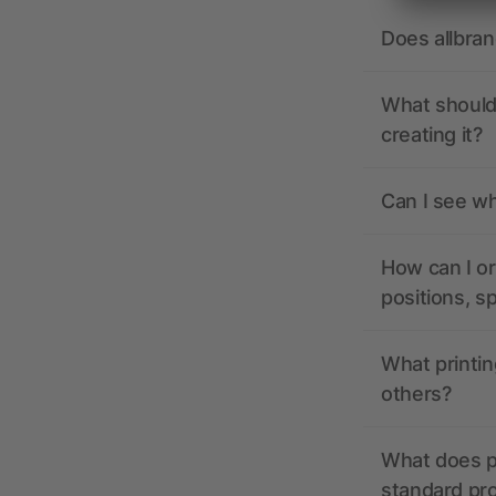
Does allbra
What should 
creating it?
Can I see wh
How can I or
positions, s
What printin
others?
What does pr
standard pr