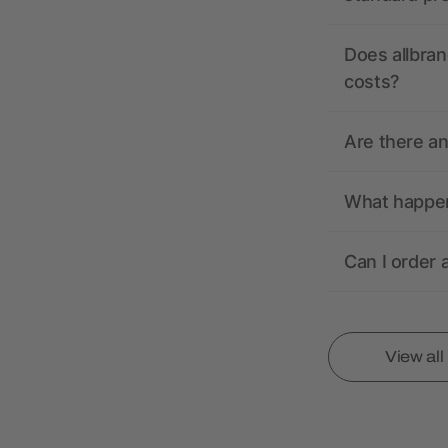
Does allbran
costs?
Are there a
What happens
Can I order 
View al