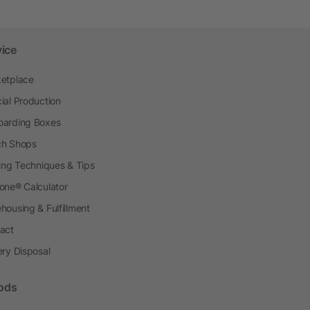
vice
etplace
ial Production
arding Boxes
h Shops
ting Techniques & Tips
one® Calculator
housing & Fulfillment
act
ery Disposal
ods