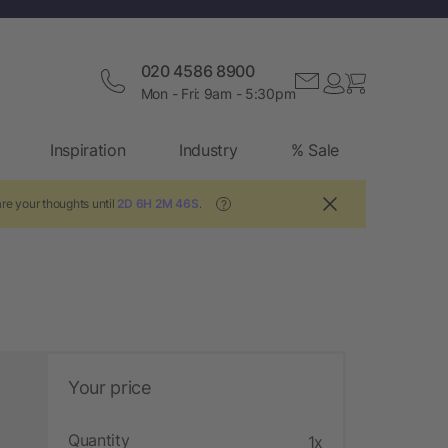
020 4586 8900
Mon - Fri: 9am - 5:30pm
Inspiration
Industry
% Sale
re your thoughts until
2D 6H 2M 45S
.
?
Your price
Quantity
1x