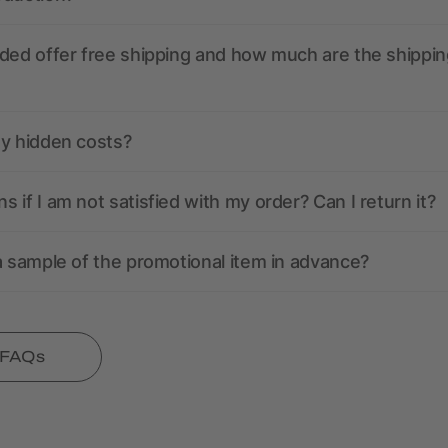
ded offer free shipping and how much are the shippin
ny hidden costs?
 if I am not satisfied with my order? Can I return it?
a sample of the promotional item in advance?
l FAQs