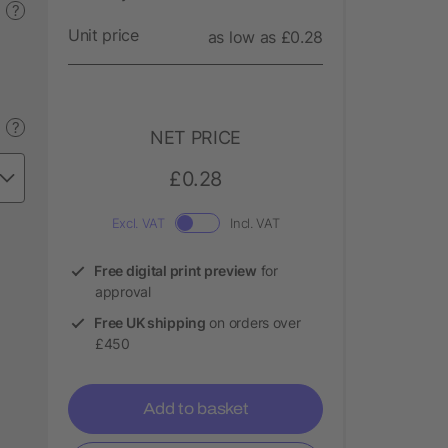
?
Unit price
as low as £0.28
?
NET PRICE
£0.28
Excl. VAT
Incl. VAT
Free digital print preview
for
approval
Free UK shipping
on orders over
£450
Add to basket