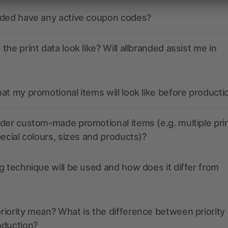
nded have any active coupon codes?
the print data look like? Will allbranded assist me in
at my promotional items will look like before producti
der custom-made promotional items (e.g. multiple pri
pecial colours, sizes and products)?
g technique will be used and how does it differ from
iority mean? What is the difference between priority
oduction?