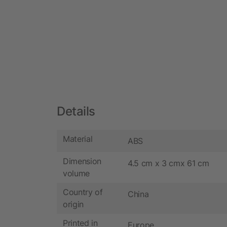
Details
Material
ABS
Dimension
4.5 cm x 3 cmx 61 cm
volume
Country of
China
origin
Printed in
Europe