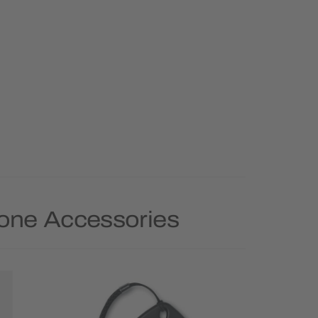
hone Accessories