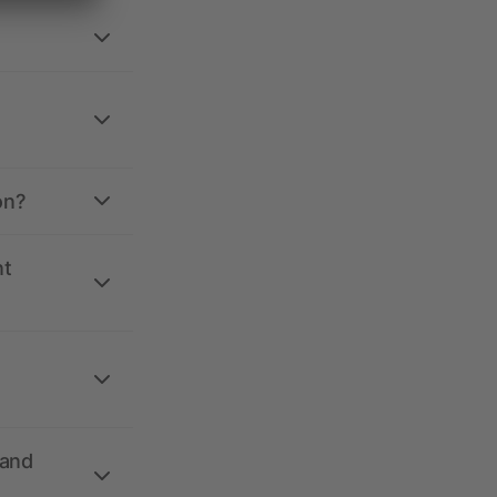
on?
nt
 and