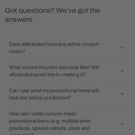
Got questions? We’ve got the
answers.
Does allbranded have any active coupon
codes?
What should the print data look like? Will
allbranded assist me in creating it?
Can I see what my promotional items will
look like before production?
How can I order custom-made
promotional items (e.g. multiple print
positions, special colours, sizes and