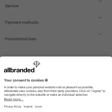
Service
Payment methods
Promotional item
International
We sell promotional items, promotional products and gifts