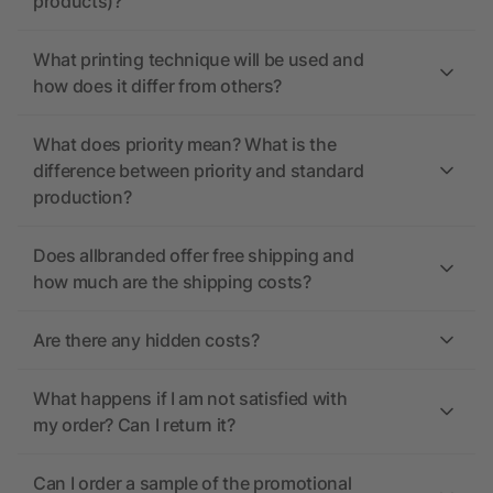
products)?
What printing technique will be used and
how does it differ from others?
What does priority mean? What is the
difference between priority and standard
production?
Does allbranded offer free shipping and
how much are the shipping costs?
Are there any hidden costs?
What happens if I am not satisfied with
my order? Can I return it?
Can I order a sample of the promotional