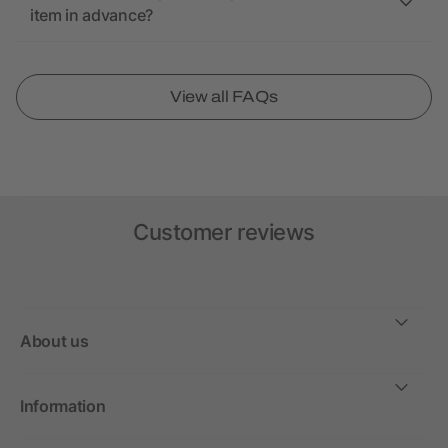
item in advance?
View all FAQs
Customer reviews
About us
Information