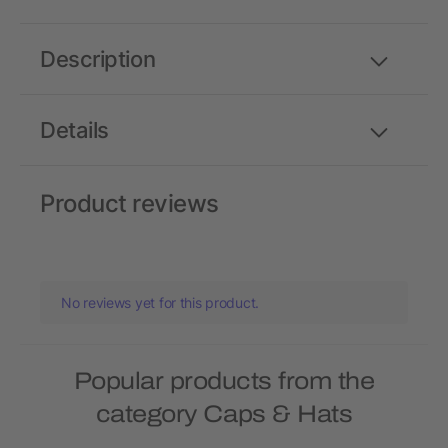
Description
Details
Product reviews
No reviews yet for this product.
Popular products from the
category Caps & Hats