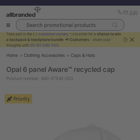
Search promotional products
Take part in the 👉
customer survey
👈 to enter for a
chance to win
a backpack & headphone bundle
. 📢
Customers
- share your
?
thoughts until
3D 5H 33M 38S
.
Home
Clothing Accessories
Caps & Hats
Opal 6 panel Aware™ recycled cap
Product number:
340-37542-023
Priority