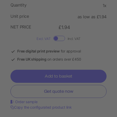
Quantity
1x
Unit price
as low as £1.94
NET PRICE
£1.94
Excl. VAT
Incl. VAT
Free digital print preview
for approval
Free UK shipping
on orders over £450
Add to basket
Get quote now
Order sample
Copy the configurated product link