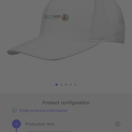
Product configuration
Order process information
Production time
?