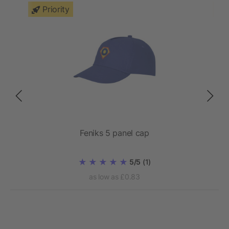
Priority
Feniks 5 panel cap
5/5
(1)
as low as £0.83