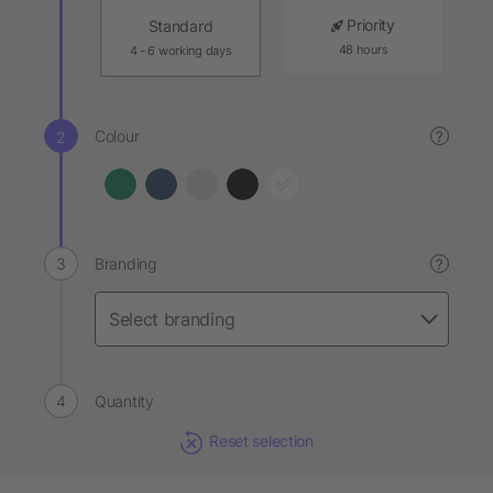
Priority
Standard
48 hours
4 - 6 working days
Colour
?
Branding
?
Quantity
Reset selection