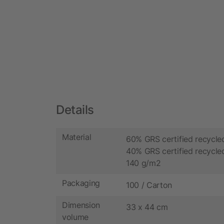
Details
Material
60% GRS certified recycle
40% GRS certified recycled
140 g/m2
Packaging
100 / Carton
Dimension
33 x 44 cm
volume