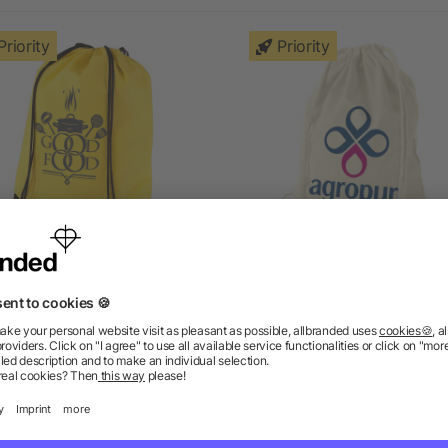
Priority
Priority
Evergreen drawstring
Oregon 100g/m² cotto
backpack
drawstring backpack
5/5
(1)
5/5
(4)
as low as £0.32
as low as £0.53