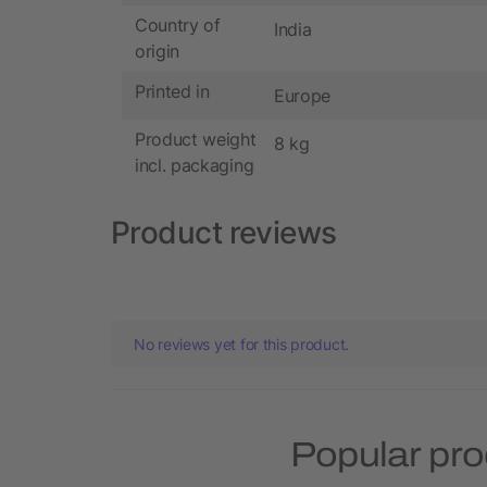
Country of
India
origin
Printed in
Europe
Product weight
8 kg
incl. packaging
Product reviews
No reviews yet for this product.
Popular pro