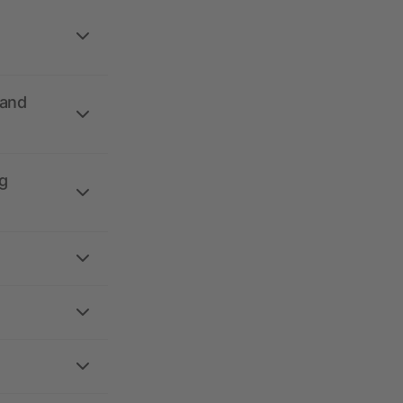
 and
g