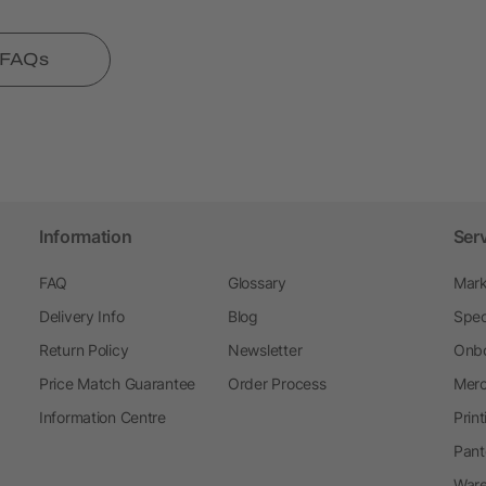
l FAQs
Information
Ser
FAQ
Glossary
Mark
Delivery Info
Blog
Spec
Return Policy
Newsletter
Onbo
Price Match Guarantee
Order Process
Merc
Information Centre
Prin
Pant
Ware