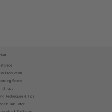
vice
etplace
ial Production
arding Boxes
h Shops
ting Techniques & Tips
one® Calculator
housing & Fulfillment