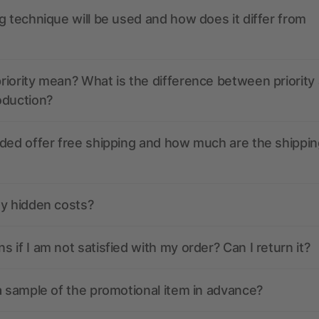
g technique will be used and how does it differ from
iority mean? What is the difference between priority
oduction?
ded offer free shipping and how much are the shippin
ny hidden costs?
 if I am not satisfied with my order? Can I return it?
a sample of the promotional item in advance?