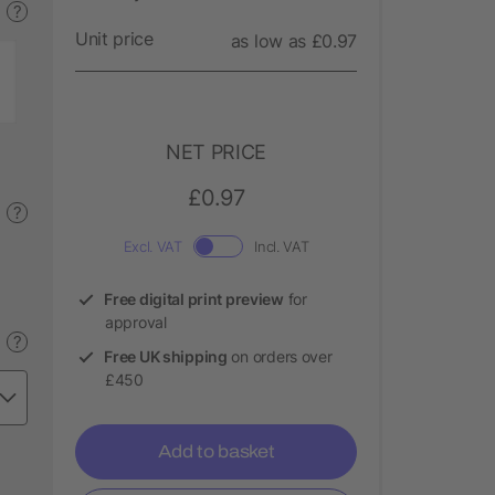
?
Unit price
as low as £0.97
NET PRICE
£0.97
?
Excl. VAT
Incl. VAT
Free digital print preview
for
approval
?
Free UK shipping
on orders over
£450
Add to basket