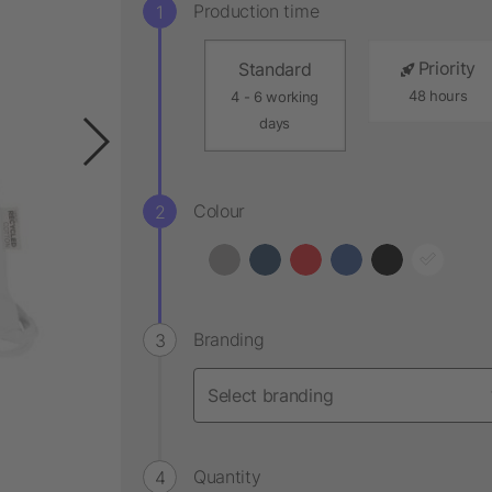
Production time
Priority
Standard
48 hours
4 - 6 working
days
Colour
Branding
Quantity