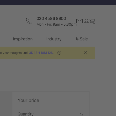
020 4586 8900
Mon - Fri: 9am - 5:30pm
Inspiration
Industry
% Sale
e your thoughts until
3D 18H 10M 12S
.
?
Your price
Quantity
1x