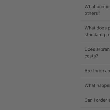
What printin
others?
What does pr
standard pr
Does allbran
costs?
Are there a
What happens
Can I order 