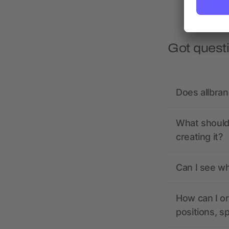
Got quest
Does allbra
What should 
creating it?
Can I see wh
How can I or
positions, s