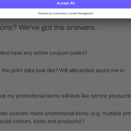
ions? We’ve got the answers.
nded have any active coupon codes?
the print data look like? Will allbranded assist me in
at my promotional items will look like before producti
der custom-made promotional items (e.g. multiple pri
pecial colours, sizes and products)?