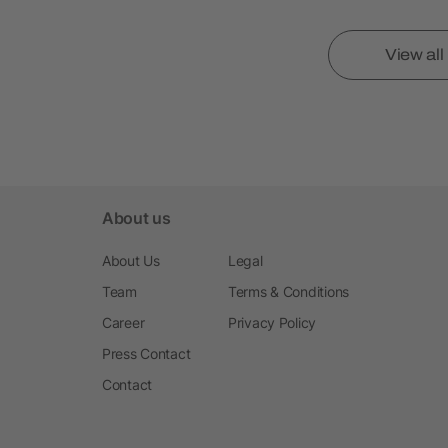
View al
About us
About Us
Legal
Team
Terms & Conditions
Career
Privacy Policy
Press Contact
Contact