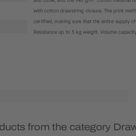
with cotton drawstring closure. The print meth
certified, making sure that the entire supply ch
Resistance up to 5 kg weight. Volume capacity:
ducts from the category Dra