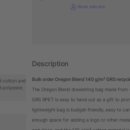
Reset selection
Description
Bulk order Oregon Blend 140 g/m² GRS recycl
d cotton and
 polyester,
The Oregon Blend drawstring bag made from 
GRS RPET is easy to hand out as a gift to pr
lightweight bag is budget-friendly, easy to ca
enough space for adding a logo or other mess
and close, and the 140 g/m² cotton material 