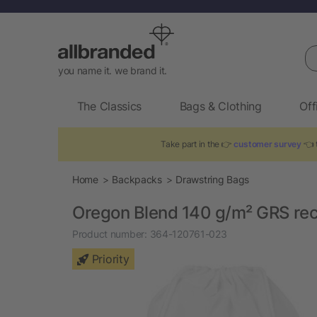
Se
you name it. we brand it.
The Classics
Bags & Clothing
Off
Take part in the 👉
customer survey
👈 t
Home
Backpacks
Drawstring Bags
Oregon Blend 140 g/m² GRS rec
Product number:
364-120761-023
Priority