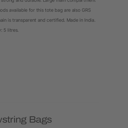
ods available for this tote bag are also GRS
ain is transparent and certified. Made in India.
 5 litres.
wstring Bags