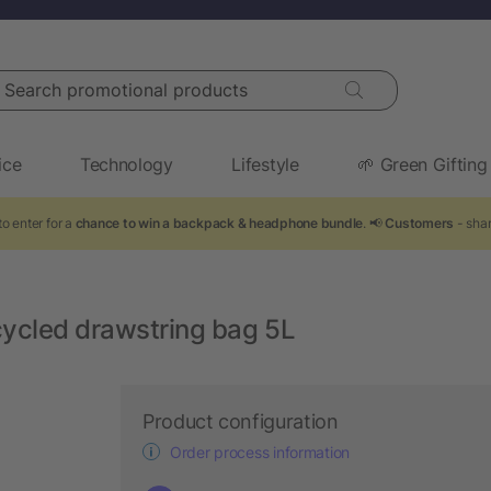
arch promotional products
ice
Technology
Lifestyle
🌱 Green Gifting
o enter for a
chance to win a backpack & headphone bundle
. 📢
Customers
- shar
ycled drawstring bag 5L
Product configuration
Order process information