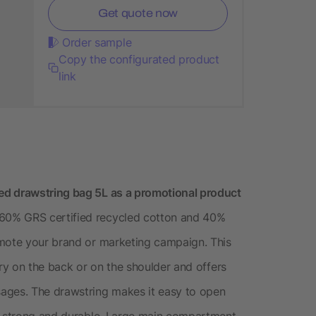
Get quote now
Order sample
Copy the configurated product
link
ed drawstring bag 5L as a promotional product
60% GRS certified recycled cotton and 40%
omote your brand or marketing campaign. This
rry on the back or on the shoulder and offers
ages. The drawstring makes it easy to open
is strong and durable. Large main compartment