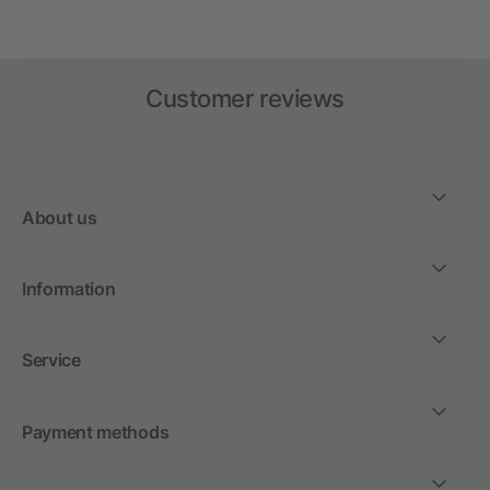
Customer reviews
About us
Information
Service
Payment methods