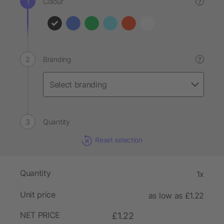
Colour
?
Branding
?
Quantity
Reset selection
Quantity
1x
Unit price
as low as £1.22
NET PRICE
£1.22