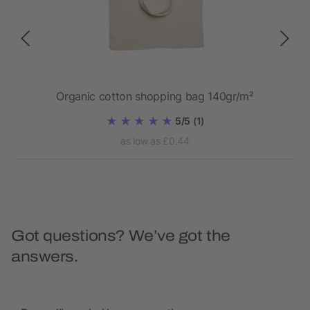
ed
Organic cotton shopping bag 140gr/m²
5/5
(1)
as low as £0.44
Got questions? We’ve got the
answers.