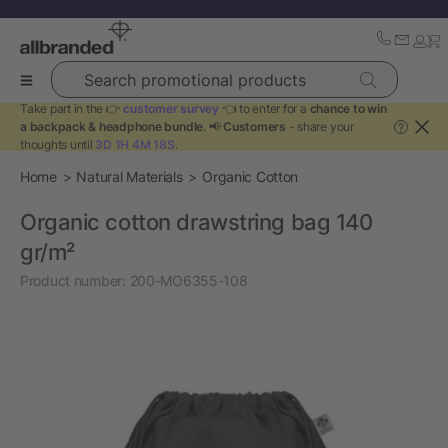
Search promotional products
Take part in the 👉
customer survey
👈 to enter for a
chance to win
a backpack & headphone bundle
. 📢
Customers
- share your
?
thoughts until
3D 1H 4M 18S
.
Home
Natural Materials
Organic Cotton
Organic cotton drawstring bag 140
gr/m²
Product number:
200-MO6355-108