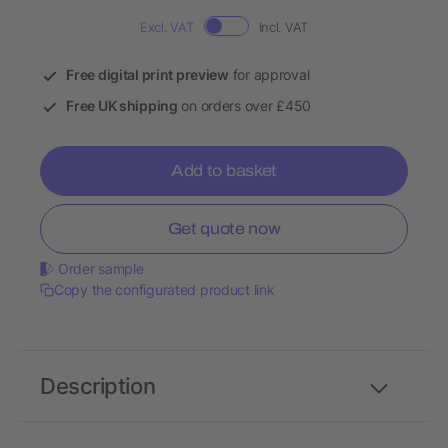
Excl. VAT
Incl. VAT
Free digital print preview
for approval
Free UK shipping
on orders over £450
Add to basket
Get quote now
Order sample
Copy the configurated product link
Description