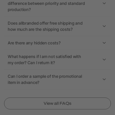
difference between priority and standard
production?
Does allbranded offer free shipping and
how much are the shipping costs?
Are there any hidden costs?
What happens if I am not satisfied with
my order? Can I return it?
Can I order a sample of the promotional
item in advance?
View all FAQs