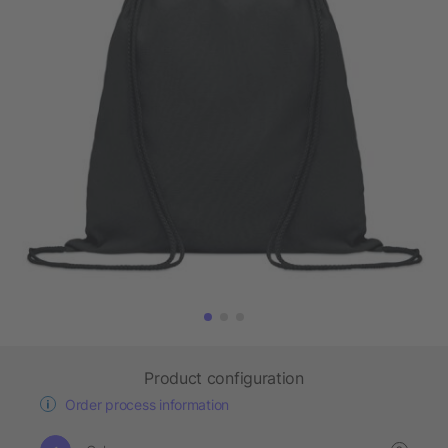
Product configuration
Order process information