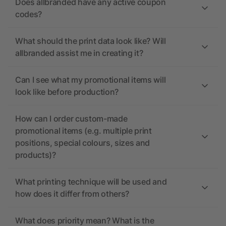
Does allbranded have any active coupon
codes?
What should the print data look like? Will
allbranded assist me in creating it?
Can I see what my promotional items will
look like before production?
How can I order custom-made
promotional items (e.g. multiple print
positions, special colours, sizes and
products)?
What printing technique will be used and
how does it differ from others?
What does priority mean? What is the