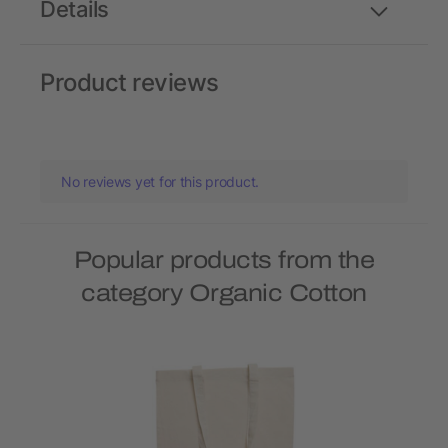
Details
Product reviews
No reviews yet for this product.
Popular products from the
category Organic Cotton