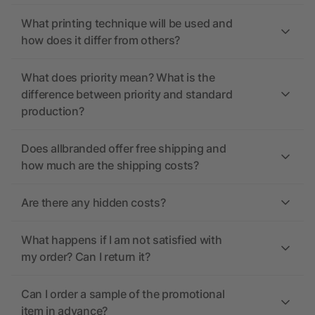
What printing technique will be used and
how does it differ from others?
What does priority mean? What is the
difference between priority and standard
production?
Does allbranded offer free shipping and
how much are the shipping costs?
Are there any hidden costs?
What happens if I am not satisfied with
my order? Can I return it?
Can I order a sample of the promotional
item in advance?