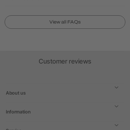
View all FAQs
Customer reviews
About us
Information