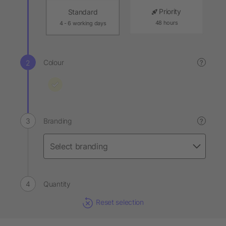
Priority
Standard
48 hours
4 - 6 working days
Colour
?
Branding
?
Quantity
Reset selection