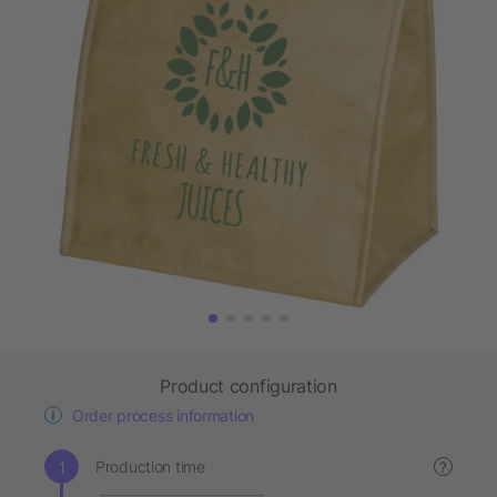
Product configuration
Order process information
Production time
?