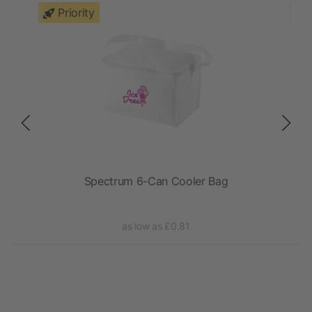
Priority
Spectrum 6-Can Cooler Bag
as low as £0.81