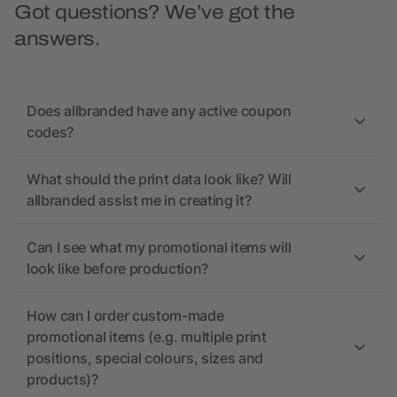
Got questions? We’ve got the
answers.
Does allbranded have any active coupon
codes?
What should the print data look like? Will
allbranded assist me in creating it?
Can I see what my promotional items will
look like before production?
How can I order custom-made
promotional items (e.g. multiple print
positions, special colours, sizes and
products)?