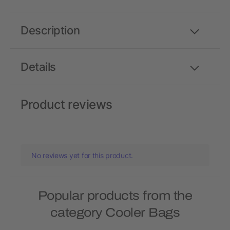
Description
Details
Product reviews
No reviews yet for this product.
Popular products from the
category Cooler Bags