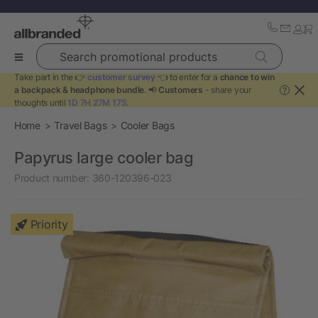
Search promotional products
Take part in the 👉
customer survey
👈 to enter for a
chance to win
a backpack & headphone bundle
. 📢
Customers
- share your
?
thoughts until
1D 7H 27M 17S
.
Home
Travel Bags
Cooler Bags
Papyrus large cooler bag
Product number:
360-120396-023
Priority