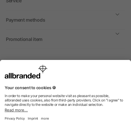
Service
Payment methods
Promotional item
International
We sell promotional items, promotional products and gifts
only to companies, institutions and associations.