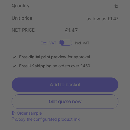
Quantity
1x
Unit price
as low as £1.47
NET PRICE
£1.47
Excl. VAT
Incl. VAT
Free digital print preview
for approval
Free UK shipping
on orders over £450
Add to basket
Get quote now
Order sample
Copy the configurated product link