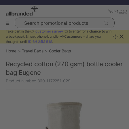
Search promotional products
Take part in the 👉
customer survey
👈 to enter for a
chance to win
a backpack & headphone bundle
. 📢
Customers
- share your
?
thoughts until
1D 6H 24M 51S
.
Home
Travel Bags
Cooler Bags
Recycled cotton (270 gsm) bottle cooler
bag Eugene
Product number:
360-1172251-029