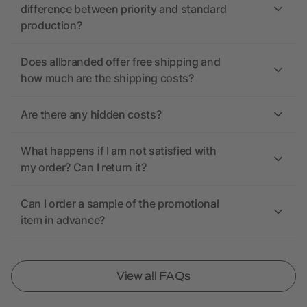
difference between priority and standard
production?
Does allbranded offer free shipping and
how much are the shipping costs?
Are there any hidden costs?
What happens if I am not satisfied with
my order? Can I return it?
Can I order a sample of the promotional
item in advance?
View all FAQs