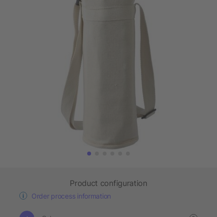
Product configuration
Order process information