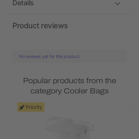
Details
Product reviews
No reviews yet for this product.
Popular products from the
category Cooler Bags
Priority