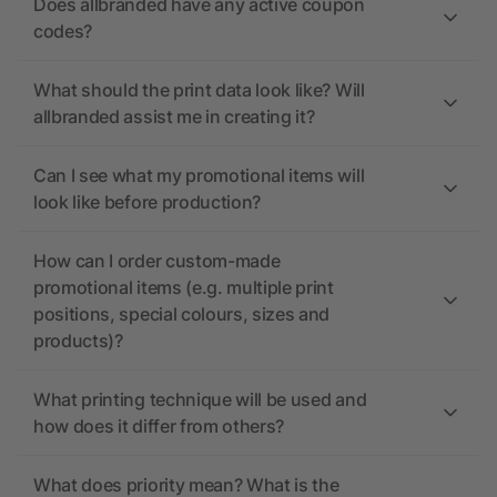
Does allbranded have any active coupon
codes?
What should the print data look like? Will
allbranded assist me in creating it?
Can I see what my promotional items will
look like before production?
How can I order custom-made
promotional items (e.g. multiple print
positions, special colours, sizes and
products)?
What printing technique will be used and
how does it differ from others?
What does priority mean? What is the