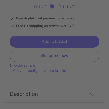
Excl. VAT
Incl. VAT
Free digital print preview
for approval
Free UK shipping
on orders over £450
Add to basket
Get quote now
Order sample
Copy the configurated product link
Description