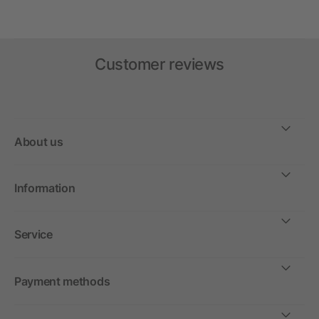
Customer reviews
About us
Information
Service
Payment methods