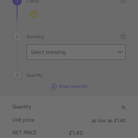
Colour
?
Branding
?
Quantity
Reset selection
Quantity
1x
Unit price
as low as £1.40
NET PRICE
£1.40