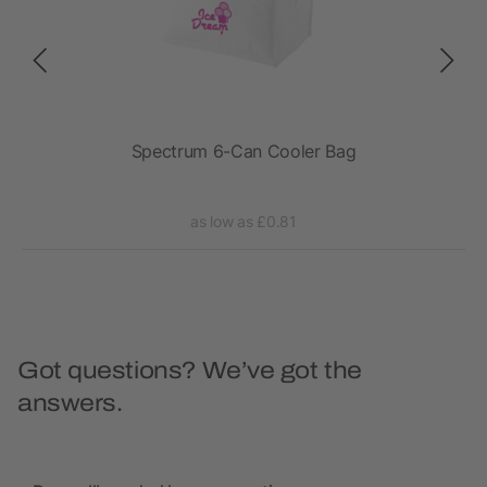
Spectrum 6-Can Cooler Bag
as low as £0.81
Got questions? We’ve got the
answers.