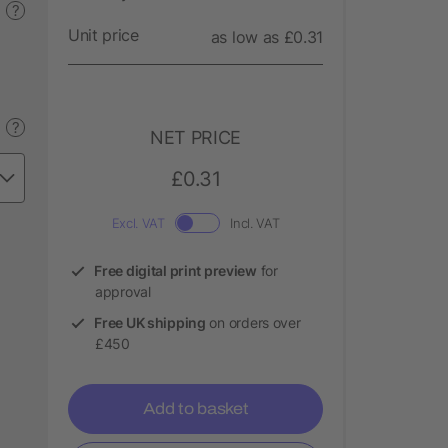
?
Unit price
as low as £0.31
?
NET PRICE
£0.31
Excl. VAT
Incl. VAT
Free digital print preview
for
approval
Free UK shipping
on orders over
£450
Add to basket