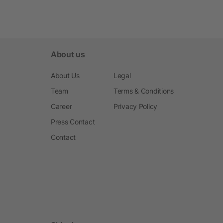
About us
About Us
Legal
Team
Terms & Conditions
Career
Privacy Policy
Press Contact
Contact