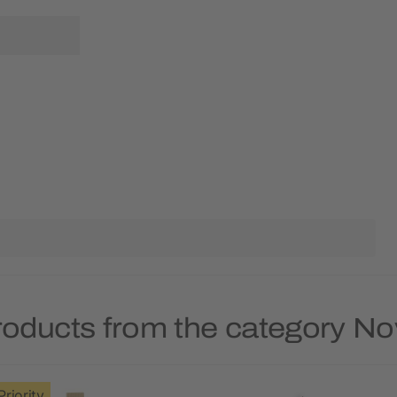
roducts from the category No
Priority