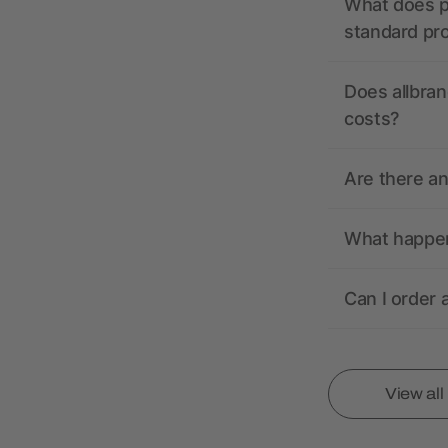
What does pr
standard pr
Does allbran
costs?
Are there a
What happens
Can I order 
View al