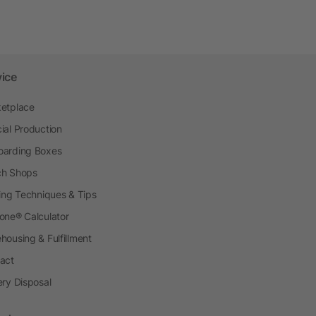
vice
etplace
ial Production
arding Boxes
h Shops
ting Techniques & Tips
one® Calculator
housing & Fulfillment
act
ery Disposal