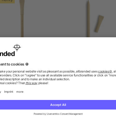
niko bamboo inkless pen
Recycled paper ball pe
as low as £0.24
as low as £0.09
ions? We’ve got the answers.