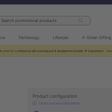
arch promotional products
ice
Technology
Lifestyle
🌱 Green Gifting
o enter for a
chance to win a backpack & headphone bundle
. 📢
Customers
- shar
Product configuration
Order process information