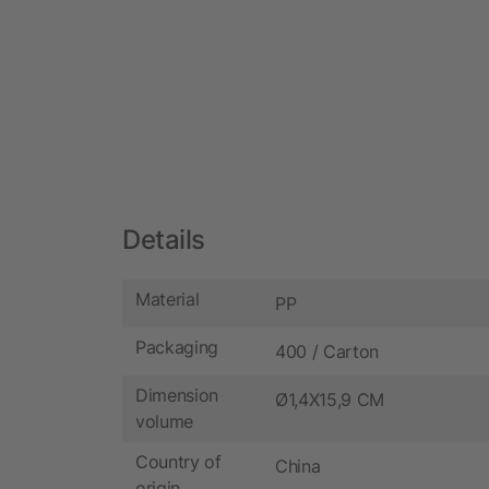
Details
Material
PP
Packaging
400 / Carton
Dimension
Ø1,4X15,9 CM
volume
Country of
China
origin