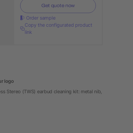
Get quote now
Order sample
Copy the configurated product
link
ur logo
ess Stereo (TWS) earbud cleaning kit: metal nib,