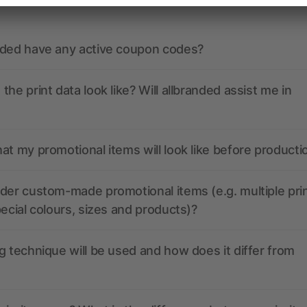
nded have any active coupon codes?
the print data look like? Will allbranded assist me in
at my promotional items will look like before producti
der custom-made promotional items (e.g. multiple pri
pecial colours, sizes and products)?
g technique will be used and how does it differ from