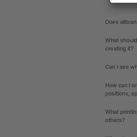
Does allbra
What should 
creating it?
Can I see wh
How can I or
positions, s
What printin
others?