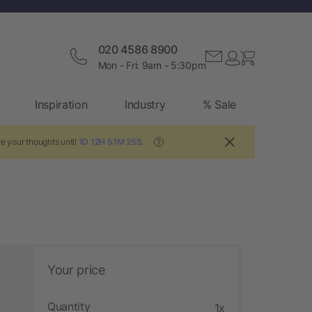
020 4586 8900
Mon - Fri: 9am - 5:30pm
Inspiration
Industry
% Sale
e your thoughts until
1D 12H 51M 24S
.
?
Your price
Quantity
1x