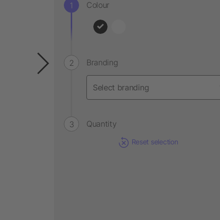
Colour
Branding
Quantity
Reset selection