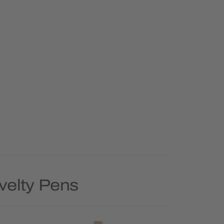
velty Pens