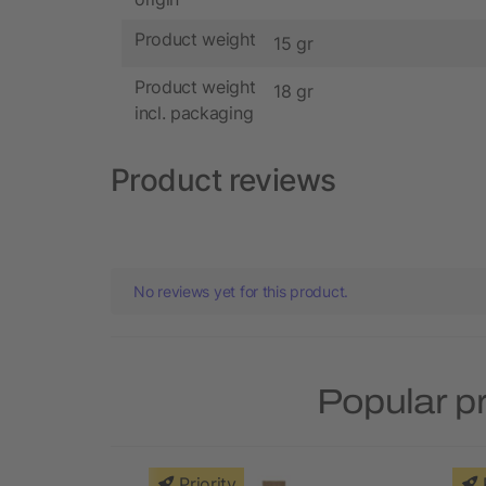
Product weight
15 gr
Product weight
18 gr
incl. packaging
Product reviews
No reviews yet for this product.
Popular p
Priority