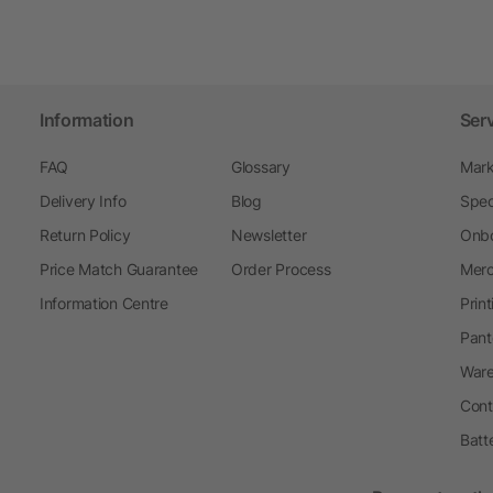
Information
Ser
FAQ
Glossary
Mark
Delivery Info
Blog
Spec
Return Policy
Newsletter
Onbo
Price Match Guarantee
Order Process
Merc
Information Centre
Prin
Pant
Ware
Cont
Batt