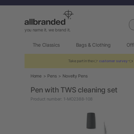
Se
you name it. we brand it.
The Classics
Bags & Clothing
Off
Take part in the 👉
customer survey
👈 t
Home
Pens
Novelty Pens
Pen with TWS cleaning set
Product number:
1-MO2388-108