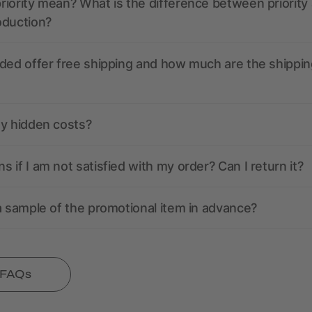
iority mean? What is the difference between priority
oduction?
ded offer free shipping and how much are the shippin
ny hidden costs?
 if I am not satisfied with my order? Can I return it?
a sample of the promotional item in advance?
l FAQs