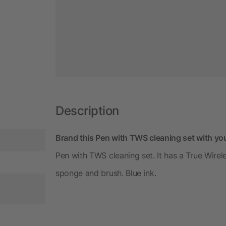
Description
Brand this Pen with TWS cleaning set with yo
Pen with TWS cleaning set. It has a True Wirel
sponge and brush. Blue ink.