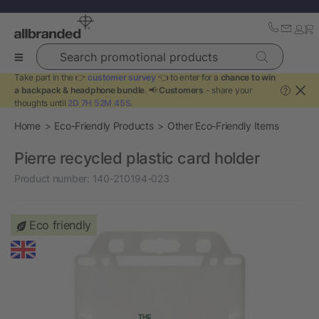
Search promotional products
Take part in the 👉
customer survey
👈 to enter for a
chance to win
a backpack & headphone bundle
. 📢
Customers
- share your
?
thoughts until
2D 7H 52M 45S
.
Home
Eco-Friendly Products
Other Eco-Friendly Items
Pierre recycled plastic card holder
Product number:
140-210194-023
Eco friendly