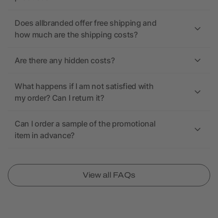
Does allbranded offer free shipping and
how much are the shipping costs?
Are there any hidden costs?
What happens if I am not satisfied with
my order? Can I return it?
Can I order a sample of the promotional
item in advance?
View all FAQs