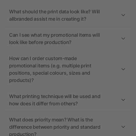
What should the print data look like? Will
allbranded assist me in creating it?
Can I see what my promotional items will
look like before production?
How can I order custom-made
promotional items (e.g. multiple print
positions, special colours, sizes and
products)?
What printing technique will be used and
how does it differ from others?
What does priority mean? What is the
difference between priority and standard
production?