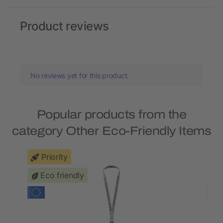
Product reviews
No reviews yet for this product.
Popular products from the
category Other Eco-Friendly Items
Priority
Eco friendly