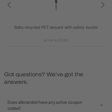
l
Balta recycled PET lanyard with safety buckle
as low as £0.60
Got questions? We’ve got the
answers.
Does allbranded have any active coupon
codes?