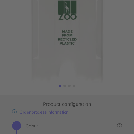
Product configuration
Order process information
Colour
?