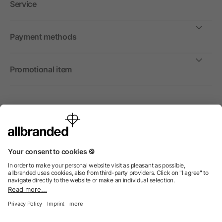
Service
Payment methods
Promotional item
International
We sell promotional items, promotional products and gifts
only to companies, institutions and associations.