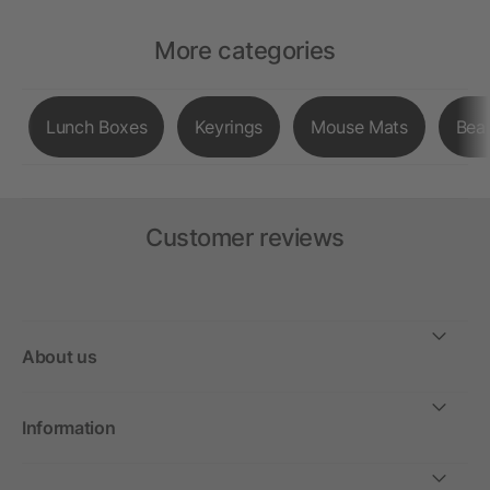
More categories
Lunch Boxes
Keyrings
Mouse Mats
Bea
Customer reviews
About us
Information