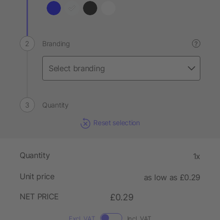
Branding
?
Quantity
Reset selection
Quantity
1x
Unit price
as low as £0.29
NET PRICE
£0.29
Excl. VAT
Incl. VAT