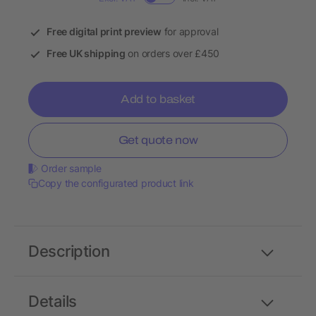
Free digital print preview
for approval
Free UK shipping
on orders over £450
Add to basket
Get quote now
Order sample
Copy the configurated product link
Description
Details