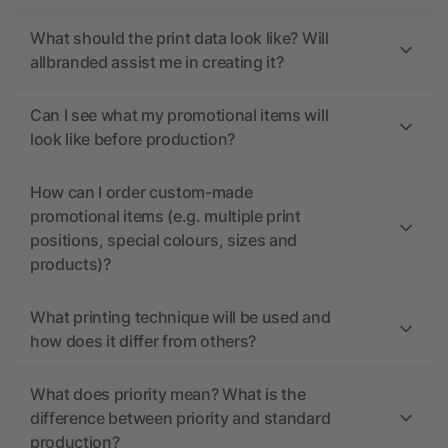
What should the print data look like? Will
allbranded assist me in creating it?
Can I see what my promotional items will
look like before production?
How can I order custom-made
promotional items (e.g. multiple print
positions, special colours, sizes and
products)?
What printing technique will be used and
how does it differ from others?
What does priority mean? What is the
difference between priority and standard
production?