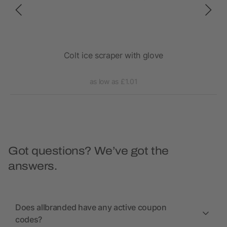
aper
Colt ice scraper with glove
as low as £1.01
Got questions? We’ve got the
answers.
Does allbranded have any active coupon
codes?