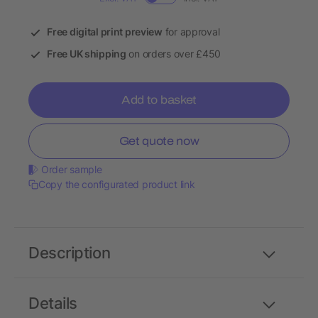
Free digital print preview
for approval
Free UK shipping
on orders over £450
Add to basket
Get quote now
Order sample
Copy the configurated product link
Description
Details