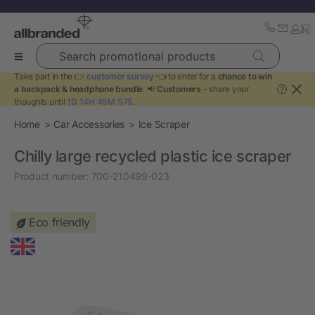
Search promotional products
Take part in the 👉
customer survey
👈 to enter for a
chance to win
a backpack & headphone bundle
. 📢
Customers
- share your
?
thoughts until
1D 14H 45M 57S
.
Home
Car Accessories
Ice Scraper
Chilly large recycled plastic ice scraper
Product number:
700-210499-023
Eco friendly