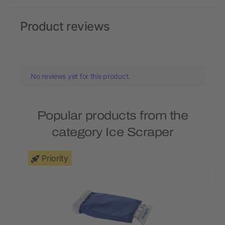
Product reviews
No reviews yet for this product.
Popular products from the
category Ice Scraper
Priority