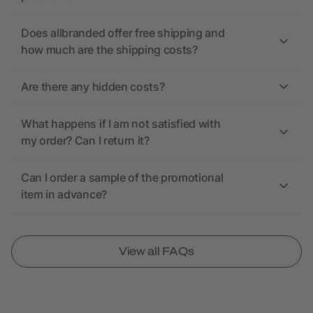
Does allbranded offer free shipping and
how much are the shipping costs?
Are there any hidden costs?
What happens if I am not satisfied with
my order? Can I return it?
Can I order a sample of the promotional
item in advance?
View all FAQs