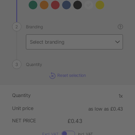
Branding
?
Quantity
Reset selection
Quantity
1x
Unit price
as low as £0.43
NET PRICE
£0.43
Excl. VAT
Incl. VAT