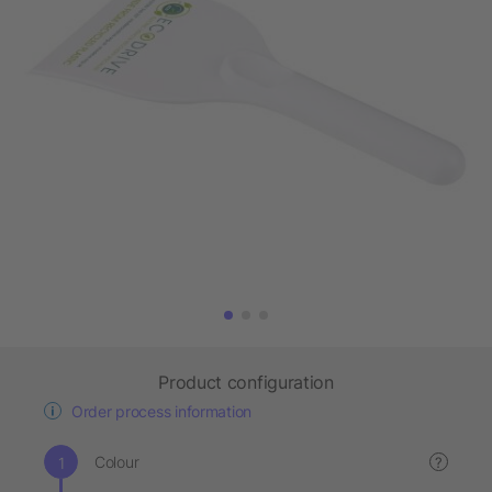
Product configuration
Order process information
Colour
?