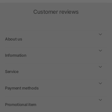
Customer reviews
About us
Information
Service
Payment methods
Promotional item