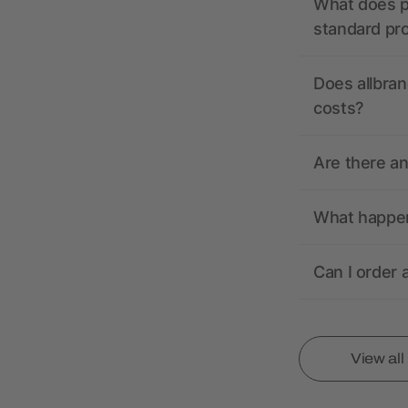
What does pr
standard pr
Does allbran
costs?
Are there a
What happens
Can I order 
View al