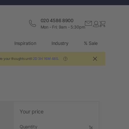
020 4586 8900
Mon - Fri: 9am - 5:30pm
Inspiration
Industry
% Sale
re your thoughts until
2D 3H 16M 47S
.
?
Your price
Quantity
1x