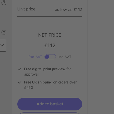
?
Unit price
as low as £1.12
?
NET PRICE
£1.12
Excl. VAT
Incl. VAT
Free digital print preview
for
approval
Free UK shipping
on orders over
£450
Add to basket