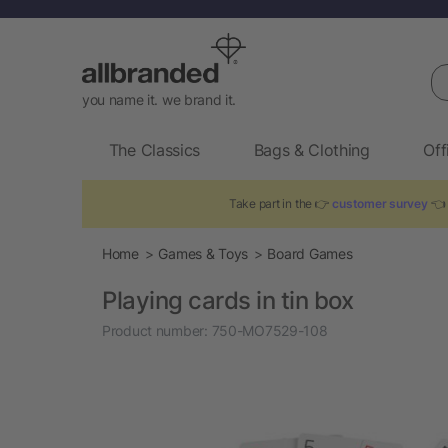
Se
you name it. we brand it.
The Classics
Bags & Clothing
Off
Take part in the 👉
customer survey
👈 
Home
Games & Toys
Board Games
Playing cards in tin box
Product number:
750-MO7529-108