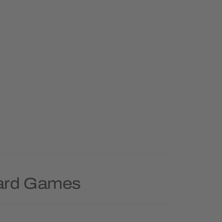
oard Games