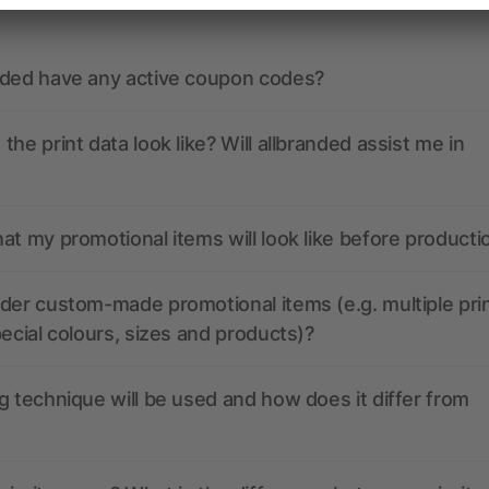
nded have any active coupon codes?
the print data look like? Will allbranded assist me in
at my promotional items will look like before producti
der custom-made promotional items (e.g. multiple pri
pecial colours, sizes and products)?
g technique will be used and how does it differ from