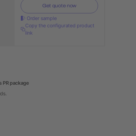
Get quote now
Order sample
Copy the configurated product
link
r's PR package
rds.