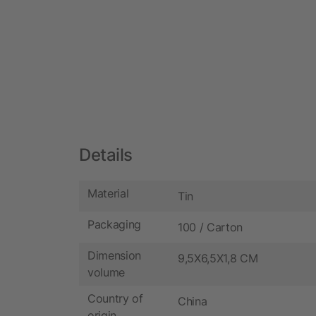
Details
Material
Tin
Packaging
100 / Carton
Dimension
9,5X6,5X1,8 CM
volume
Country of
China
origin