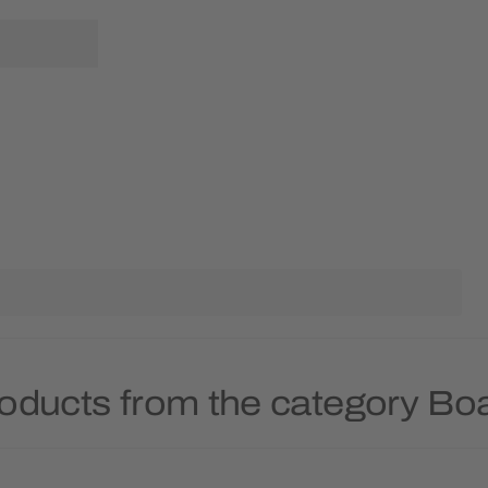
roducts from the category B