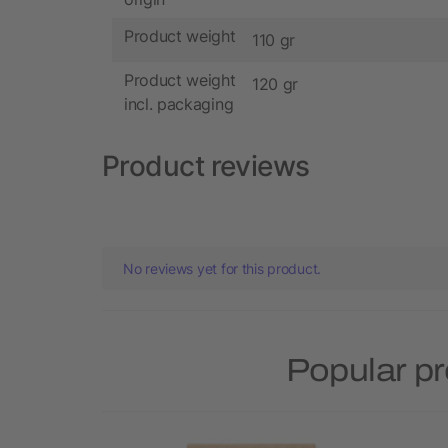
Product weight
110 gr
Product weight
120 gr
incl. packaging
Product reviews
No reviews yet for this product.
Popular p