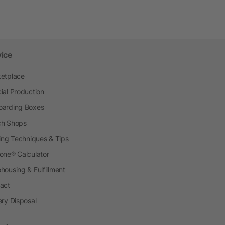
vice
etplace
ial Production
arding Boxes
h Shops
ting Techniques & Tips
one® Calculator
housing & Fulfillment
act
ery Disposal