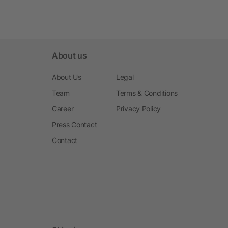
About us
About Us
Legal
Team
Terms & Conditions
Career
Privacy Policy
Press Contact
Contact