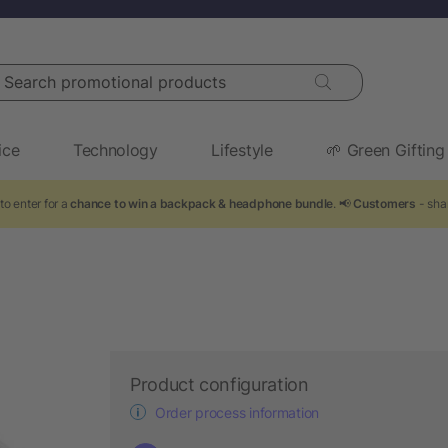
arch promotional products
ice
Technology
Lifestyle
🌱 Green Gifting
to enter for a
chance to win a backpack & headphone bundle
. 📢
Customers
- sha
Product configuration
Order process information