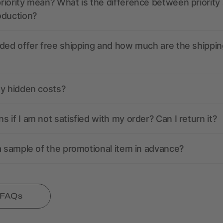
iority mean? What is the difference between priority
oduction?
ded offer free shipping and how much are the shippin
ny hidden costs?
 if I am not satisfied with my order? Can I return it?
a sample of the promotional item in advance?
l FAQs