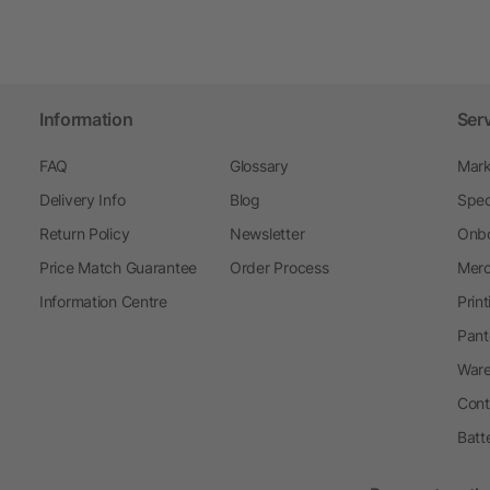
Information
Ser
FAQ
Glossary
Mark
Delivery Info
Blog
Spec
Return Policy
Newsletter
Onbo
Price Match Guarantee
Order Process
Merc
Information Centre
Prin
Pant
Ware
Cont
Batt