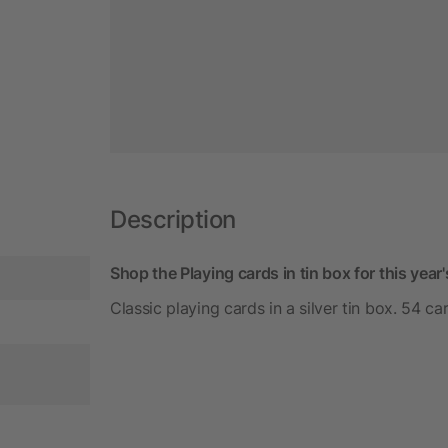
Description
Shop the Playing cards in tin box for this yea
Classic playing cards in a silver tin box. 54 ca