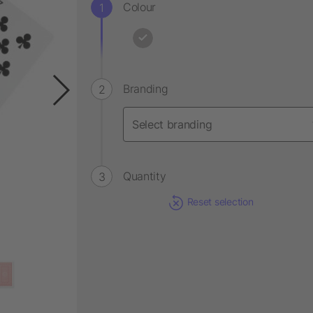
Colour
Branding
Quantity
Reset selection