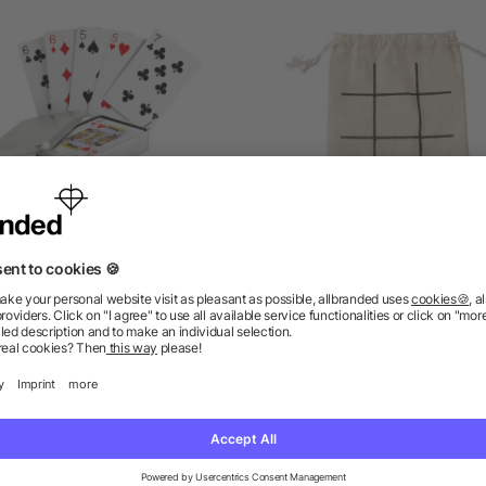
Playing cards in tin box
Natural wooden tic-tac-
game Waltraud
as low as £1.12
as low as £0.48
ions? We’ve got the answers.