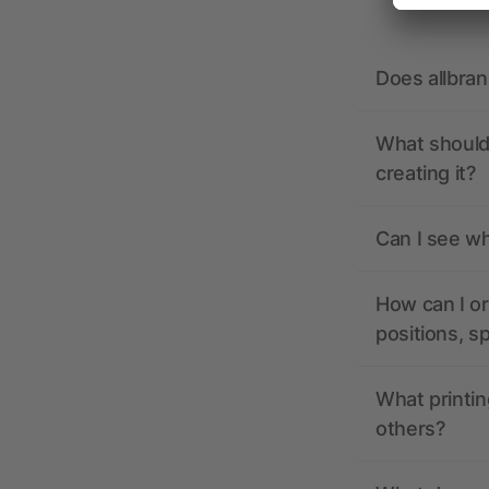
Does allbra
What should 
creating it?
Can I see wh
How can I or
positions, s
What printin
others?