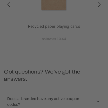
Recycled paper playing cards
as low as £0.44
Got questions? We’ve got the
answers.
Does allbranded have any active coupon
codes?