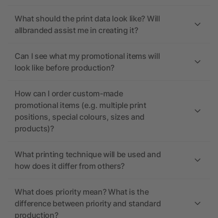
What should the print data look like? Will
allbranded assist me in creating it?
Can I see what my promotional items will
look like before production?
How can I order custom-made
promotional items (e.g. multiple print
positions, special colours, sizes and
products)?
What printing technique will be used and
how does it differ from others?
What does priority mean? What is the
difference between priority and standard
production?