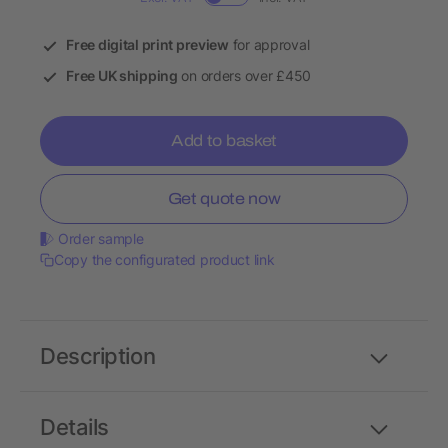
Free digital print preview
for approval
Free UK shipping
on orders over £450
Add to basket
Get quote now
Order sample
Copy the configurated product link
Description
Details