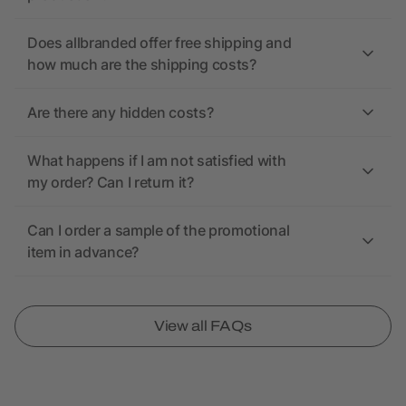
Does allbranded offer free shipping and
how much are the shipping costs?
Are there any hidden costs?
What happens if I am not satisfied with
my order? Can I return it?
Can I order a sample of the promotional
item in advance?
View all FAQs