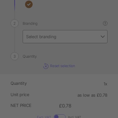
Branding
?
Quantity
Reset selection
Quantity
1x
Unit price
as low as £0.78
NET PRICE
£0.78
Excl. VAT
Incl. VAT