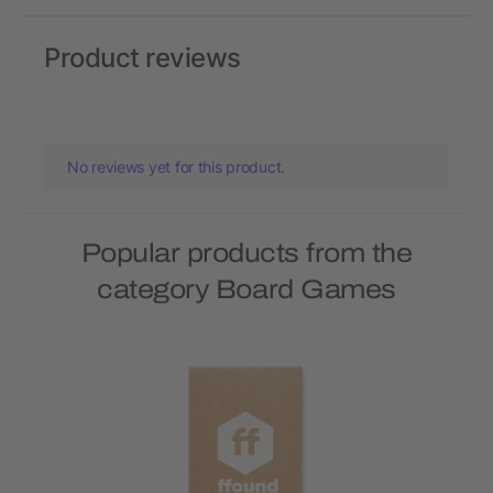
Product reviews
No reviews yet for this product.
Popular products from the
category Board Games