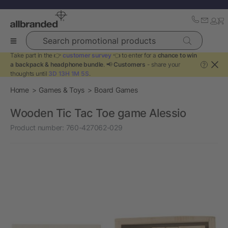
Search promotional products
Take part in the 👉
customer survey
👈 to enter for a
chance to win
a backpack & headphone bundle
. 📢
Customers
- share your
?
thoughts until
3D 13H 1M 5S
.
Home
Games & Toys
Board Games
Wooden Tic Tac Toe game Alessio
Product number:
760-427062-029