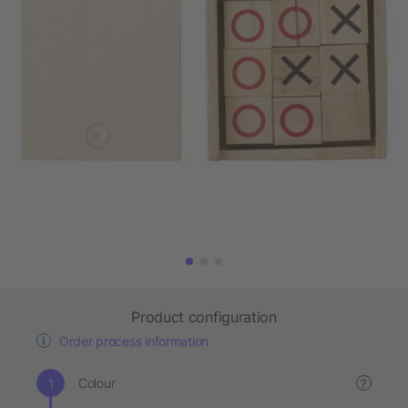
Product configuration
Order process information
Colour
?