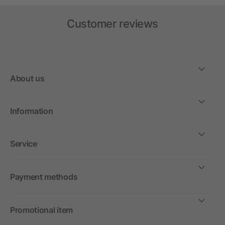
Customer reviews
About us
Information
Service
Payment methods
Promotional item