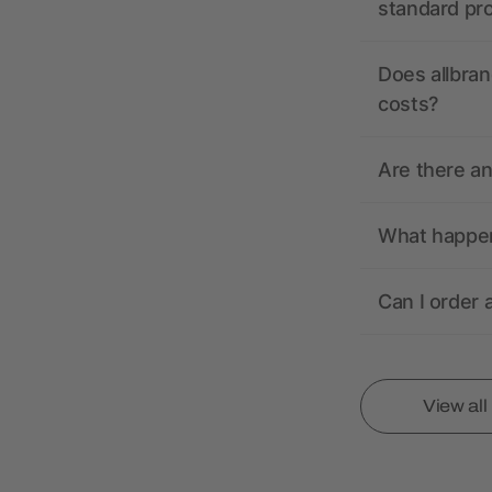
standard pr
Does allbran
costs?
Are there a
What happens
Can I order 
View al