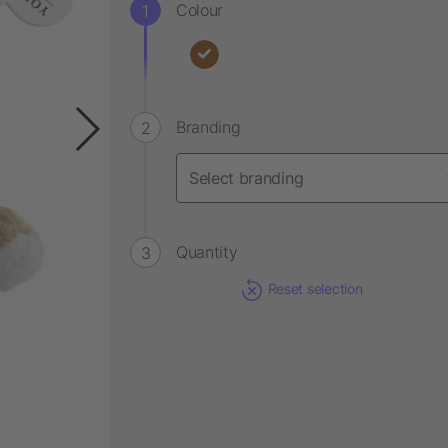
Colour
Branding
Quantity
Reset selection