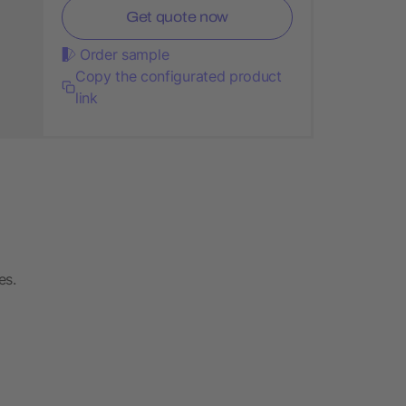
Get quote now
Order sample
Copy the configurated product
link
es.