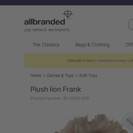
Se
you name it. we brand it.
The Classics
Bags & Clothing
Off
Take part in the 👉
customer survey
👈 t
Home
Games & Toys
Soft Toys
Plush lion Frank
Product number:
20-5339-029