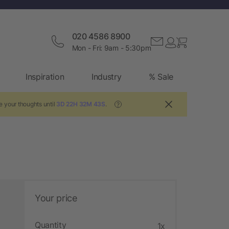
020 4586 8900
Mon - Fri: 9am - 5:30pm
Inspiration
Industry
% Sale
e your thoughts until
3D 22H 32M 42S
.
?
Your price
Quantity
1x