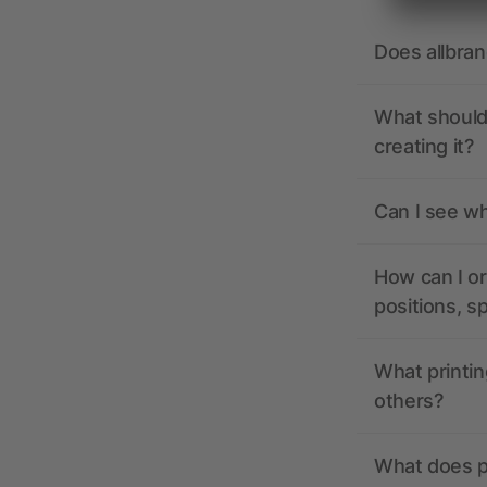
Does allbra
What should 
creating it?
Can I see wh
How can I or
positions, s
What printin
others?
What does pr