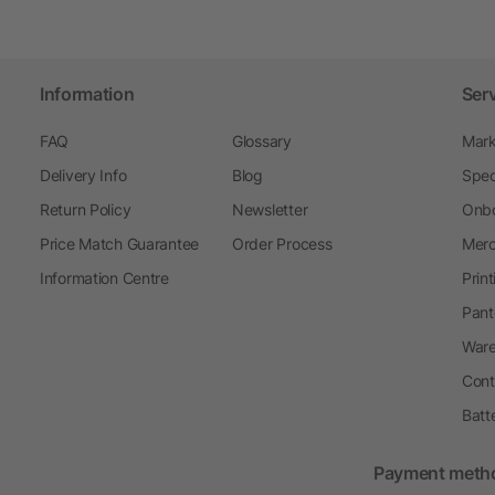
Information
Ser
FAQ
Glossary
Mark
Delivery Info
Blog
Spec
Return Policy
Newsletter
Onbo
Price Match Guarantee
Order Process
Merc
Information Centre
Prin
Pant
Ware
Cont
Batt
Payment meth