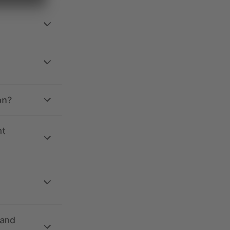
on?
nt
 and