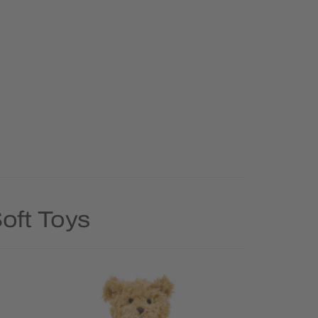
oft Toys