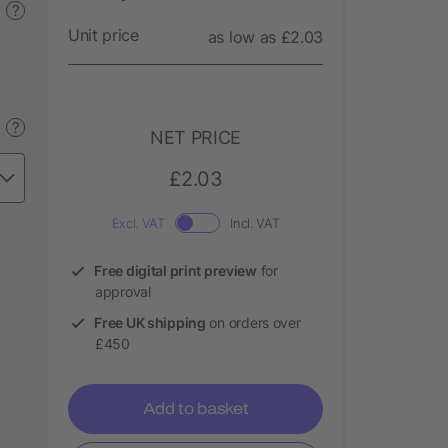
?
Unit price
as low as £2.03
?
NET PRICE
£2.03
Excl. VAT
Incl. VAT
Free digital print preview
for
approval
Free UK shipping
on orders over
£450
Add to basket