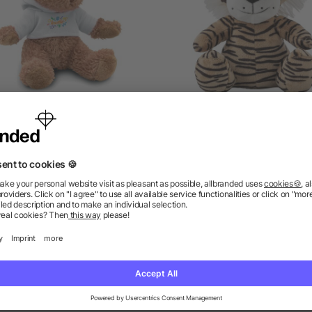
Teddy bear with hoodie
Plush tiger Hector
5/5
(1)
as low as £2.50
as low as £2.16
ions? We’ve got the answers.