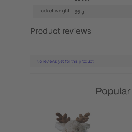
Product weight
35 gr
Product reviews
No reviews yet for this product.
Popular