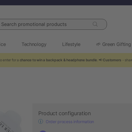
arch promotional products
ice
Technology
Lifestyle
🌱 Green Gifting
o enter for a
chance to win a backpack & headphone bundle
. 📢
Customers
- shar
Product configuration
Order process information