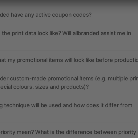
nded have any active coupon codes?
the print data look like? Will allbranded assist me in
at my promotional items will look like before producti
der custom-made promotional items (e.g. multiple pri
pecial colours, sizes and products)?
g technique will be used and how does it differ from
iority mean? What is the difference between priority