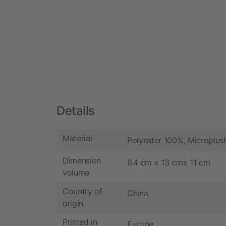
Details
Material
Polyester 100%, Microplus
Dimension
6.4 cm x 13 cmx 11 cm
volume
Country of
China
origin
Printed in
Europe