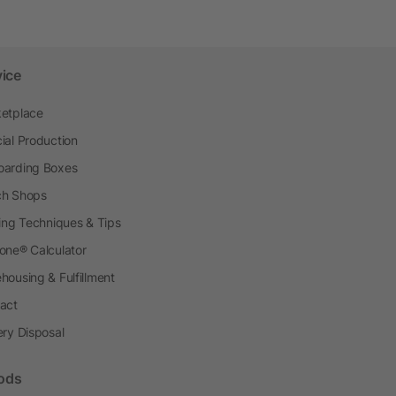
vice
etplace
ial Production
arding Boxes
h Shops
ting Techniques & Tips
one® Calculator
housing & Fulfillment
act
ery Disposal
ods