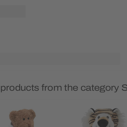
 products from the category S