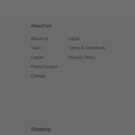
About us
About Us
Legal
Team
Terms & Conditions
Career
Privacy Policy
Press Contact
Contact
Shipping