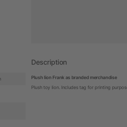
Description
Plush lion Frank as branded merchandise
h
Plush toy lion. Includes tag for printing purpos