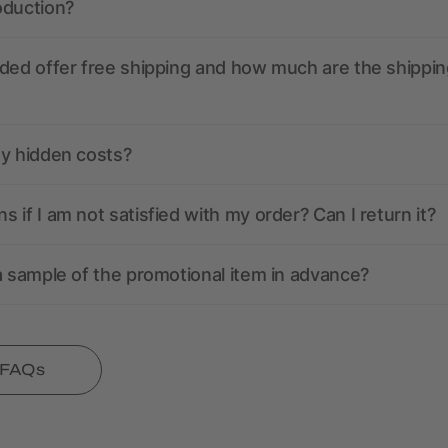
oduction?
ded offer free shipping and how much are the shippin
ny hidden costs?
 if I am not satisfied with my order? Can I return it?
a sample of the promotional item in advance?
l FAQs