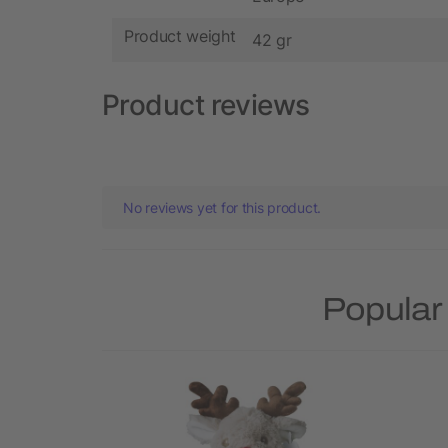
Product weight
42 gr
Product reviews
No reviews yet for this product.
Popular