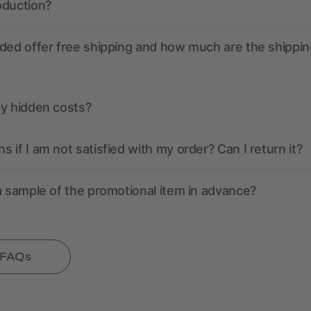
oduction?
ded offer free shipping and how much are the shippin
ny hidden costs?
 if I am not satisfied with my order? Can I return it?
a sample of the promotional item in advance?
l FAQs