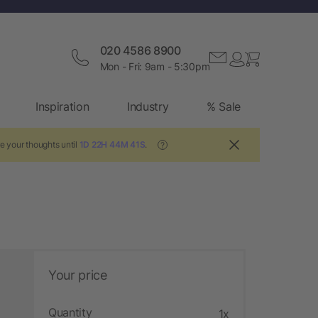
020 4586 8900
Mon - Fri: 9am - 5:30pm
Inspiration
Industry
% Sale
e your thoughts until
1D 22H 44M 40S
.
?
Your price
Quantity
1x