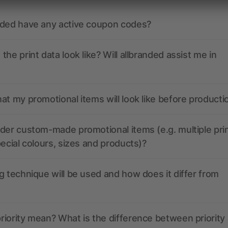
nded have any active coupon codes?
the print data look like? Will allbranded assist me in
at my promotional items will look like before producti
der custom-made promotional items (e.g. multiple pri
pecial colours, sizes and products)?
g technique will be used and how does it differ from
iority mean? What is the difference between priority