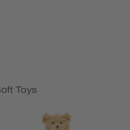
oft Toys