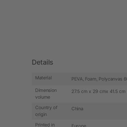
Details
Material
PEVA, Foam, Polycanvas 
Dimension
27.5 cm x 29 cmx 41.5 cm
volume
Country of
China
origin
Printed in
Europe