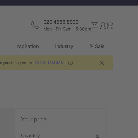
020 4586 8900
Mon - Fri: 9am - 5:30pm
Inspiration
Industry
% Sale
e your thoughts until
2D 21H 13M 47S
.
?
Your price
Quantity
1x