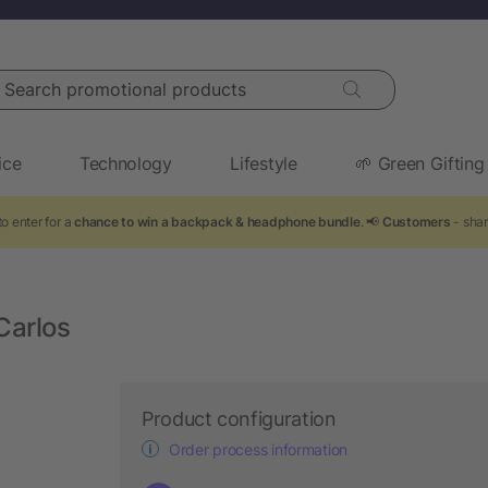
arch promotional products
ice
Technology
Lifestyle
🌱 Green Gifting
o enter for a
chance to win a backpack & headphone bundle
. 📢
Customers
- shar
Carlos
Product configuration
Order process information