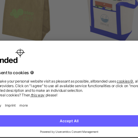
apyrus small cooler bag
Lighthouse Cooler Tote 
as low as £0.83
as low as £0.98
as low as £2.29
ions? We’ve got the answers.