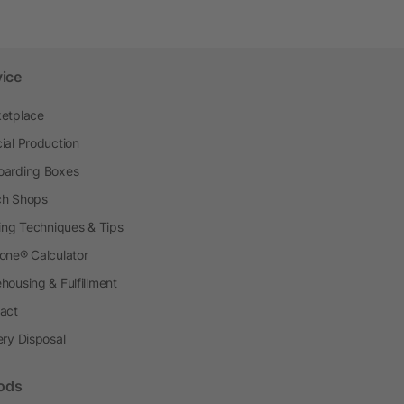
vice
etplace
ial Production
arding Boxes
h Shops
ting Techniques & Tips
one® Calculator
housing & Fulfillment
act
ery Disposal
ods