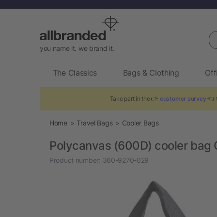
Se
you name it. we brand it.
The Classics
Bags & Clothing
Off
Take part in the 👉
customer survey
👈 t
Home
Travel Bags
Cooler Bags
Polycanvas (600D) cooler bag 
Product number:
360-9270-029