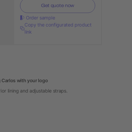
Get quote now
Order sample
Copy the configurated product
link
 Carlos with your logo
or lining and adjustable straps.