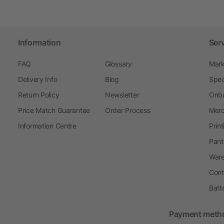
Information
Ser
FAQ
Glossary
Mark
Delivery Info
Blog
Spec
Return Policy
Newsletter
Onbo
Price Match Guarantee
Order Process
Merc
Information Centre
Prin
Pant
Ware
Cont
Batt
Payment meth