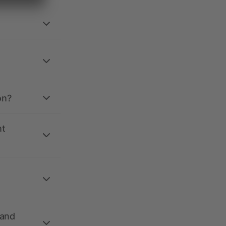
on?
nt
 and