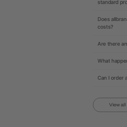
standard pr
Does allbran
costs?
Are there a
What happens
Can I order 
View al