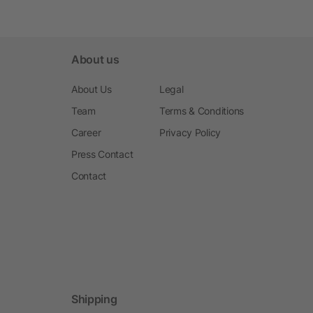
About us
About Us
Legal
Team
Terms & Conditions
Career
Privacy Policy
Press Contact
Contact
Shipping