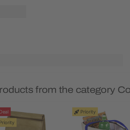
roducts from the category C
Deal
Priority
Priority