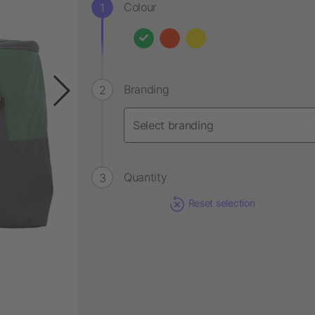
Colour
Branding
Quantity
Reset selection