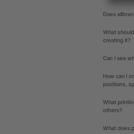
Does allbra
What should 
creating it?
Can I see wh
How can I or
positions, s
What printin
others?
What does pr