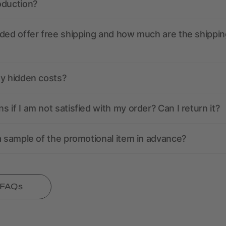
oduction?
ded offer free shipping and how much are the shippin
ny hidden costs?
 if I am not satisfied with my order? Can I return it?
a sample of the promotional item in advance?
l FAQs