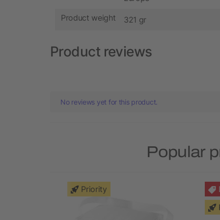
Product weight
321 gr
Product reviews
No reviews yet for this product.
Popular p
Priority