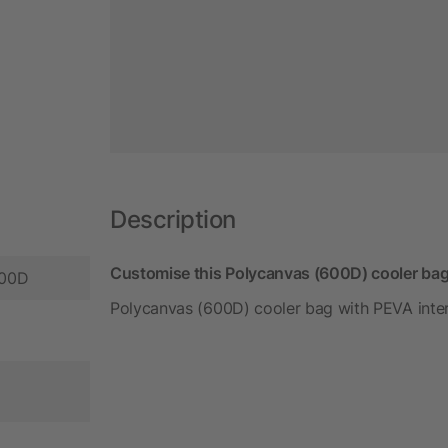
Description
Customise this Polycanvas (600D) cooler bag
600D
Polycanvas (600D) cooler bag with PEVA interi