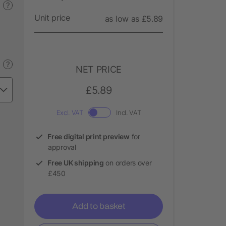
?
Unit price
as low as £5.89
?
NET PRICE
£5.89
Excl. VAT
Incl. VAT
Free digital print preview
for
approval
Free UK shipping
on orders over
£450
Add to basket