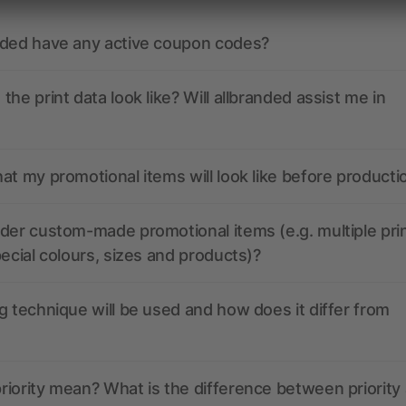
nded have any active coupon codes?
the print data look like? Will allbranded assist me in
at my promotional items will look like before producti
der custom-made promotional items (e.g. multiple pri
pecial colours, sizes and products)?
g technique will be used and how does it differ from
iority mean? What is the difference between priority