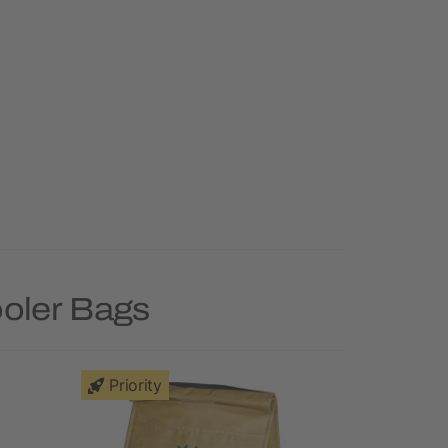
ooler Bags
Priority