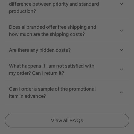
difference between priority and standard
production?
Does allbranded offer free shipping and
how much are the shipping costs?
Are there any hidden costs?
What happens if I am not satisfied with
my order? Can I return it?
Can I order a sample of the promotional
item in advance?
View all FAQs