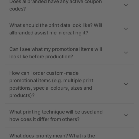
Does allbranded have any active coupon
codes?
What should the print data look like? Will
allbranded assist me in creating it?
Can I see what my promotional items will
look like before production?
How can I order custom-made
promotional items (e.g. multiple print
positions, special colours, sizes and
products)?
What printing technique will be used and
how does it differ from others?
What does priority mean? What is the