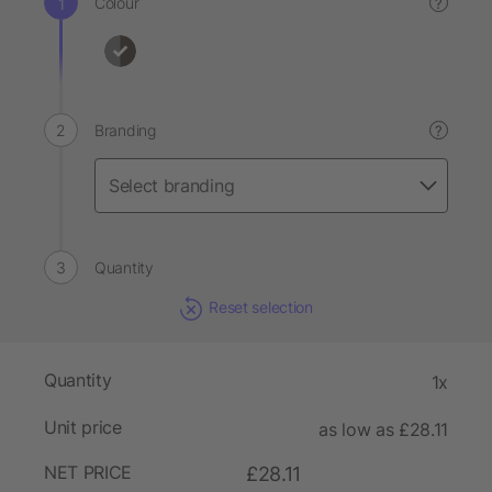
Colour
?
Branding
?
Quantity
Reset selection
Quantity
1x
Unit price
as low as £28.11
NET PRICE
£28.11