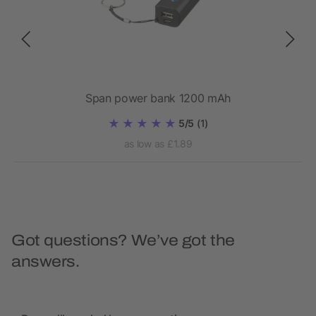
bank
Span power bank 1200 mAh
5/5
(1)
as low as £1.89
Got questions? We’ve got the
answers.