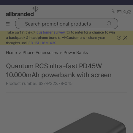
Search promotional products
Take part in the 👉
customer survey
👈 to enter for a
chance to win
a backpack & headphone bundle
. 📢
Customers
- share your
?
thoughts until
3D 15H 16M 43S
.
Home
Phone Accessories
Power Banks
Quantum RCS ultra-fast PD45W
10.000mAh powerbank with screen
Product number:
627-P322.79-045