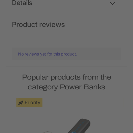
Details
Product reviews
No reviews yet for this product.
Popular products from the
category Power Banks
Priority