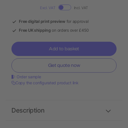
Excl. VAT
Incl. VAT
Free digital print preview
for approval
Free UK shipping
on orders over £450
Add to basket
Get quote now
Order sample
Copy the configurated product link
Description