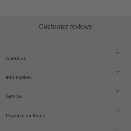
Customer reviews
About us
Information
Service
Payment methods