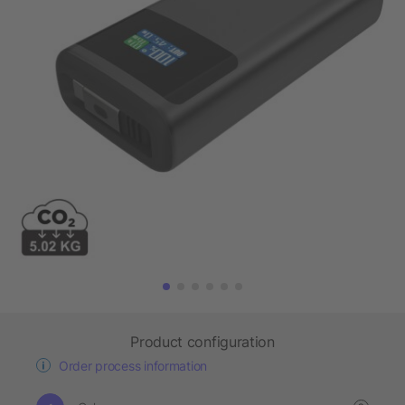
Product configuration
Order process information