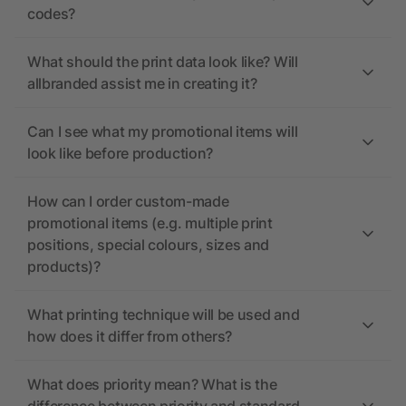
codes?
What should the print data look like? Will
allbranded assist me in creating it?
Can I see what my promotional items will
look like before production?
How can I order custom-made
promotional items (e.g. multiple print
positions, special colours, sizes and
products)?
What printing technique will be used and
how does it differ from others?
What does priority mean? What is the