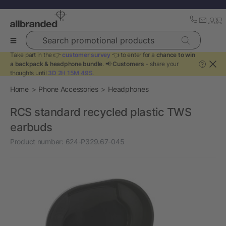
Search promotional products
Take part in the 👉
customer survey
👈 to enter for a
chance to win
a backpack & headphone bundle
. 📢
Customers
- share your
?
thoughts until
3D 2H 15M 49S
.
Home
Phone Accessories
Headphones
RCS standard recycled plastic TWS
earbuds
Product number:
624-P329.67-045