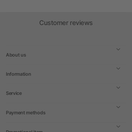
Customer reviews
About us
Information
Service
Payment methods