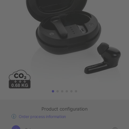
Product configuration
Order process information