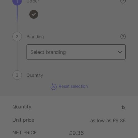
Colour
?
Branding
?
Quantity
Reset selection
Quantity
1x
Unit price
as low as £9.36
NET PRICE
£9.36