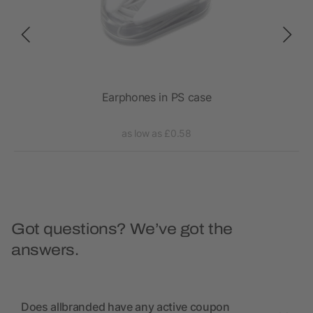
Earphones in PS case
RC
as low as £0.58
Got questions? We’ve got the
answers.
Does allbranded have any active coupon