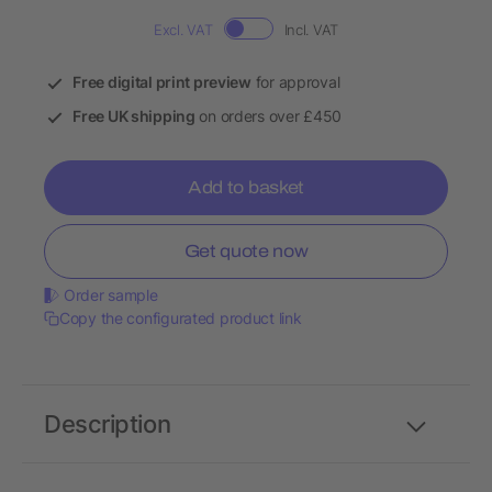
Excl. VAT
Incl. VAT
Free digital print preview
for approval
Free UK shipping
on orders over £450
Add to basket
Get quote now
Order sample
Copy the configurated product link
Description