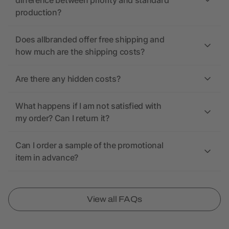
difference between priority and standard
production?
Does allbranded offer free shipping and
how much are the shipping costs?
Are there any hidden costs?
What happens if I am not satisfied with
my order? Can I return it?
Can I order a sample of the promotional
item in advance?
View all FAQs