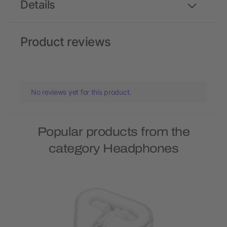
Details
Product reviews
No reviews yet for this product.
Popular products from the
category Headphones