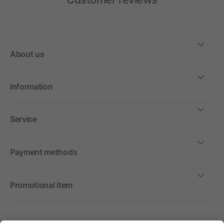
About us
Information
Service
Payment methods
Promotional item