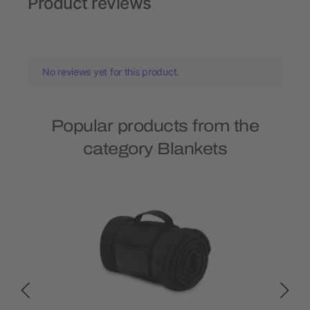
Product reviews
No reviews yet for this product.
Popular products from the
category Blankets