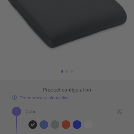
Product configuration
Order process information
Colour
?