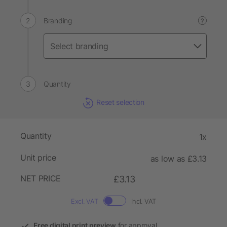
Branding
?
Quantity
Reset selection
Quantity
1x
Unit price
as low as £3.13
NET PRICE
£3.13
Excl. VAT
Incl. VAT
Free digital print preview
for approval