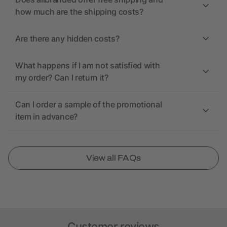
how much are the shipping costs?
Are there any hidden costs?
What happens if I am not satisfied with
my order? Can I return it?
Can I order a sample of the promotional
item in advance?
View all FAQs
Customer reviews