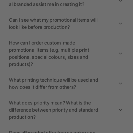
allbranded assist me in creating it?
Can I see what my promotional items will
look like before production?
How can I order custom-made
promotional items (e.g. multiple print
positions, special colours, sizes and
products)?
What printing technique will be used and
how does it differ from others?
What does priority mean? What is the
difference between priority and standard
production?
Does allbranded offer free shipping and