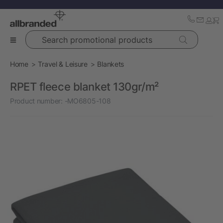
Search promotional products
Home
Travel & Leisure
Blankets
RPET fleece blanket 130gr/m²
Product number:
-MO6805-108