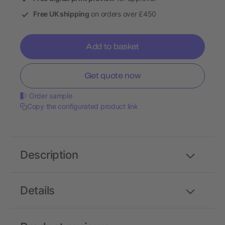
Free UK shipping
on orders over £450
Add to basket
Get quote now
Order sample
Copy the configurated product link
Description
Details