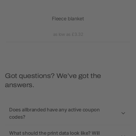
Fleece blanket
Hug
as low as £3.32
Got questions? We’ve got the
answers.
Does allbranded have any active coupon
codes?
What should the print data look like? Will